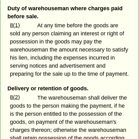
Duty of warehouseman where charges paid
before sale.
8(1)
At any time before the goods are
sold any person claiming an interest or right of
possession in the goods may pay the
warehouseman the amount necessary to satisfy
his lien, including the expenses incurred in
serving notices and advertisement and
preparing for the sale up to the time of payment.
Delivery or retention of goods.
8(2)
The warehouseman shall deliver the
goods to the person making the payment, if he
is the person entitled to the possession of the
goods, on payment of the warehouseman's
charges thereon; otherwise the warehouseman
shall retain possession of the goods according