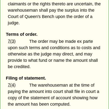
claimants or the rights thereto are uncertain, the
warehouseman shall pay the surplus into the
Court of Queen's Bench upon the order of a
judge.
Terms of order.
7(3)
The order may be made ex parte
upon such terms and conditions as to costs and
otherwise as the judge may direct, and may
provide to what fund or name the amount shall
be credited.
Filing of statement.
7(4)
The warehouseman at the time of
paying the amount into court shall file in court a
copy of the statement of account showing how
the amount has been computed.