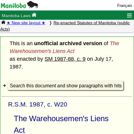
Français
≡
Manitoba Laws
★ New site layout ★
Re-enacted Statutes of Manitoba (public
Acts)
This is an
unofficial archived version
of
The
Warehousemen's Liens Act
as enacted by
SM 1987-88, c. 9
on July 17,
1987.
Search this document and show paragraphs with hits
R.S.M. 1987, c. W20
The Warehousemen's Liens
Act