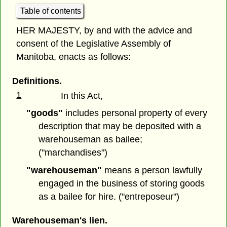
Table of contents
HER MAJESTY, by and with the advice and
consent of the Legislative Assembly of
Manitoba, enacts as follows:
Definitions.
1
In this Act,
"goods"
includes personal property of every
description that may be deposited with a
warehouseman as bailee;
("marchandises")
"warehouseman"
means a person lawfully
engaged in the business of storing goods
as a bailee for hire. ("entreposeur")
Warehouseman's lien.