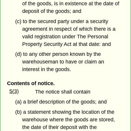
of the goods, is in existence at the date of
deposit of the goods; and
(c) to the secured party under a security
agreement in respect of which there is a
valid registration under The Personal
Property Security Act at that date: and
(d) to any other person known by the
warehouseman to have or claim an
interest in the goods.
Contents of notice.
5(3)
The notice shall contain
(a) a brief description of the goods; and
(b) a statement showing the location of the
warehouse where the goods are stored,
the date of their deposit with the