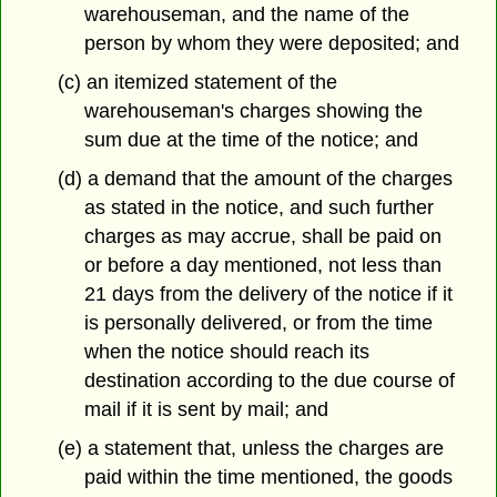
warehouseman, and the name of the
person by whom they were deposited; and
(c) an itemized statement of the
warehouseman's charges showing the
sum due at the time of the notice; and
(d) a demand that the amount of the charges
as stated in the notice, and such further
charges as may accrue, shall be paid on
or before a day mentioned, not less than
21 days from the delivery of the notice if it
is personally delivered, or from the time
when the notice should reach its
destination according to the due course of
mail if it is sent by mail; and
(e) a statement that, unless the charges are
paid within the time mentioned, the goods