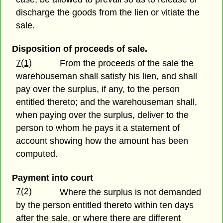
discharge the goods from the lien or vitiate the
sale.
Disposition of proceeds of sale.
7(1)
From the proceeds of the sale the
warehouseman shall satisfy his lien, and shall
pay over the surplus, if any, to the person
entitled thereto; and the warehouseman shall,
when paying over the surplus, deliver to the
person to whom he pays it a statement of
account showing how the amount has been
computed.
Payment into court
7(2)
Where the surplus is not demanded
by the person entitled thereto within ten days
after the sale, or where there are different