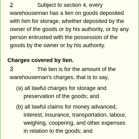
2
Subject to section 4, every
warehouseman has a lien on goods deposited
with him for storage, whether deposited by the
owner of the goods or by his authority, or by any
person entrusted with the possession of the
goods by the owner or by his authority.
Charges covered by lien.
3
The lien is for the amount of the
warehouseman's charges, that is to say,
(a) all lawful charges for storage and
preservation of the goods; and
(b) all lawful claims for money advanced,
interest, insurance, transportation, labour,
weighing, coopering, and other expenses
in relation to the goods; and