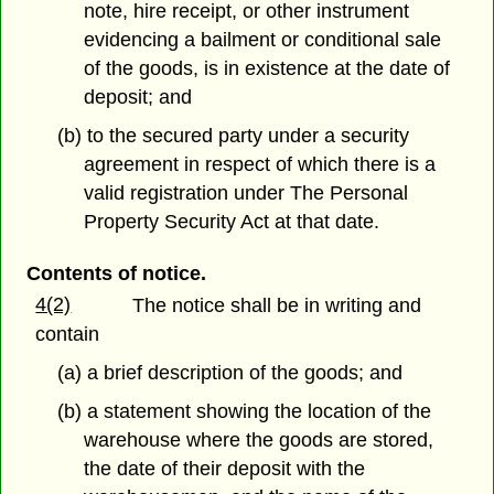
note, hire receipt, or other instrument
evidencing a bailment or conditional sale
of the goods, is in existence at the date of
deposit; and
(b) to the secured party under a security
agreement in respect of which there is a
valid registration under The Personal
Property Security Act at that date.
Contents of notice.
4(2)
The notice shall be in writing and
contain
(a) a brief description of the goods; and
(b) a statement showing the location of the
warehouse where the goods are stored,
the date of their deposit with the