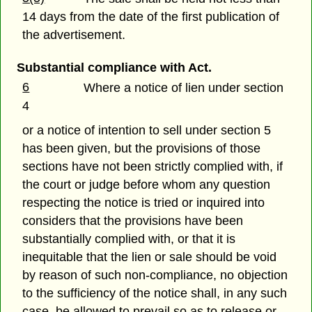
14 days from the date of the first publication of
the advertisement.
Substantial compliance with Act.
6
Where a notice of lien under section
4
or a notice of intention to sell under section 5
has been given, but the provisions of those
sections have not been strictly complied with, if
the court or judge before whom any question
respecting the notice is tried or inquired into
considers that the provisions have been
substantially complied with, or that it is
inequitable that the lien or sale should be void
by reason of such non-compliance, no objection
to the sufficiency of the notice shall, in any such
case, be allowed to prevail so as to release or