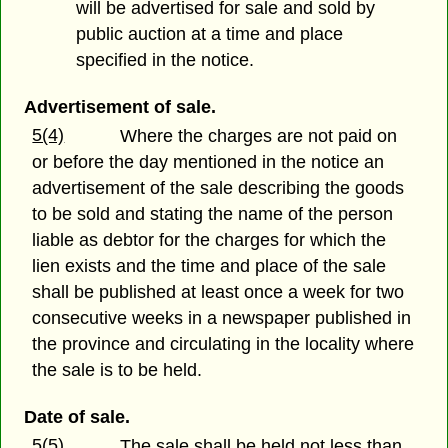
will be advertised for sale and sold by
public auction at a time and place
specified in the notice.
Advertisement of sale.
5(4)
Where the charges are not paid on
or before the day mentioned in the notice an
advertisement of the sale describing the goods
to be sold and stating the name of the person
liable as debtor for the charges for which the
lien exists and the time and place of the sale
shall be published at least once a week for two
consecutive weeks in a newspaper published in
the province and circulating in the locality where
the sale is to be held.
Date of sale.
5(5)
The sale shall be held not less than