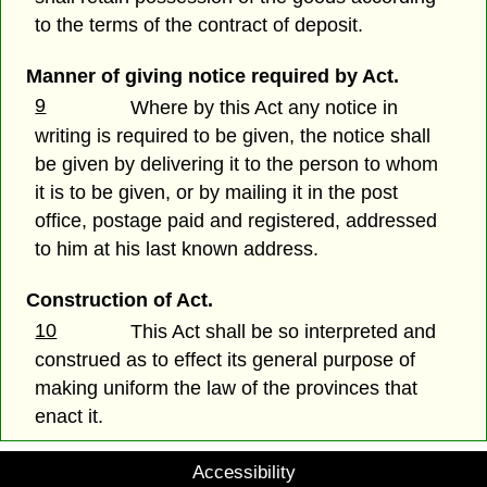
to the terms of the contract of deposit.
Manner of giving notice required by Act.
9
Where by this Act any notice in
writing is required to be given, the notice shall
be given by delivering it to the person to whom
it is to be given, or by mailing it in the post
office, postage paid and registered, addressed
to him at his last known address.
Construction of Act.
10
This Act shall be so interpreted and
construed as to effect its general purpose of
making uniform the law of the provinces that
enact it.
Accessibility