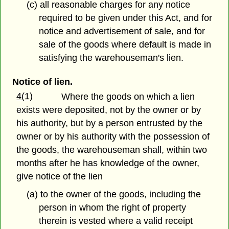
(c) all reasonable charges for any notice
required to be given under this Act, and for
notice and advertisement of sale, and for
sale of the goods where default is made in
satisfying the warehouseman's lien.
Notice of lien.
4(1)
Where the goods on which a lien
exists were deposited, not by the owner or by
his authority, but by a person entrusted by the
owner or by his authority with the possession of
the goods, the warehouseman shall, within two
months after he has knowledge of the owner,
give notice of the lien
(a) to the owner of the goods, including the
person in whom the right of property
therein is vested where a valid receipt