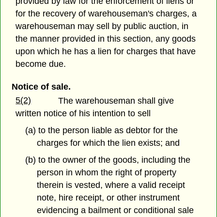
provided by law for the enforcement of liens or
for the recovery of warehouseman's charges, a
warehouseman may sell by public auction, in
the manner provided in this section, any goods
upon which he has a lien for charges that have
become due.
Notice of sale.
5(2)
The warehouseman shall give
written notice of his intention to sell
(a) to the person liable as debtor for the
charges for which the lien exists; and
(b) to the owner of the goods, including the
person in whom the right of property
therein is vested, where a valid receipt
note, hire receipt, or other instrument
evidencing a bailment or conditional sale