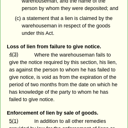
warehouseman, and the name of the
person by whom they were deposited; and
(c) a statement that a lien is claimed by the
warehouseman in respect of the goods
under this Act.
Loss of lien from failure to give notice.
4(3)
Where the warehouseman fails to
give the notice required by this section, his lien,
as against the person to whom he has failed to
give notice, is void as from the expiration of the
period of two months from the date on which he
has knowledge of the party to whom he has
failed to give notice.
Enforcement of lien by sale of goods.
5(1)
In addition to all other remedies