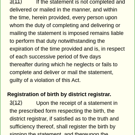
3(11)
If the statement is not completed and
delivered or mailed in the manner, and within
the time, herein provided, every person upon
whom the duty of completing and delivering or
mailing the statement is imposed remains liable
to perform that duty notwithstanding the
expiration of the time provided and is, in respect
of each successive period of five days
thereafter during which he neglects or fails to
complete and deliver or mail the statement,
guilty of a violation of this Act.
Registration of birth by district registrar.
3(12)
Upon the receipt of a statement in
the prescribed form respecting the birth, the
district registrar, if satisfied as to the truth and
sufficiency thereof, shall register the birth by
signing the statement, and thereupon the