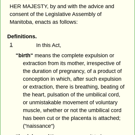
HER MAJESTY, by and with the advice and
consent of the Legislative Assembly of
Manitoba, enacts as follows:
Definitions.
1
In this Act,
"birth"
means the complete expulsion or
extraction from its mother, irrespective of
the duration of pregnancy, of a product of
conception in which, after such expulsion
or extraction, there is breathing, beating of
the heart, pulsation of the umbilical cord,
or unmistakable movement of voluntary
muscle, whether or not the umbilical cord
has been cut or the placenta is attached;
("naissance")