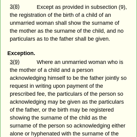
3(8)
Except as provided in subsection (9),
the registration of the birth of a child of an
unmarried woman shall show the surname of
the mother as the surname of the child, and no
particulars as to the father shall be given.
Exception.
3(9)
Where an unmarried woman who is
the mother of a child and a person
acknowledging himself to be the father jointly so
request in writing upon payment of the
prescribed fee, the particulars of the person so
acknowledging may be given as the particulars
of the father, or the birth may be registered
showing the surname of the child as the
surname of the person so acknowledging either
alone or hyphenated with the surname of the