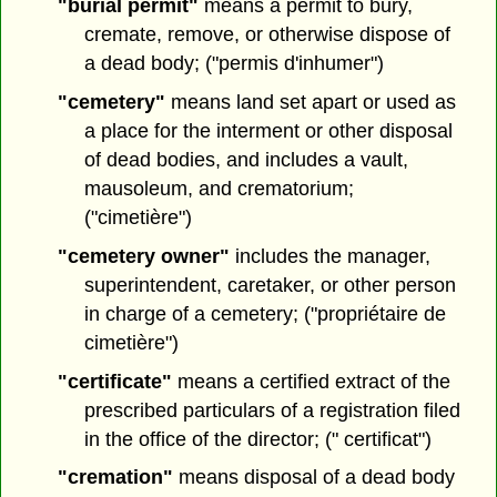
"burial permit"
means a permit to bury,
cremate, remove, or otherwise dispose of
a dead body; ("permis d'inhumer")
"cemetery"
means land set apart or used as
a place for the interment or other disposal
of dead bodies, and includes a vault,
mausoleum, and crematorium;
("cimetière")
"cemetery owner"
includes the manager,
superintendent, caretaker, or other person
in charge of a cemetery; ("propriétaire de
cimetière")
"certificate"
means a certified extract of the
prescribed particulars of a registration filed
in the office of the director; (" certificat")
"cremation"
means disposal of a dead body