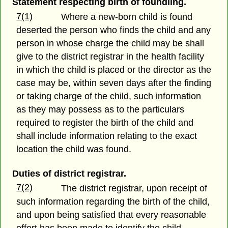
Statement respecting birth of foundling.
7(1)
Where a new-born child is found
deserted the person who finds the child and any
person in whose charge the child may be shall
give to the district registrar in the health facility
in which the child is placed or the director as the
case may be, within seven days after the finding
or taking charge of the child, such information
as they may possess as to the particulars
required to register the birth of the child and
shall include information relating to the exact
location the child was found.
Duties of district registrar.
7(2)
The district registrar, upon receipt of
such information regarding the birth of the child,
and upon being satisfied that every reasonable
effort has been made to identify the child