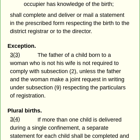
occupier has knowledge of the birth;
shall complete and deliver or mail a statement
in the prescribed form respecting the birth to the
district registrar or to the director.
Exception.
3(3)
The father of a child born to a
woman who is not his wife is not required to
comply with subsection (2), unless the father
and the woman make a joint request in writing
under subsection (9) respecting the particulars
of registration.
Plural births.
3(4)
If more than one child is delivered
during a single confinement, a separate
statement for each child shall be completed and