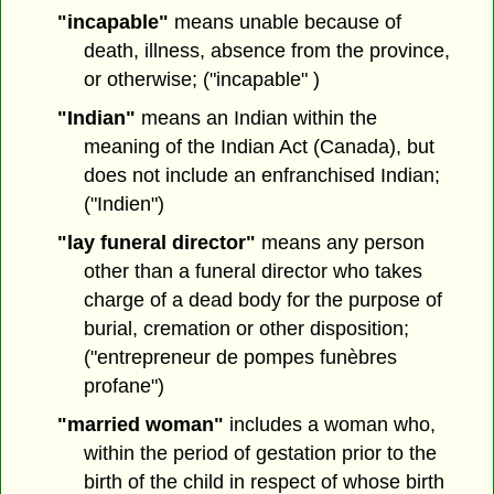
"incapable"
means unable because of
death, illness, absence from the province,
or otherwise; ("incapable" )
"Indian"
means an Indian within the
meaning of the Indian Act (Canada), but
does not include an enfranchised Indian;
("Indien")
"lay funeral director"
means any person
other than a funeral director who takes
charge of a dead body for the purpose of
burial, cremation or other disposition;
("entrepreneur de pompes funèbres
profane")
"married woman"
includes a woman who,
within the period of gestation prior to the
birth of the child in respect of whose birth