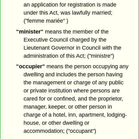
an application for registration is made
under this Act, was lawfully married;
("femme mariée" )
"minister"
means the member of the
Executive Council charged by the
Lieutenant Governor in Council with the
administration of this Act; ("ministre")
"occupier"
means the person occupying any
dwelling and includes the person having
the management or charge of any public
or private institution where persons are
cared for or confined, and the proprietor,
manager, keeper, or other person in
charge of a hotel, inn, apartment, lodging-
house, or other dwelling or
accommodation; ("occupant")