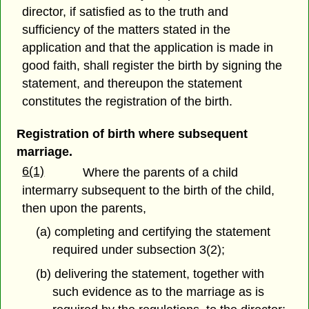
director, if satisfied as to the truth and
sufficiency of the matters stated in the
application and that the application is made in
good faith, shall register the birth by signing the
statement, and thereupon the statement
constitutes the registration of the birth.
Registration of birth where subsequent
marriage.
6(1)
Where the parents of a child
intermarry subsequent to the birth of the child,
then upon the parents,
(a) completing and certifying the statement
required under subsection 3(2);
(b) delivering the statement, together with
such evidence as to the marriage as is