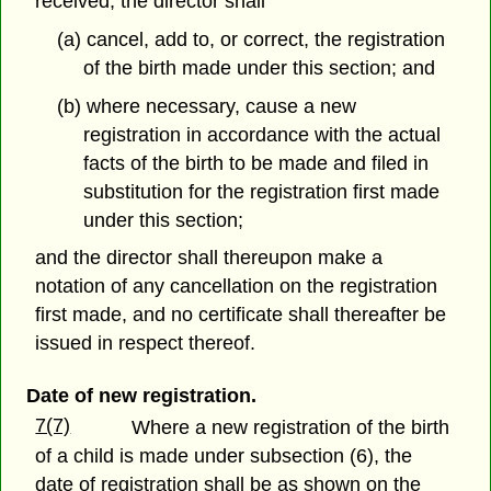
received, the director shall
(a) cancel, add to, or correct, the registration
of the birth made under this section; and
(b) where necessary, cause a new
registration in accordance with the actual
facts of the birth to be made and filed in
substitution for the registration first made
under this section;
and the director shall thereupon make a
notation of any cancellation on the registration
first made, and no certificate shall thereafter be
issued in respect thereof.
Date of new registration.
7(7)
Where a new registration of the birth
of a child is made under subsection (6), the
date of registration shall be as shown on the