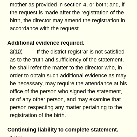
mother as provided in section 4, or both; and, if
the request is made after the registration of the
birth, the director may amend the registration in
accordance with the request.
Additional evidence required.
3(10)
If the district registrar is not satisfied
as to the truth and sufficiency of the statement,
he shall refer the matter to the director who, in
order to obtain such additional evidence as may
be necessary, may require the attendance at his
office of the person who signed the statement,
or of any other person, and may examine that
person respecting any matter pertaining to the
registration of the birth.
Continuing liability to complete statement.