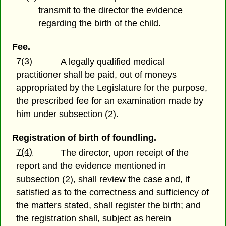
transmit to the director the evidence
regarding the birth of the child.
Fee.
7(3)
A legally qualified medical
practitioner shall be paid, out of moneys
appropriated by the Legislature for the purpose,
the prescribed fee for an examination made by
him under subsection (2).
Registration of birth of foundling.
7(4)
The director, upon receipt of the
report and the evidence mentioned in
subsection (2), shall review the case and, if
satisfied as to the correctness and sufficiency of
the matters stated, shall register the birth; and
the registration shall, subject as herein