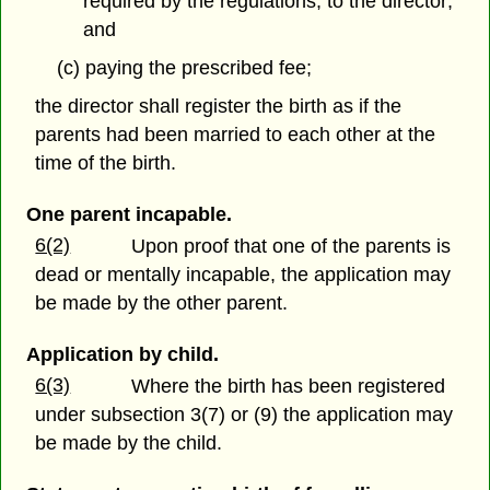
required by the regulations, to the director;
and
(c) paying the prescribed fee;
the director shall register the birth as if the
parents had been married to each other at the
time of the birth.
One parent incapable.
6(2)
Upon proof that one of the parents is
dead or mentally incapable, the application may
be made by the other parent.
Application by child.
6(3)
Where the birth has been registered
under subsection 3(7) or (9) the application may
be made by the child.