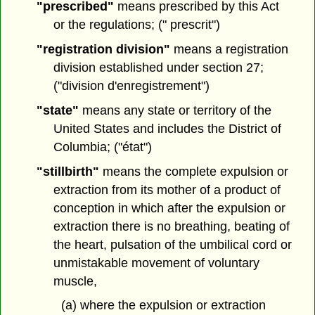
"prescribed"
means prescribed by this Act
or the regulations; (" prescrit")
"registration division"
means a registration
division established under section 27;
("division d'enregistrement")
"state"
means any state or territory of the
United States and includes the District of
Columbia; ("état")
"stillbirth"
means the complete expulsion or
extraction from its mother of a product of
conception in which after the expulsion or
extraction there is no breathing, beating of
the heart, pulsation of the umbilical cord or
unmistakable movement of voluntary
muscle,
(a) where the expulsion or extraction