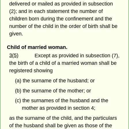
delivered or mailed as provided in subsection
(2); and in each statement the number of
children born during the confinement and the
number of the child in the order of birth shall be
given.
Child of married woman.
3(5)
Except as provided in subsection (7),
the birth of a child of a married woman shall be
registered showing
(a) the surname of the husband; or
(b) the surname of the mother; or
(c) the surnames of the husband and the
mother as provided in section 4;
as the surname of the child, and the particulars
of the husband shall be given as those of the