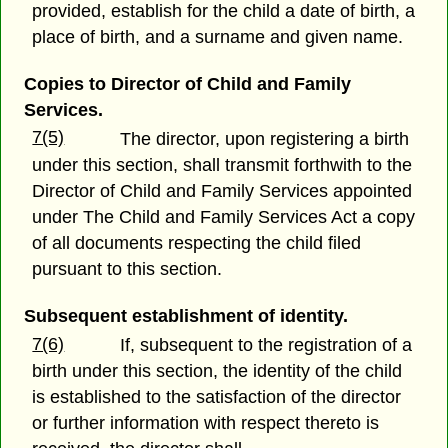
provided, establish for the child a date of birth, a
place of birth, and a surname and given name.
Copies to Director of Child and Family
Services.
7(5)
The director, upon registering a birth
under this section, shall transmit forthwith to the
Director of Child and Family Services appointed
under The Child and Family Services Act a copy
of all documents respecting the child filed
pursuant to this section.
Subsequent establishment of identity.
7(6)
If, subsequent to the registration of a
birth under this section, the identity of the child
is established to the satisfaction of the director
or further information with respect thereto is