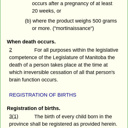
occurs after a pregnancy of at least
20 weeks, or
(b) where the product weighs 500 grams
or more. ("mortinaissance")
When death occurs.
2
For all purposes within the legislative
competence of the Legislature of Manitoba the
death of a person takes place at the time at
which irreversible cessation of all that person's
brain function occurs.
REGISTRATION OF BIRTHS
Registration of births.
3(1)
The birth of every child born in the
province shall be registered as provided herein.