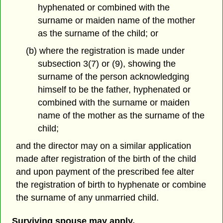
hyphenated or combined with the
surname or maiden name of the mother
as the surname of the child; or
(b) where the registration is made under
subsection 3(7) or (9), showing the
surname of the person acknowledging
himself to be the father, hyphenated or
combined with the surname or maiden
name of the mother as the surname of the
child;
and the director may on a similar application
made after registration of the birth of the child
and upon payment of the prescribed fee alter
the registration of birth to hyphenate or combine
the surname of any unmarried child.
Surviving spouse may apply.