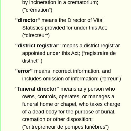
by incineration in a crematorium;
("crémation")
"director"
means the Director of Vital
Statistics provided for under this Act;
("directeur")
"district registrar"
means a district registrar
appointed under this Act; ("registraire de
district" )
"error"
means incorrect information, and
includes omission of information; ("erreur")
"funeral director"
means any person who
owns, controls, operates, or manages a
funeral home or chapel, who takes charge
of a dead body for the purpose of burial,
cremation or other disposition;
("entrepreneur de pompes funèbres")