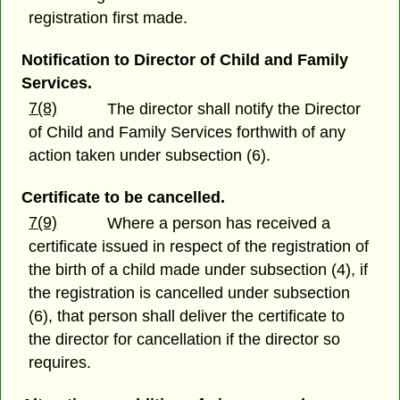
registration first made.
Notification to Director of Child and Family
Services.
7(8)
The director shall notify the Director
of Child and Family Services forthwith of any
action taken under subsection (6).
Certificate to be cancelled.
7(9)
Where a person has received a
certificate issued in respect of the registration of
the birth of a child made under subsection (4), if
the registration is cancelled under subsection
(6), that person shall deliver the certificate to
the director for cancellation if the director so
requires.