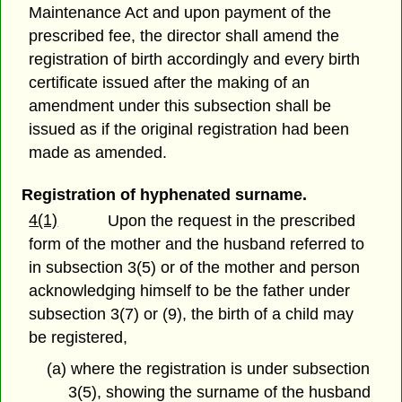
Maintenance Act and upon payment of the
prescribed fee, the director shall amend the
registration of birth accordingly and every birth
certificate issued after the making of an
amendment under this subsection shall be
issued as if the original registration had been
made as amended.
Registration of hyphenated surname.
4(1)
Upon the request in the prescribed
form of the mother and the husband referred to
in subsection 3(5) or of the mother and person
acknowledging himself to be the father under
subsection 3(7) or (9), the birth of a child may
be registered,
(a) where the registration is under subsection
3(5), showing the surname of the husband