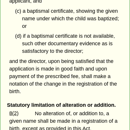
applicant, and
(c) a baptismal certificate, showing the given
name under which the child was baptized;
or
(d) if a baptismal certificate is not available,
such other documentary evidence as is
satisfactory to the director;
and the director, upon being satisfied that the
application is made in good faith and upon
payment of the prescribed fee, shall make a
notation of the change in the registration of the
birth.
Statutory limitation of alteration or addition.
8(2)
No alteration of, or addition to, a
given name shall be made in a registration of a
birth, except as provided in this Act.