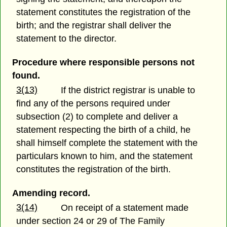
statement constitutes the registration of the
birth; and the registrar shall deliver the
statement to the director.
Procedure where responsible persons not
found.
3(13)
If the district registrar is unable to
find any of the persons required under
subsection (2) to complete and deliver a
statement respecting the birth of a child, he
shall himself complete the statement with the
particulars known to him, and the statement
constitutes the registration of the birth.
Amending record.
3(14)
On receipt of a statement made
under section 24 or 29 of The Family