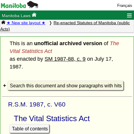
Français
≡
Manitoba Laws
★ New site layout ★
Re-enacted Statutes of Manitoba (public
Acts)
This is an
unofficial archived version
of
The
Vital Statistics Act
as enacted by
SM 1987-88, c. 9
on July 17,
1987.
Search this document and show paragraphs with hits
R.S.M. 1987, c. V60
The Vital Statistics Act
Table of contents