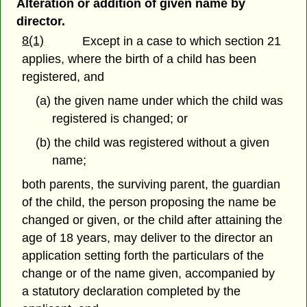
Alteration or addition of given name by
director.
8(1)
Except in a case to which section 21
applies, where the birth of a child has been
registered, and
(a) the given name under which the child was
registered is changed; or
(b) the child was registered without a given
name;
both parents, the surviving parent, the guardian
of the child, the person proposing the name be
changed or given, or the child after attaining the
age of 18 years, may deliver to the director an
application setting forth the particulars of the
change or of the name given, accompanied by
a statutory declaration completed by the