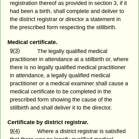
registration thereof as provided in section 3, if it
had been a birth, shall complete and deliver to
the district registrar or director a statement in
the prescribed form respecting the stillbirth.
Medical certificate.
9(3)
The legally qualified medical
practitioner in attendance at a stillbirth or, where
there is no legally qualified medical practitioner
in attendance, a legally qualified medical
practitioner or a medical examiner shall cause a
medical certificate to be completed in the
prescribed form showing the cause of the
stillbirth and shall deliver it to the director.
Certificate by district registrar.
9(4)
Where a district registrar is satisfied