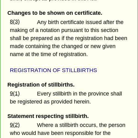
Changes to be shown on certificate.
8(3)
Any birth certificate issued after the
making of a notation pursuant to this section
shall be prepared as if the registration had been
made containing the changed or new given
name at the time of registration.
REGISTRATION OF STILLBIRTHS
Registration of stillbirths.
9(1)
Every stillbirth in the province shall
be registered as provided herein.
Statement respecting stillbirth.
9(2)
Where a stillbirth occurs, the person
who would have been responsible for the