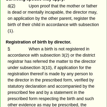
4(2)
Upon proof that the mother or father
is dead or mentally incapable, the director may,
on application by the other parent, register the
birth of their child in accordance with subsection
(1).
Registration of birth by director.
5
When a birth is not registered in
accordance with subsection 3(2) or the district
registrar has referred the matter to the director
under subsection 3(10), if application for the
registration thereof is made by any person to
the director in the prescribed form, verified by
statutory declaration and accompanied by the
prescribed fee and by a statement in the
prescribed form respecting the birth and such
other evidence as may be prescribed, the