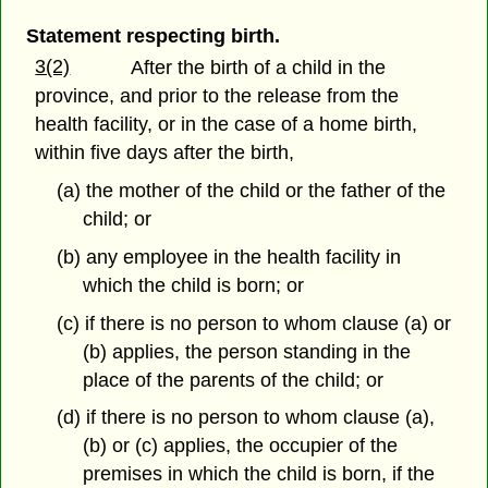
Statement respecting birth.
3(2)
After the birth of a child in the
province, and prior to the release from the
health facility, or in the case of a home birth,
within five days after the birth,
(a) the mother of the child or the father of the
child; or
(b) any employee in the health facility in
which the child is born; or
(c) if there is no person to whom clause (a) or
(b) applies, the person standing in the
place of the parents of the child; or
(d) if there is no person to whom clause (a),
(b) or (c) applies, the occupier of the
premises in which the child is born, if the