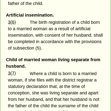
father of the child.
Artificial insemination.
3(6)
The birth registration of a child born
to a married woman as a result of artificial
insemination, with consent of her husband, shall
be completed in accordance with the provisions
of subsection (5).
Child of married woman living separate from
husband.
3(7)
Where a child is born to a married
woman, if she files with the district registrar a
statutory declaration that, at the time of
conception, she was living separate and apart
from her husband, and that her husband is not
the father of the child the surname of the child