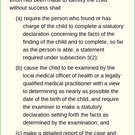
without success shall
(a) require the person who found or has
charge of the child to complete a statutory
declaration concerning the facts of the
finding of the child and to complete, so far
as the person is able, a statement
required under subsection 3(2);
(b) cause the child to be examined by the
local medical officer of health or a legally
qualified medical practitioner with a view
to determining as nearly as possible the
date of the birth of the child, and require
the examiner to make a statutory
declaration setting forth the facts as
determined by the examination; and
(c) make a detailed report of the case and