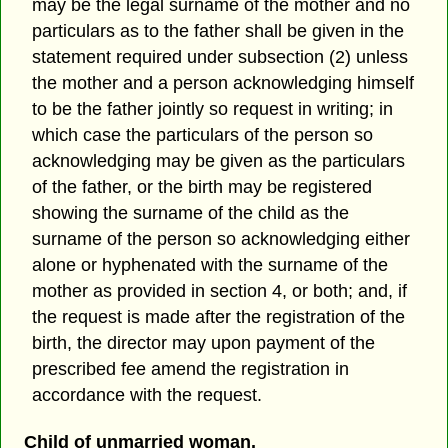
may be the legal surname of the mother and no
particulars as to the father shall be given in the
statement required under subsection (2) unless
the mother and a person acknowledging himself
to be the father jointly so request in writing; in
which case the particulars of the person so
acknowledging may be given as the particulars
of the father, or the birth may be registered
showing the surname of the child as the
surname of the person so acknowledging either
alone or hyphenated with the surname of the
mother as provided in section 4, or both; and, if
the request is made after the registration of the
birth, the director may upon payment of the
prescribed fee amend the registration in
accordance with the request.
Child of unmarried woman.