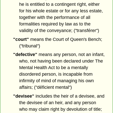
he is entitled to a contingent right, either
for his whole estate or for any less estate,
together with the performance of all
formalities required by law as to the
validity of the conveyance; ("transférer")
"court"
means the Court of Queen's Bench;
("tribunal")
"defective"
means any person, not an infant,
who, not having been declared under The
Mental Health Act to be a mentally
disordered person, is incapable from
infirmity of mind of managing his own
affairs; ("déficient mental")
"devisee"
includes the heir of a devisee, and
the devisee of an heir, and any person
who may claim right by devolution of title;