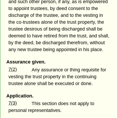
and such other person, if any, as is empowered
to appoint trustees, by deed consent to the
discharge of the trustee, and to the vesting in
the co-trustees alone of the trust property, the
trustee desirous of being discharged shall be
deemed to have retired from the trust, and shall,
by the deed, be discharged therefrom, without
any new trustee being appointed in his place.
Assurance given.
7(2)
Any assurance or thing requisite for
vesting the trust property in the continuing
trustee alone shall be executed or done.
Application.
7(3)
This section does not apply to
personal representatives.