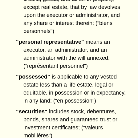
except real estate, that by law devolves
upon the executor or administrator, and
any share or interest therein; ("biens
personnels")
"personal representative"
means an
executor, an administrator, and an
administrator with the will annexed;
("représentant personnel")
"possessed"
is applicable to any vested
estate less than a life estate, legal or
equitable, in possession or in expectancy,
in any land; ("en possession")
"securities"
includes stock, debentures,
bonds, shares and guaranteed trust or
investment certificates; ("valeurs
mobilières")