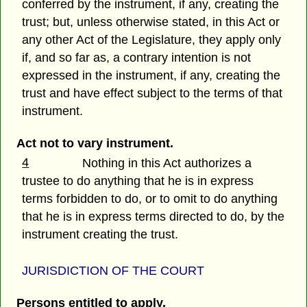
conferred by the instrument, if any, creating the
trust; but, unless otherwise stated, in this Act or
any other Act of the Legislature, they apply only
if, and so far as, a contrary intention is not
expressed in the instrument, if any, creating the
trust and have effect subject to the terms of that
instrument.
Act not to vary instrument.
4
Nothing in this Act authorizes a
trustee to do anything that he is in express
terms forbidden to do, or to omit to do anything
that he is in express terms directed to do, by the
instrument creating the trust.
JURISDICTION OF THE COURT
Persons entitled to apply.