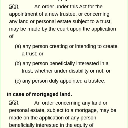
5(1)
An order under this Act for the
appointment of a new trustee, or concerning
any land or personal estate subject to a trust,
may be made by the court upon the application
of
(a) any person creating or intending to create
a trust; or
(b) any person beneficially interested in a
trust, whether under disability or not; or
(c) any person duly appointed a trustee.
In case of mortgaged land.
5(2)
An order concerning any land or
personal estate, subject to a mortgage, may be
made on the application of any person
beneficially interested in the equity of