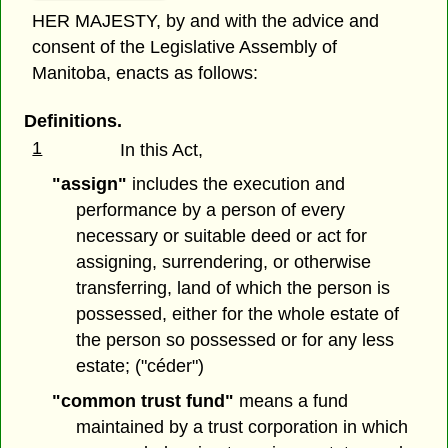
HER MAJESTY, by and with the advice and
consent of the Legislative Assembly of
Manitoba, enacts as follows:
Definitions.
1
In this Act,
"assign"
includes the execution and
performance by a person of every
necessary or suitable deed or act for
assigning, surrendering, or otherwise
transferring, land of which the person is
possessed, either for the whole estate of
the person so possessed or for any less
estate; ("céder")
"common trust fund"
means a fund
maintained by a trust corporation in which