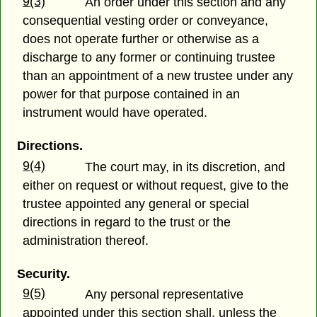
9(3)
An order under this section and any
consequential vesting order or conveyance,
does not operate further or otherwise as a
discharge to any former or continuing trustee
than an appointment of a new trustee under any
power for that purpose contained in an
instrument would have operated.
Directions.
9(4)
The court may, in its discretion, and
either on request or without request, give to the
trustee appointed any general or special
directions in regard to the trust or the
administration thereof.
Security.
9(5)
Any personal representative
appointed under this section shall, unless the