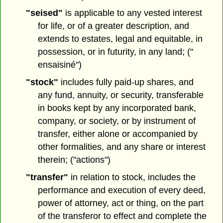
"seised"
is applicable to any vested interest
for life, or of a greater description, and
extends to estates, legal and equitable, in
possession, or in futurity, in any land; ("
ensaisiné")
"stock"
includes fully paid-up shares, and
any fund, annuity, or security, transferable
in books kept by any incorporated bank,
company, or society, or by instrument of
transfer, either alone or accompanied by
other formalities, and any share or interest
therein; ("actions")
"transfer"
in relation to stock, includes the
performance and execution of every deed,
power of attorney, act or thing, on the part
of the transferor to effect and complete the