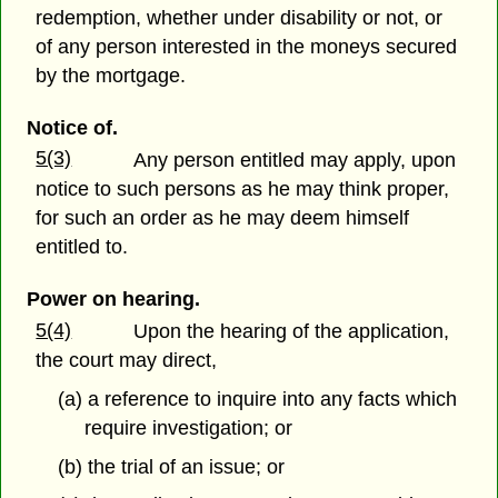
redemption, whether under disability or not, or
of any person interested in the moneys secured
by the mortgage.
Notice of.
5(3)
Any person entitled may apply, upon
notice to such persons as he may think proper,
for such an order as he may deem himself
entitled to.
Power on hearing.
5(4)
Upon the hearing of the application,
the court may direct,
(a) a reference to inquire into any facts which
require investigation; or
(b) the trial of an issue; or