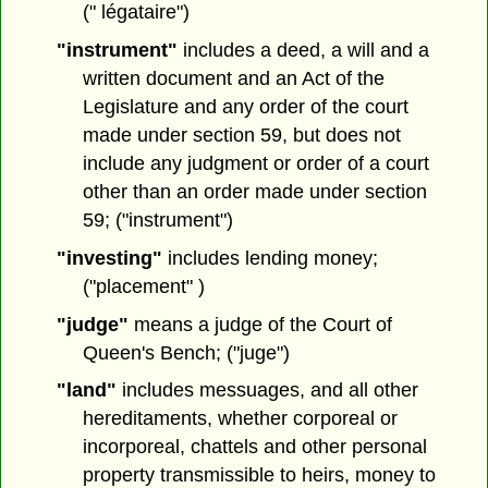
(" légataire")
"instrument"
includes a deed, a will and a
written document and an Act of the
Legislature and any order of the court
made under section 59, but does not
include any judgment or order of a court
other than an order made under section
59; ("instrument")
"investing"
includes lending money;
("placement" )
"judge"
means a judge of the Court of
Queen's Bench; ("juge")
"land"
includes messuages, and all other
hereditaments, whether corporeal or
incorporeal, chattels and other personal
property transmissible to heirs, money to