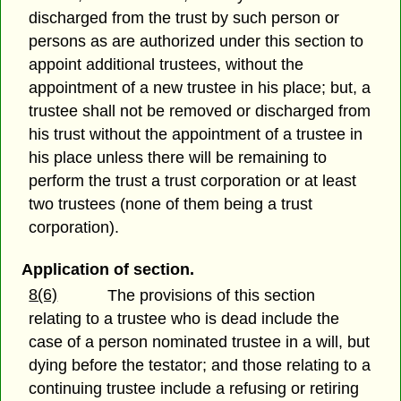
discharged from the trust by such person or
persons as are authorized under this section to
appoint additional trustees, without the
appointment of a new trustee in his place; but, a
trustee shall not be removed or discharged from
his trust without the appointment of a trustee in
his place unless there will be remaining to
perform the trust a trust corporation or at least
two trustees (none of them being a trust
corporation).
Application of section.
8(6)
The provisions of this section
relating to a trustee who is dead include the
case of a person nominated trustee in a will, but
dying before the testator; and those relating to a
continuing trustee include a refusing or retiring