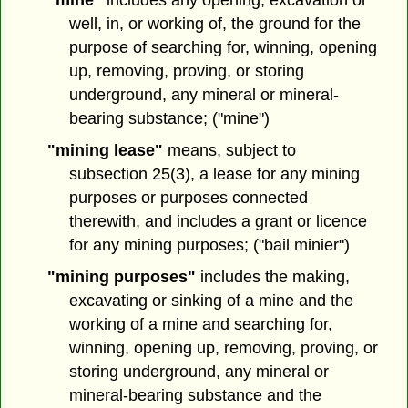
"mine"
includes any opening, excavation or
well, in, or working of, the ground for the
purpose of searching for, winning, opening
up, removing, proving, or storing
underground, any mineral or mineral-
bearing substance; ("mine")
"mining lease"
means, subject to
subsection 25(3), a lease for any mining
purposes or purposes connected
therewith, and includes a grant or licence
for any mining purposes; ("bail minier")
"mining purposes"
includes the making,
excavating or sinking of a mine and the
working of a mine and searching for,
winning, opening up, removing, proving, or
storing underground, any mineral or
mineral-bearing substance and the