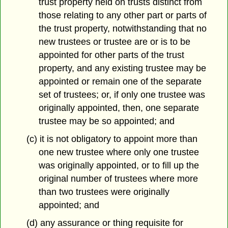
trust property held on trusts distinct from
those relating to any other part or parts of
the trust property, notwithstanding that no
new trustees or trustee are or is to be
appointed for other parts of the trust
property, and any existing trustee may be
appointed or remain one of the separate
set of trustees; or, if only one trustee was
originally appointed, then, one separate
trustee may be so appointed; and
(c) it is not obligatory to appoint more than
one new trustee where only one trustee
was originally appointed, or to fill up the
original number of trustees where more
than two trustees were originally
appointed; and
(d) any assurance or thing requisite for