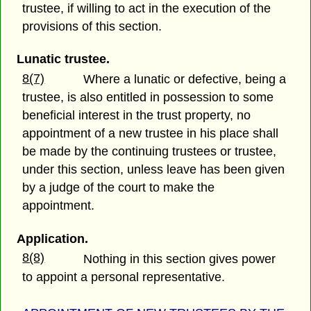
trustee, if willing to act in the execution of the
provisions of this section.
Lunatic trustee.
8(7)
Where a lunatic or defective, being a
trustee, is also entitled in possession to some
beneficial interest in the trust property, no
appointment of a new trustee in his place shall
be made by the continuing trustees or trustee,
under this section, unless leave has been given
by a judge of the court to make the
appointment.
Application.
8(8)
Nothing in this section gives power
to appoint a personal representative.