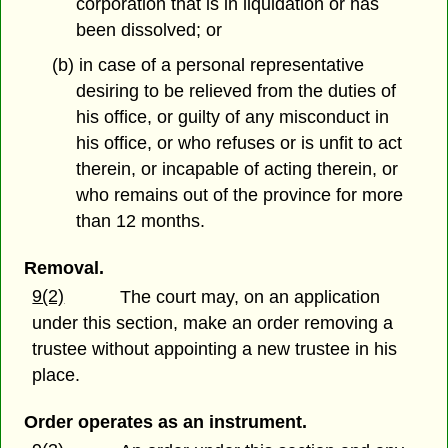
corporation that is in liquidation or has
been dissolved; or
(b) in case of a personal representative
desiring to be relieved from the duties of
his office, or guilty of any misconduct in
his office, or who refuses or is unfit to act
therein, or incapable of acting therein, or
who remains out of the province for more
than 12 months.
Removal.
9(2)
The court may, on an application
under this section, make an order removing a
trustee without appointing a new trustee in his
place.
Order operates as an instrument.