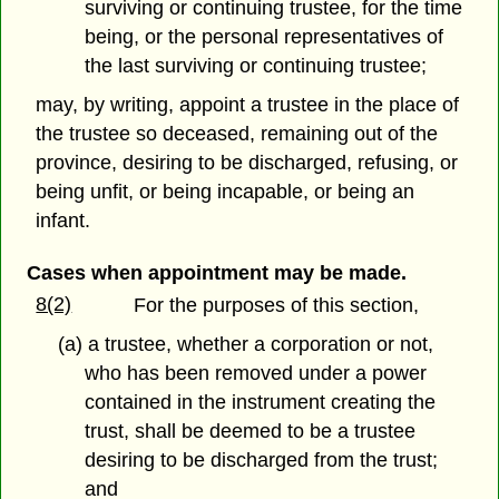
surviving or continuing trustee, for the time
being, or the personal representatives of
the last surviving or continuing trustee;
may, by writing, appoint a trustee in the place of
the trustee so deceased, remaining out of the
province, desiring to be discharged, refusing, or
being unfit, or being incapable, or being an
infant.
Cases when appointment may be made.
8(2)
For the purposes of this section,
(a) a trustee, whether a corporation or not,
who has been removed under a power
contained in the instrument creating the
trust, shall be deemed to be a trustee
desiring to be discharged from the trust;
and