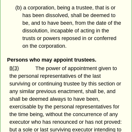
(b) a corporation, being a trustee, that is or
has been dissolved, shall be deemed to
be, and to have been, from the date of the
dissolution, incapable of acting in the
trusts or powers reposed in or conferred
on the corporation.
Persons who may appoint trustees.
8(3)
The power of appointment given to
the personal representatives of the last
surviving or continuing trustee by this section or
any similar previous enactment, shall be, and
shall be deemed always to have been,
exercisable by the personal representatives for
the time being, without the concurrence of any
executor who has renounced or has not proved:
but a sole or last surviving executor intending to