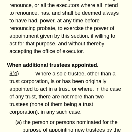
renounce, or all the executors where all intend
to renounce, has, and shall be deemed always
to have had, power, at any time before
renouncing probate, to exercise the power of
appointment given by this section, if willing to
act for that purpose, and without thereby
accepting the office of executor.
When additional trustees appointed.
8(4)
Where a sole trustee, other than a
trust corporation, is or has been originally
appointed to act in a trust, or where, in the case
of any trust, there are not more than two
trustees (none of them being a trust
corporation), in any such case,
(a) the person or persons nominated for the
purpose of appointing new trustees by the