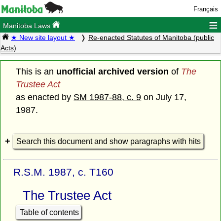
Français
≡
Manitoba Laws
★ New site layout ★
Re-enacted Statutes of Manitoba (public
Acts)
This is an
unofficial archived version
of
The
Trustee Act
as enacted by
SM 1987-88, c. 9
on July 17,
1987.
Search this document and show paragraphs with hits
R.S.M. 1987, c. T160
The Trustee Act
Table of contents