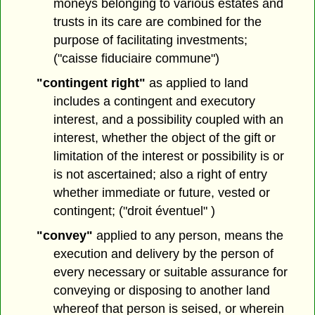
moneys belonging to various estates and
trusts in its care are combined for the
purpose of facilitating investments;
("caisse fiduciaire commune")
"contingent right"
as applied to land
includes a contingent and executory
interest, and a possibility coupled with an
interest, whether the object of the gift or
limitation of the interest or possibility is or
is not ascertained; also a right of entry
whether immediate or future, vested or
contingent; ("droit éventuel" )
"convey"
applied to any person, means the
execution and delivery by the person of
every necessary or suitable assurance for
conveying or disposing to another land
whereof that person is seised, or wherein