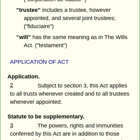
"trustee"
includes a trustee, however
appointed, and several joint trustees;
("fiduciaire")
"will"
has the same meaning as in The Wills
Act. ("testament")
APPLICATION OF ACT
Application.
2
Subject to section 3, this Act applies
to all trusts whenever created and to all trustees
whenever appointed.
Statute to be supplementary.
3
The powers, rights and immunities
conferred by this Act are in addition to those