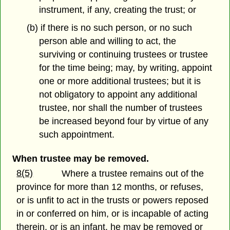
instrument, if any, creating the trust; or
(b) if there is no such person, or no such
person able and willing to act, the
surviving or continuing trustees or trustee
for the time being; may, by writing, appoint
one or more additional trustees; but it is
not obligatory to appoint any additional
trustee, nor shall the number of trustees
be increased beyond four by virtue of any
such appointment.
When trustee may be removed.
8(5)
Where a trustee remains out of the
province for more than 12 months, or refuses,
or is unfit to act in the trusts or powers reposed
in or conferred on him, or is incapable of acting
therein, or is an infant, he may be removed or