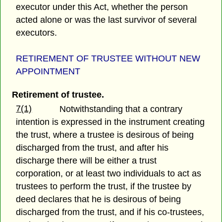
executor under this Act, whether the person
acted alone or was the last survivor of several
executors.
RETIREMENT OF TRUSTEE WITHOUT NEW
APPOINTMENT
Retirement of trustee.
7(1)
Notwithstanding that a contrary
intention is expressed in the instrument creating
the trust, where a trustee is desirous of being
discharged from the trust, and after his
discharge there will be either a trust
corporation, or at least two individuals to act as
trustees to perform the trust, if the trustee by
deed declares that he is desirous of being
discharged from the trust, and if his co-trustees,