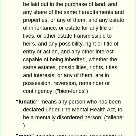
be laid out in the purchase of land, and
any share of the same hereditaments and
properties, or any of them, and any estate
of inheritance, or estate for any life or
lives, or other estate transmissible to
heirs, and any possibility, right or title of
entry or action, and any other interest
capable of being inherited, whether the
same estates, possibilities, rights, titles
and interests, or any of them, are in
possession, reversion, remainder or
contingency; ("bien-fonds")
"lunatic"
means any person who has been
declared under The Mental Health Act, to
be a mentally disordered person; ("aliéné"
)