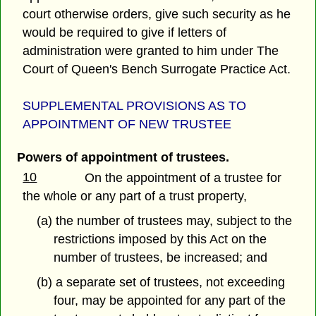
court otherwise orders, give such security as he
would be required to give if letters of
administration were granted to him under The
Court of Queen's Bench Surrogate Practice Act.
SUPPLEMENTAL PROVISIONS AS TO
APPOINTMENT OF NEW TRUSTEE
Powers of appointment of trustees.
10
On the appointment of a trustee for
the whole or any part of a trust property,
(a) the number of trustees may, subject to the
restrictions imposed by this Act on the
number of trustees, be increased; and
(b) a separate set of trustees, not exceeding
four, may be appointed for any part of the