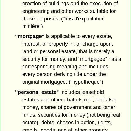
erection of buildings and the execution of
engineering and other works suitable for
those purposes; ("fins d'exploitation
minière")
"mortgage"
is applicable to every estate,
interest, or property in, or charge upon,
land or personal estate, that is merely a
security for money; and "mortgagee" has a
corresponding meaning and includes
every person deriving title under the
original mortgagee; ("hypothèque")
"personal estate"
includes leasehold
estates and other chattels real, and also
money, shares of government and other
funds, securities for money (not being real
estate), debts, choses in action, rights,
credits, goods, and all other property,