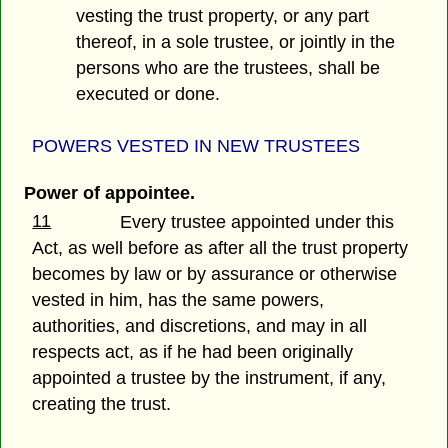
vesting the trust property, or any part
thereof, in a sole trustee, or jointly in the
persons who are the trustees, shall be
executed or done.
POWERS VESTED IN NEW TRUSTEES
Power of appointee.
11
Every trustee appointed under this
Act, as well before as after all the trust property
becomes by law or by assurance or otherwise
vested in him, has the same powers,
authorities, and discretions, and may in all
respects act, as if he had been originally
appointed a trustee by the instrument, if any,
creating the trust.