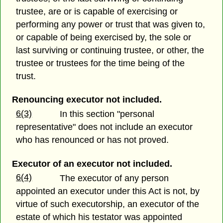
trustee, are or is capable of exercising or
performing any power or trust that was given to,
or capable of being exercised by, the sole or
last surviving or continuing trustee, or other, the
trustee or trustees for the time being of the
trust.
Renouncing executor not included.
6(3)
In this section "personal
representative" does not include an executor
who has renounced or has not proved.
Executor of an executor not included.
6(4)
The executor of any person
appointed an executor under this Act is not, by
virtue of such executorship, an executor of the
estate of which his testator was appointed