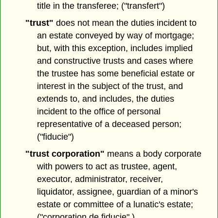
title in the transferee; ("transfert")
"trust"
does not mean the duties incident to
an estate conveyed by way of mortgage;
but, with this exception, includes implied
and constructive trusts and cases where
the trustee has some beneficial estate or
interest in the subject of the trust, and
extends to, and includes, the duties
incident to the office of personal
representative of a deceased person;
("fiducie")
"trust corporation"
means a body corporate
with powers to act as trustee, agent,
executor, administrator, receiver,
liquidator, assignee, guardian of a minor's
estate or committee of a lunatic's estate;
("corporation de fiducie" )