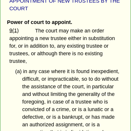
APPOINTMENT OF NEW TRUSTEES BY THE
COURT
Power of court to appoint.
9(1)
The court may make an order
appointing a new trustee either in substitution
for, or in addition to, any existing trustee or
trustees, or although there is no existing
trustee,
(a) in any case where it is found inexpedient,
difficult, or impracticable, so to do without
the assistance of the court, in particular
and without limiting the generality of the
foregoing, in case of a trustee who is
convicted of a crime, or is a lunatic or a
defective, or is a bankrupt, or has made
an authorized assignment, or is a