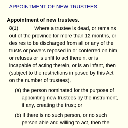
APPOINTMENT OF NEW TRUSTEES
Appointment of new trustees.
8(1)
Where a trustee is dead, or remains
out of the province for more than 12 months, or
desires to be discharged from all or any of the
trusts or powers reposed in or conferred on him,
or refuses or is unfit to act therein, or is
incapable of acting therein, or is an infant, then
(subject to the restrictions imposed by this Act
on the number of trustees),
(a) the person nominated for the purpose of
appointing new trustees by the instrument,
if any, creating the trust; or
(b) if there is no such person, or no such
person able and willing to act, then the