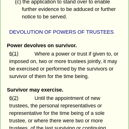
(c) the application to stand over to enable
further evidence to be adduced or further
notice to be served.
DEVOLUTION OF POWERS OF TRUSTEES
Power devolves on survivor.
6(1)
Where a power or trust if given to, or
imposed on, two or more trustees jointly, it may
be exercised or performed by the survivors or
survivor of them for the time being.
Survivor may exercise.
6(2)
Until the appointment of new
trustees, the personal representatives or
representative for the time being of a sole
trustee, or where there were two or more
trustees, of the last surviving or continuing