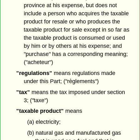
province at his expense, but does not
include a person who acquires the taxable
product for resale or who produces the
taxable product for sale except in so far as
the taxable product is consumed or used
by him or by others at his expense; and
"purchase" has a corresponding meaning;
("acheteur")
"regulations"
means regulations made
under this Part; ("règlements")
"tax"
means the tax imposed under section
3; ("taxe")
"taxable product"
means
(a) electricity;
(b) natural gas and manufactured gas