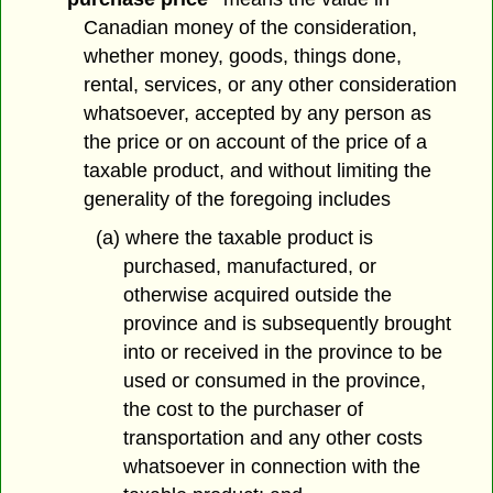
Canadian money of the consideration,
whether money, goods, things done,
rental, services, or any other consideration
whatsoever, accepted by any person as
the price or on account of the price of a
taxable product, and without limiting the
generality of the foregoing includes
(a) where the taxable product is
purchased, manufactured, or
otherwise acquired outside the
province and is subsequently brought
into or received in the province to be
used or consumed in the province,
the cost to the purchaser of
transportation and any other costs
whatsoever in connection with the