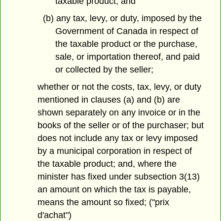
taxable product; and
(b) any tax, levy, or duty, imposed by the
Government of Canada in respect of
the taxable product or the purchase,
sale, or importation thereof, and paid
or collected by the seller;
whether or not the costs, tax, levy, or duty
mentioned in clauses (a) and (b) are
shown separately on any invoice or in the
books of the seller or of the purchaser; but
does not include any tax or levy imposed
by a municipal corporation in respect of
the taxable product; and, where the
minister has fixed under subsection 3(13)
an amount on which the tax is payable,
means the amount so fixed; ("prix
d'achat")