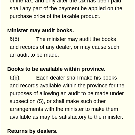
of the tax; and only after the tax has been paid
shall any part of the payment be applied on the
purchase price of the taxable product.
Minister may audit books.
6(5)
The minister may audit the books
and records of any dealer, or may cause such
an audit to be made.
Books to be available within province.
6(6)
Each dealer shall make his books
and records available within the province for the
purposes of allowing an audit to be made under
subsection (5), or shall make such other
arrangements with the minister to make them
available as may be satisfactory to the minister.
Returns by dealers.