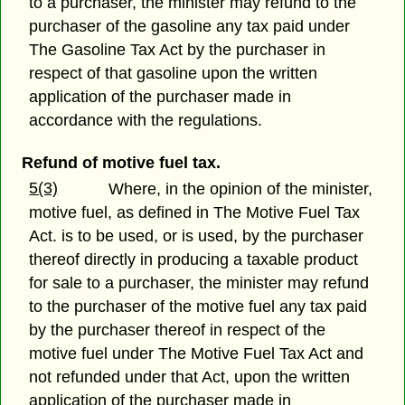
to a purchaser, the minister may refund to the
purchaser of the gasoline any tax paid under
The Gasoline Tax Act by the purchaser in
respect of that gasoline upon the written
application of the purchaser made in
accordance with the regulations.
Refund of motive fuel tax.
5(3)
Where, in the opinion of the minister,
motive fuel, as defined in The Motive Fuel Tax
Act. is to be used, or is used, by the purchaser
thereof directly in producing a taxable product
for sale to a purchaser, the minister may refund
to the purchaser of the motive fuel any tax paid
by the purchaser thereof in respect of the
motive fuel under The Motive Fuel Tax Act and
not refunded under that Act, upon the written
application of the purchaser made in