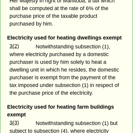
Her Majesty in right of Manitoba, a tax which
shall be computed at the rate of 6% of the
purchase price of the taxable product
purchased by him.
Electricity used for heating dwellings exempt
3(2)
Notwithstanding subsection (1),
where electricity purchased by a domestic
purchaser is used by him solely to heat a
dwelling unit in which he resides, the domestic
purchaser is exempt from the payment of the
tax imposed under subsection (1) in respect of
the purchase price of the electricity.
Electricity used for heating farm buildings
exempt
3(3)
Notwithstanding subsection (1) but
subject to subsection (4), where electricity