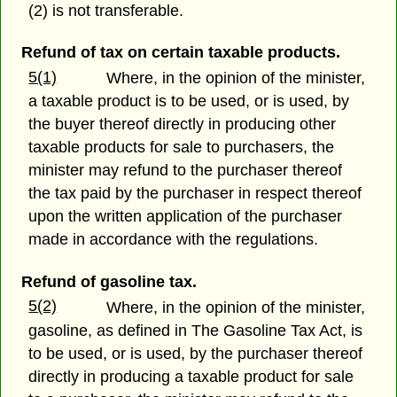
(2) is not transferable.
Refund of tax on certain taxable products.
5(1)
Where, in the opinion of the minister,
a taxable product is to be used, or is used, by
the buyer thereof directly in producing other
taxable products for sale to purchasers, the
minister may refund to the purchaser thereof
the tax paid by the purchaser in respect thereof
upon the written application of the purchaser
made in accordance with the regulations.
Refund of gasoline tax.
5(2)
Where, in the opinion of the minister,
gasoline, as defined in The Gasoline Tax Act, is
to be used, or is used, by the purchaser thereof
directly in producing a taxable product for sale