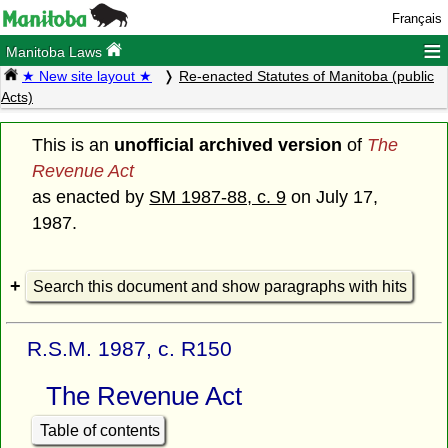
Français
≡
Manitoba Laws
★ New site layout ★
Re-enacted Statutes of Manitoba (public
Acts)
This is an
unofficial archived version
of
The
Revenue Act
as enacted by
SM 1987-88, c. 9
on July 17,
1987.
Search this document and show paragraphs with hits
R.S.M. 1987, c. R150
The Revenue Act
Table of contents