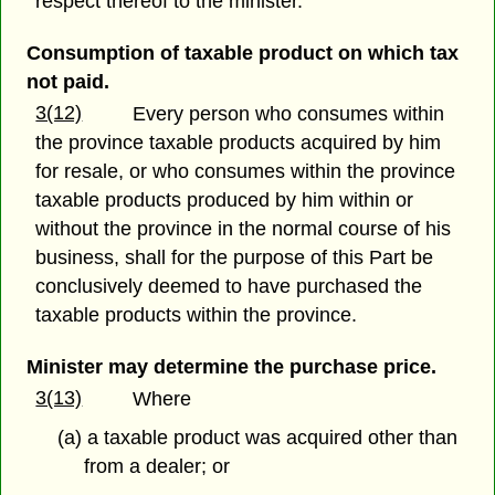
respect thereof to the minister.
Consumption of taxable product on which tax
not paid.
3(12)
Every person who consumes within
the province taxable products acquired by him
for resale, or who consumes within the province
taxable products produced by him within or
without the province in the normal course of his
business, shall for the purpose of this Part be
conclusively deemed to have purchased the
taxable products within the province.
Minister may determine the purchase price.
3(13)
Where
(a) a taxable product was acquired other than
from a dealer; or