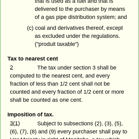
that is used as a fuel and that is
delivered to the purchaser by means
of a gas pipe distribution system; and
(c) coal and derivatives thereof, except
as excluded under the regulations.
("produit taxable")
Tax to nearest cent
2
The tax under section 3 shall be
computed to the nearest cent, and every
fraction of less than 1/2 cent shall not be
counted and every fraction of 1/2 cent or more
shall be counted as one cent.
Imposition of tax.
3(1)
Subject to subsections (2), (3), (5),
(6), (7), (8) and (9) every purchaser shall pay to