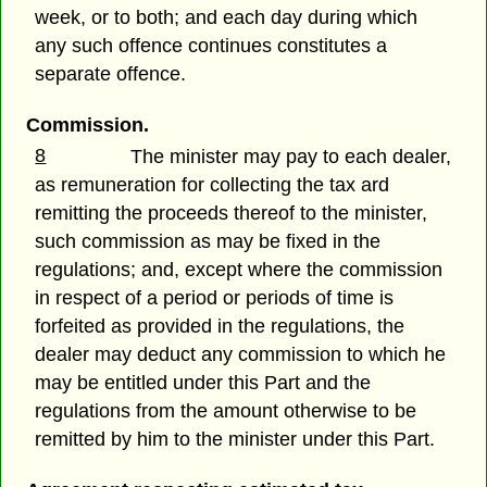
week, or to both; and each day during which
any such offence continues constitutes a
separate offence.
Commission.
8
The minister may pay to each dealer,
as remuneration for collecting the tax ard
remitting the proceeds thereof to the minister,
such commission as may be fixed in the
regulations; and, except where the commission
in respect of a period or periods of time is
forfeited as provided in the regulations, the
dealer may deduct any commission to which he
may be entitled under this Part and the
regulations from the amount otherwise to be
remitted by him to the minister under this Part.