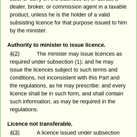
dealer, broker, or commission agent in a taxable
product, unless he is the holder of a valid
subsisting licence for that purpose issued to him
by the minister.
Authority to minister to issue licence.
4(2)
The minister may issue licences as
required under subsection (1); and he may
issue the licences subject to such terms and
conditions, not inconsistent with this Part and
the regulations, as he may prescribe: and every
licence shall be in such form, and shall contain
such information, as may be required in the
regulations.
Licence not transferable.
4(3)
A licence issued under subsection