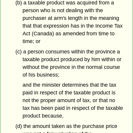
(b) a taxable product was acquired from a
person who is not dealing with the
purchaser at arm's length in the meaning
that that expression has in the Income Tax
Act (Canada) as amended from time to
time; or
(c) a person consumes within the province a
taxable product produced by him within or
without the province in the normal course
of his business;
and the minister determines that the tax
paid in respect of the taxable product is
not the proper amount of tax, or that no
tax has been paid in respect of the taxable
product because,
(d) the amount taken as the purchase price