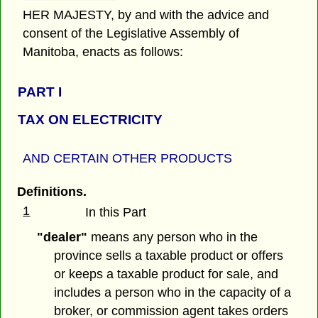
HER MAJESTY, by and with the advice and
consent of the Legislative Assembly of
Manitoba, enacts as follows:
PART I
TAX ON ELECTRICITY
AND CERTAIN OTHER PRODUCTS
Definitions.
1
In this Part
"dealer"
means any person who in the
province sells a taxable product or offers
or keeps a taxable product for sale, and
includes a person who in the capacity of a
broker, or commission agent takes orders