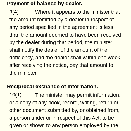
Payment of balance by dealer.
9(4)
Where it appears to the minister that
the amount remitted by a dealer in respect of
any period specified in the agreement is less
than the amount deemed to have been received
by the dealer during that period, the minister
shall notify the dealer of the amount of the
deficiency, and the dealer shall within one week
after receiving the notice, pay that amount to
the minister.
Reciprocal exchange of information.
10(1)
The minister may permit information,
or a copy of any book, record, writing, return or
other document submitted by, or obtained from,
a person under or in respect of this Act, to be
given or shown to any person employed by the