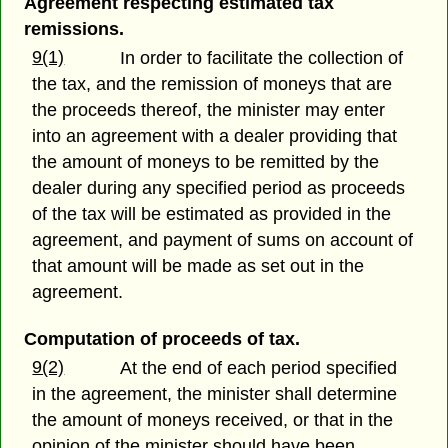
Agreement respecting estimated tax
remissions.
9(1)
In order to facilitate the collection of
the tax, and the remission of moneys that are
the proceeds thereof, the minister may enter
into an agreement with a dealer providing that
the amount of moneys to be remitted by the
dealer during any specified period as proceeds
of the tax will be estimated as provided in the
agreement, and payment of sums on account of
that amount will be made as set out in the
agreement.
Computation of proceeds of tax.
9(2)
At the end of each period specified
in the agreement, the minister shall determine
the amount of moneys received, or that in the
opinion of the minister should have been