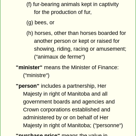
(f) fur-bearing animals kept in captivity
for the production of fur,
(g) bees, or
(h) horses, other than horses boarded for
another person or kept or raised for
showing, riding, racing or amusement;
("animaux de ferme")
"minister"
means the Minister of Finance:
("ministre")
"person"
includes a partnership, Her
Majesty in right of Manitoba and all
government boards and agencies and
Crown corporations established and
administered by or on behalf of Her
Majesty in right of Manitoba; ("personne")
"purchase price"
means the value in