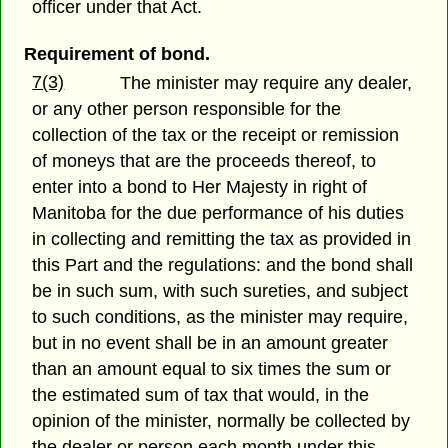
officer under that Act.
Requirement of bond.
7(3)
The minister may require any dealer,
or any other person responsible for the
collection of the tax or the receipt or remission
of moneys that are the proceeds thereof, to
enter into a bond to Her Majesty in right of
Manitoba for the due performance of his duties
in collecting and remitting the tax as provided in
this Part and the regulations: and the bond shall
be in such sum, with such sureties, and subject
to such conditions, as the minister may require,
but in no event shall be in an amount greater
than an amount equal to six times the sum or
the estimated sum of tax that would, in the
opinion of the minister, normally be collected by
the dealer or person each month under this