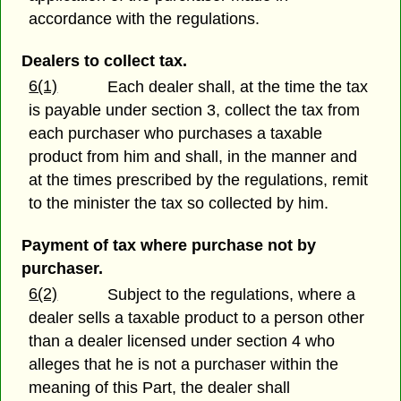
accordance with the regulations.
Dealers to collect tax.
6(1)
Each dealer shall, at the time the tax
is payable under section 3, collect the tax from
each purchaser who purchases a taxable
product from him and shall, in the manner and
at the times prescribed by the regulations, remit
to the minister the tax so collected by him.
Payment of tax where purchase not by
purchaser.
6(2)
Subject to the regulations, where a
dealer sells a taxable product to a person other
than a dealer licensed under section 4 who
alleges that he is not a purchaser within the
meaning of this Part, the dealer shall