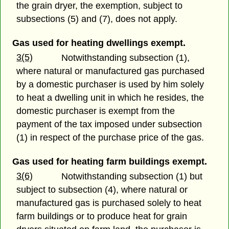
the grain dryer, the exemption, subject to
subsections (5) and (7), does not apply.
Gas used for heating dwellings exempt.
3(5)
Notwithstanding subsection (1),
where natural or manufactured gas purchased
by a domestic purchaser is used by him solely
to heat a dwelling unit in which he resides, the
domestic purchaser is exempt from the
payment of the tax imposed under subsection
(1) in respect of the purchase price of the gas.
Gas used for heating farm buildings exempt.
3(6)
Notwithstanding subsection (1) but
subject to subsection (4), where natural or
manufactured gas is purchased solely to heat
farm buildings or to produce heat for grain