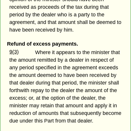
received as proceeds of the tax during that
period by the dealer who is a party to the
agreement, and that amount shall be deemed to
have been received by him.
Refund of excess payments.
9(3)
Where it appears to the minister that
the amount remitted by a dealer in respect of
any period specified in the agreement exceeds
the amount deemed to have been received by
that dealer during that period, the minister shall
forthwith repay to the dealer the amount of the
excess; or, at the option of the dealer, the
minister may retain that amount and apply it in
reduction of amounts that subsequently become
due under this Part from that dealer.