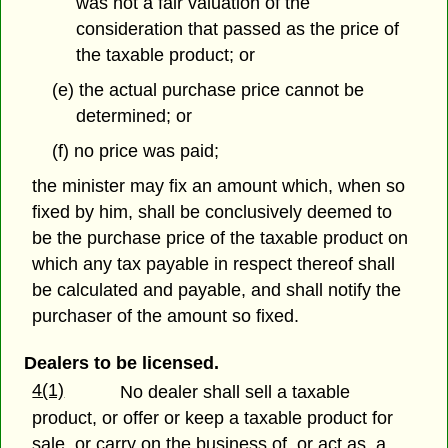
was not a fair valuation of the
consideration that passed as the price of
the taxable product; or
(e) the actual purchase price cannot be
determined; or
(f) no price was paid;
the minister may fix an amount which, when so
fixed by him, shall be conclusively deemed to
be the purchase price of the taxable product on
which any tax payable in respect thereof shall
be calculated and payable, and shall notify the
purchaser of the amount so fixed.
Dealers to be licensed.
4(1)
No dealer shall sell a taxable
product, or offer or keep a taxable product for
sale, or carry on the business of, or act as, a