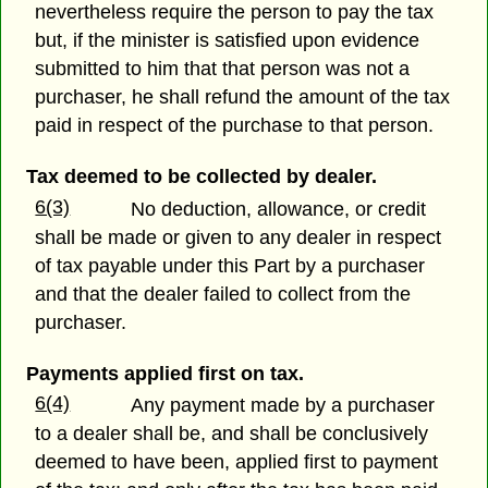
nevertheless require the person to pay the tax
but, if the minister is satisfied upon evidence
submitted to him that that person was not a
purchaser, he shall refund the amount of the tax
paid in respect of the purchase to that person.
Tax deemed to be collected by dealer.
6(3)
No deduction, allowance, or credit
shall be made or given to any dealer in respect
of tax payable under this Part by a purchaser
and that the dealer failed to collect from the
purchaser.
Payments applied first on tax.
6(4)
Any payment made by a purchaser
to a dealer shall be, and shall be conclusively
deemed to have been, applied first to payment