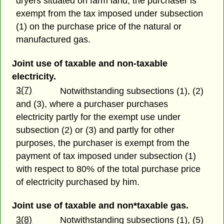
dryers situated on farm land, the purchaser is
exempt from the tax imposed under subsection
(1) on the purchase price of the natural or
manufactured gas.
Joint use of taxable and non-taxable
electricity.
3(7)
Notwithstanding subsections (1), (2)
and (3), where a purchaser purchases
electricity partly for the exempt use under
subsection (2) or (3) and partly for other
purposes, the purchaser is exempt from the
payment of tax imposed under subsection (1)
with respect to 80% of the total purchase price
of electricity purchased by him.
Joint use of taxable and non*taxable gas.
3(8)
Notwithstanding subsections (1), (5)