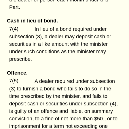
Part.
Cash in lieu of bond.
7(4)
In lieu of a bond required under
subsection (3), a dealer may deposit cash or
securities in a like amount with the minister
under such conditions as the minister may
prescribe.
Offence.
7(5)
A dealer required under subsection
(3) to furnish a bond who fails to do so in the
time prescribed by the minister, and fails to
deposit cash or securities under subsection (4),
is guilty of an offence and liable, on summary
conviction, to a fine of not more than $50., or to
imprisonment for a term not exceeding one