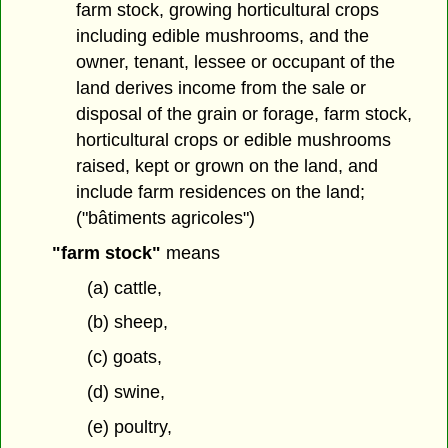
farm stock, growing horticultural crops
including edible mushrooms, and the
owner, tenant, lessee or occupant of the
land derives income from the sale or
disposal of the grain or forage, farm stock,
horticultural crops or edible mushrooms
raised, kept or grown on the land, and
include farm residences on the land;
("bâtiments agricoles")
"farm stock"
means
(a) cattle,
(b) sheep,
(c) goats,
(d) swine,
(e) poultry,