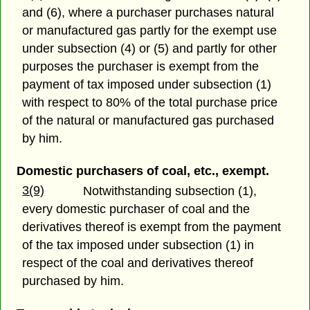
and (6), where a purchaser purchases natural
or manufactured gas partly for the exempt use
under subsection (4) or (5) and partly for other
purposes the purchaser is exempt from the
payment of tax imposed under subsection (1)
with respect to 80% of the total purchase price
of the natural or manufactured gas purchased
by him.
Domestic purchasers of coal, etc., exempt.
3(9)
Notwithstanding subsection (1),
every domestic purchaser of coal and the
derivatives thereof is exempt from the payment
of the tax imposed under subsection (1) in
respect of the coal and derivatives thereof
purchased by him.