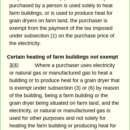
purchased by a person is used solely to heat
farm buildings, or is used to produce heat for
grain dryers on farm land, the purchaser is
exempt from the payment of the tax imposed
under subsection (1) on the purchase price of
the electricity.
Certain heating of farm buildings not exempt
3(4)
Where a purchaser uses electricity
or natural gas or manufactured gas to heat a
building or to produce heat for a grain dryer that
is exempt under subsection (3) or (6) by reason
of the building, being a farm building or the
grain dryer being situated on farm land, and the
electricity, or natural or manufactured gas is
used for other purposes and not solely for
heating the farm building or producing heat for