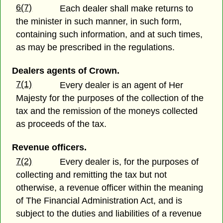
6(7)
Each dealer shall make returns to
the minister in such manner, in such form,
containing such information, and at such times,
as may be prescribed in the regulations.
Dealers agents of Crown.
7(1)
Every dealer is an agent of Her
Majesty for the purposes of the collection of the
tax and the remission of the moneys collected
as proceeds of the tax.
Revenue officers.
7(2)
Every dealer is, for the purposes of
collecting and remitting the tax but not
otherwise, a revenue officer within the meaning
of The Financial Administration Act, and is
subject to the duties and liabilities of a revenue