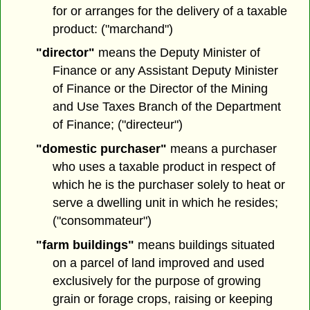
for or arranges for the delivery of a taxable
product: ("marchand")
"director"
means the Deputy Minister of
Finance or any Assistant Deputy Minister
of Finance or the Director of the Mining
and Use Taxes Branch of the Department
of Finance; ("directeur")
"domestic purchaser"
means a purchaser
who uses a taxable product in respect of
which he is the purchaser solely to heat or
serve a dwelling unit in which he resides;
("consommateur")
"farm buildings"
means buildings situated
on a parcel of land improved and used
exclusively for the purpose of growing
grain or forage crops, raising or keeping