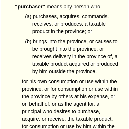
"purchaser"
means any person who
(a) purchases, acquires, commands,
receives, or produces, a taxable
product in the province; or
(b) brings into the province, or causes to
be brought into the province, or
receives delivery in the province of, a
taxable product acquired or produced
by him outside the province,
for his own consumption or use within the
province, or for consumption or use within
the province by others at his expense, or
on behalf of, or as the agent for, a
principal who desires to purchase,
acquire, or receive, the taxable product,
for consumption or use by him within the