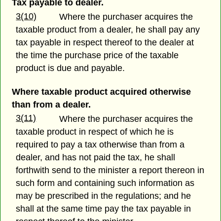
Tax payable to dealer.
3(10)
Where the purchaser acquires the
taxable product from a dealer, he shall pay any
tax payable in respect thereof to the dealer at
the time the purchase price of the taxable
product is due and payable.
Where taxable product acquired otherwise
than from a dealer.
3(11)
Where the purchaser acquires the
taxable product in respect of which he is
required to pay a tax otherwise than from a
dealer, and has not paid the tax, he shall
forthwith send to the minister a report thereon in
such form and containing such information as
may be prescribed in the regulations; and he
shall at the same time pay the tax payable in