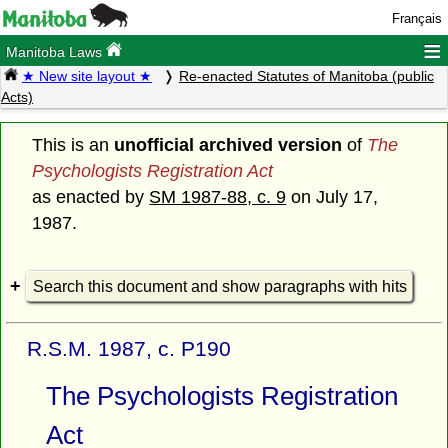
Français
≡
Manitoba Laws
★ New site layout ★
Re-enacted Statutes of Manitoba (public
Acts)
This is an
unofficial archived version
of
The
Psychologists Registration Act
as enacted by
SM 1987-88, c. 9
on July 17,
1987.
Search this document and show paragraphs with hits
R.S.M. 1987, c. P190
The Psychologists Registration
Act