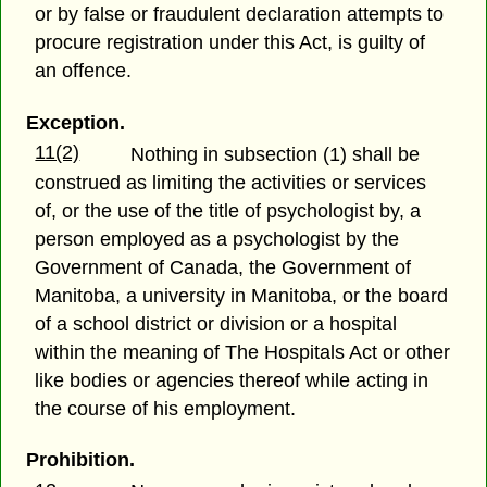
or by false or fraudulent declaration attempts to
procure registration under this Act, is guilty of
an offence.
Exception.
11(2)
Nothing in subsection (1) shall be
construed as limiting the activities or services
of, or the use of the title of psychologist by, a
person employed as a psychologist by the
Government of Canada, the Government of
Manitoba, a university in Manitoba, or the board
of a school district or division or a hospital
within the meaning of The Hospitals Act or other
like bodies or agencies thereof while acting in
the course of his employment.
Prohibition.