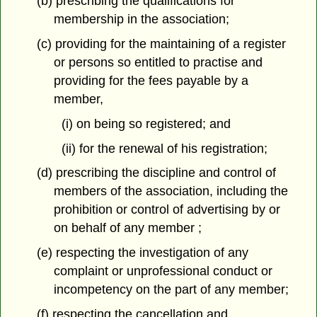
(b) prescribing the qualifications for
membership in the association;
(c) providing for the maintaining of a register
or persons so entitled to practise and
providing for the fees payable by a
member,
(i) on being so registered; and
(ii) for the renewal of his registration;
(d) prescribing the discipline and control of
members of the association, including the
prohibition or control of advertising by or
on behalf of any member ;
(e) respecting the investigation of any
complaint or unprofessional conduct or
incompetency on the part of any member;
(f) respecting the cancellation and