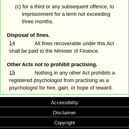
(c) for a third or any subsequent offence, to
imprisonment for a term not exceeding
three months.
Disposal of fines.
14
All fines recoverable under this Act
shall be paid to the Minister of Finance.
Other Acts not to prohibit practising.
15
Nothing in any other Act prohibits a
registered psychologist from practising as a
psychologist for hire, gain, or hope of reward.
Accessibility
Disclaimer
Copyright