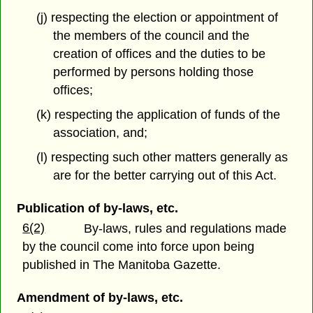
(j) respecting the election or appointment of
the members of the council and the
creation of offices and the duties to be
performed by persons holding those
offices;
(k) respecting the application of funds of the
association, and;
(l) respecting such other matters generally as
are for the better carrying out of this Act.
Publication of by-laws, etc.
6(2)
By-laws, rules and regulations made
by the council come into force upon being
published in The Manitoba Gazette.
Amendment of by-laws, etc.