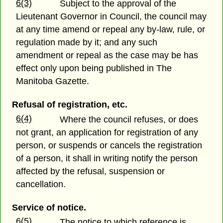
6(3)
Subject to the approval of the
Lieutenant Governor in Council, the council may
at any time amend or repeal any by-law, rule, or
regulation made by it; and any such
amendment or repeal as the case may be has
effect only upon being published in The
Manitoba Gazette.
Refusal of registration, etc.
6(4)
Where the council refuses, or does
not grant, an application for registration of any
person, or suspends or cancels the registration
of a person, it shall in writing notify the person
affected by the refusal, suspension or
cancellation.
Service of notice.
6(5)
The notice to which reference is