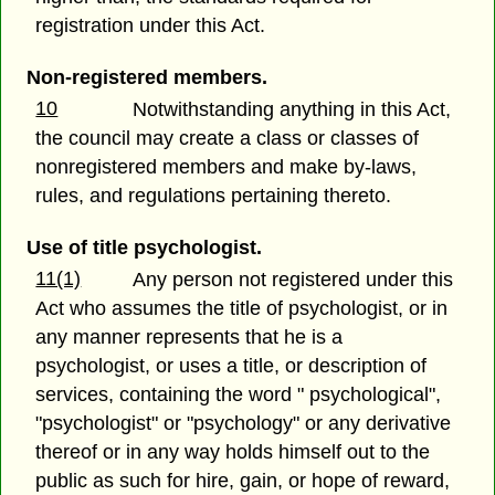
registration under this Act.
Non-registered members.
10
Notwithstanding anything in this Act,
the council may create a class or classes of
nonregistered members and make by-laws,
rules, and regulations pertaining thereto.
Use of title psychologist.
11(1)
Any person not registered under this
Act who assumes the title of psychologist, or in
any manner represents that he is a
psychologist, or uses a title, or description of
services, containing the word " psychological",
"psychologist" or "psychology" or any derivative
thereof or in any way holds himself out to the
public as such for hire, gain, or hope of reward,