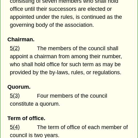
consisting of seven members who shall hold
office until their successors are elected or
appointed under the rules, is continued as the
governing body of the association.
Chairman.
5(2)
The members of the council shall
appoint a chairman from among their number,
who shall hold office for such term as may be
provided by the by-laws, rules, or regulations.
Quorum.
5(3)
Four members of the council
constitute a quorum.
Term of office.
5(4)
The term of office of each member of
council is two years.