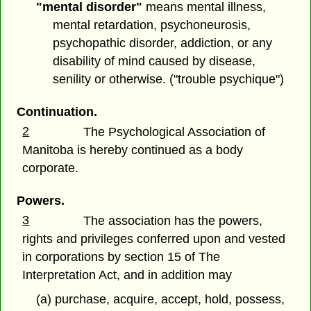
"mental disorder"
means mental illness,
mental retardation, psychoneurosis,
psychopathic disorder, addiction, or any
disability of mind caused by disease,
senility or otherwise. ("trouble psychique")
Continuation.
2
The Psychological Association of
Manitoba is hereby continued as a body
corporate.
Powers.
3
The association has the powers,
rights and privileges conferred upon and vested
in corporations by section 15 of The
Interpretation Act, and in addition may
(a) purchase, acquire, accept, hold, possess,