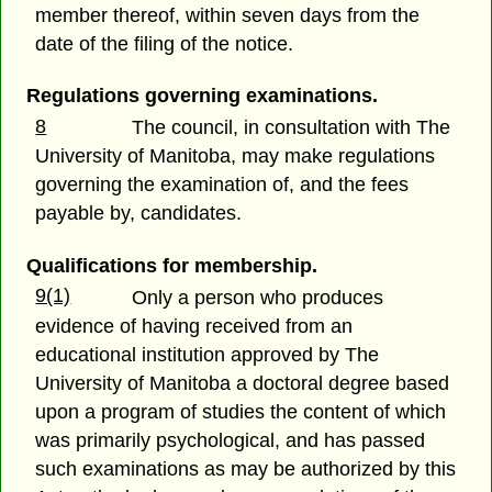
member thereof, within seven days from the
date of the filing of the notice.
Regulations governing examinations.
8
The council, in consultation with The
University of Manitoba, may make regulations
governing the examination of, and the fees
payable by, candidates.
Qualifications for membership.
9(1)
Only a person who produces
evidence of having received from an
educational institution approved by The
University of Manitoba a doctoral degree based
upon a program of studies the content of which
was primarily psychological, and has passed
such examinations as may be authorized by this