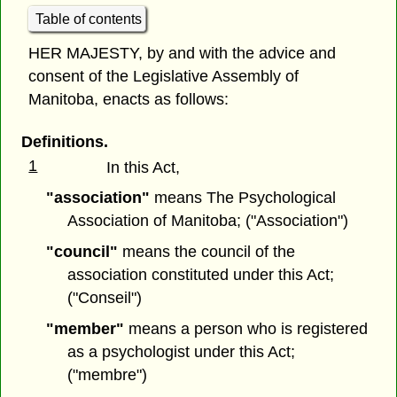
Table of contents
HER MAJESTY, by and with the advice and
consent of the Legislative Assembly of
Manitoba, enacts as follows:
Definitions.
1
In this Act,
"association"
means The Psychological
Association of Manitoba; ("Association")
"council"
means the council of the
association constituted under this Act;
("Conseil")
"member"
means a person who is registered
as a psychologist under this Act;
("membre")