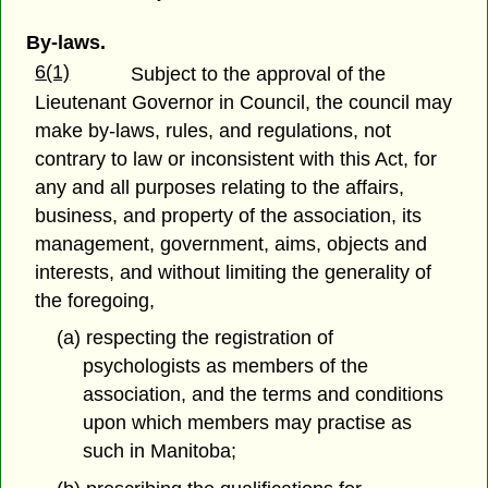
By-laws.
6(1)
Subject to the approval of the
Lieutenant Governor in Council, the council may
make by-laws, rules, and regulations, not
contrary to law or inconsistent with this Act, for
any and all purposes relating to the affairs,
business, and property of the association, its
management, government, aims, objects and
interests, and without limiting the generality of
the foregoing,
(a) respecting the registration of
psychologists as members of the
association, and the terms and conditions
upon which members may practise as
such in Manitoba;