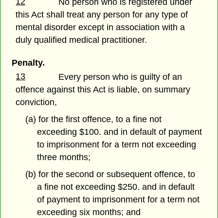
12
No person who is registered under
this Act shall treat any person for any type of
mental disorder except in association with a
duly qualified medical practitioner.
Penalty.
13
Every person who is guilty of an
offence against this Act is liable, on summary
conviction,
(a) for the first offence, to a fine not
exceeding $100. and in default of payment
to imprisonment for a term not exceeding
three months;
(b) for the second or subsequent offence, to
a fine not exceeding $250. and in default
of payment to imprisonment for a term not
exceeding six months; and