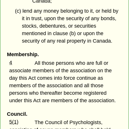
Canada;
(c) lend any money belonging to it, or held by
it in trust, upon the security of any bonds,
stocks, debentures, or securities
mentioned in clause (b) or upon the
security of any real property in Canada.
Membership.
4
All those persons who are full or
associate members of the association on the
day this Act comes into force continue as
members of the association and all those
persons who thereafter become registered
under this Act are members of the association.
Council.
5(1)
The Council of Psychologists,