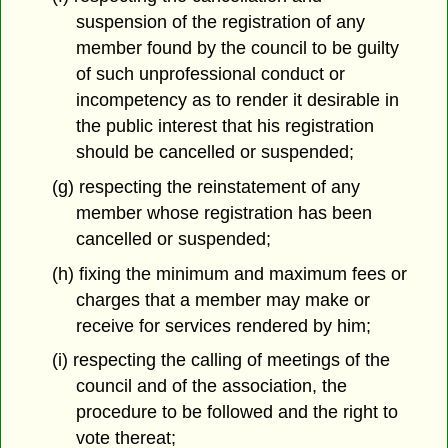
suspension of the registration of any
member found by the council to be guilty
of such unprofessional conduct or
incompetency as to render it desirable in
the public interest that his registration
should be cancelled or suspended;
(g) respecting the reinstatement of any
member whose registration has been
cancelled or suspended;
(h) fixing the minimum and maximum fees or
charges that a member may make or
receive for services rendered by him;
(i) respecting the calling of meetings of the
council and of the association, the
procedure to be followed and the right to
vote thereat;