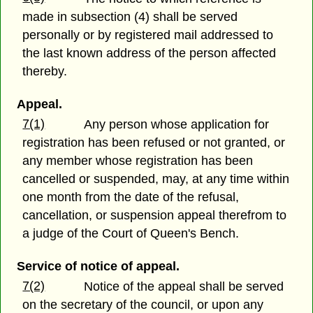
made in subsection (4) shall be served
personally or by registered mail addressed to
the last known address of the person affected
thereby.
Appeal.
7(1)
Any person whose application for
registration has been refused or not granted, or
any member whose registration has been
cancelled or suspended, may, at any time within
one month from the date of the refusal,
cancellation, or suspension appeal therefrom to
a judge of the Court of Queen's Bench.
Service of notice of appeal.
7(2)
Notice of the appeal shall be served
on the secretary of the council, or upon any