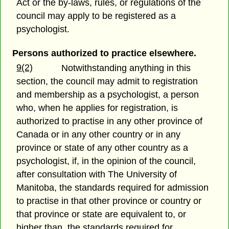
Act or the by-laws, rules, or regulations of the
council may apply to be registered as a
psychologist.
Persons authorized to practice elsewhere.
9(2)
Notwithstanding anything in this
section, the council may admit to registration
and membership as a psychologist, a person
who, when he applies for registration, is
authorized to practise in any other province of
Canada or in any other country or in any
province or state of any other country as a
psychologist, if, in the opinion of the council,
after consultation with The University of
Manitoba, the standards required for admission
to practise in that other province or country or
that province or state are equivalent to, or
higher than, the standards required for