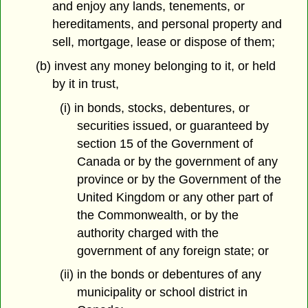
and enjoy any lands, tenements, or
hereditaments, and personal property and
sell, mortgage, lease or dispose of them;
(b) invest any money belonging to it, or held
by it in trust,
(i) in bonds, stocks, debentures, or
securities issued, or guaranteed by
section 15 of the Government of
Canada or by the government of any
province or by the Government of the
United Kingdom or any other part of
the Commonwealth, or by the
authority charged with the
government of any foreign state; or
(ii) in the bonds or debentures of any
municipality or school district in