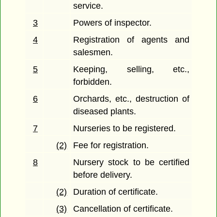
service.
3
Powers of inspector.
4
Registration of agents and
salesmen.
5
Keeping, selling, etc.,
forbidden.
6
Orchards, etc., destruction of
diseased plants.
7
Nurseries to be registered.
(2)
Fee for registration.
8
Nursery stock to be certified
before delivery.
(2)
Duration of certificate.
(3)
Cancellation of certificate.