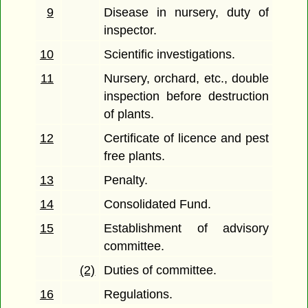
9
Disease in nursery, duty of
inspector.
10
Scientific investigations.
11
Nursery, orchard, etc., double
inspection before destruction
of plants.
12
Certificate of licence and pest
free plants.
13
Penalty.
14
Consolidated Fund.
15
Establishment of advisory
committee.
(2)
Duties of committee.
16
Regulations.