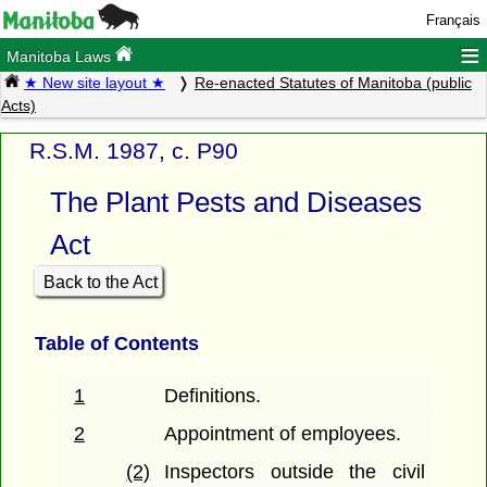
Français
≡
Manitoba Laws
★ New site layout ★
Re-enacted Statutes of Manitoba (public
Acts)
R.S.M. 1987, c. P90
The Plant Pests and Diseases
Act
Back to the Act
Table of Contents
1
Definitions.
2
Appointment of employees.
(2)
Inspectors outside the civil