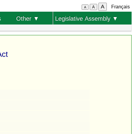
A
Français
A
A
s
Other ▼
Legislative Assembly ▼
Act