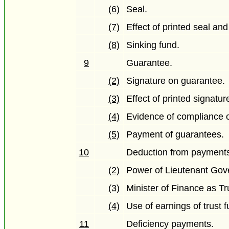
(6)
Seal.
(7)
Effect of printed seal and
(8)
Sinking fund.
9
Guarantee.
(2)
Signature on guarantee.
(3)
Effect of printed signatur
(4)
Evidence of compliance o
(5)
Payment of guarantees.
10
Deduction from payment
(2)
Power of Lieutenant Gove
(3)
Minister of Finance as Tr
(4)
Use of earnings of trust 
11
Deficiency payments.