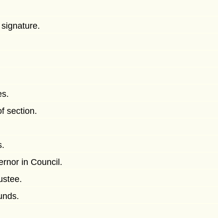
 signature.
es.
f section.
s.
rnor in Council.
ustee.
funds.