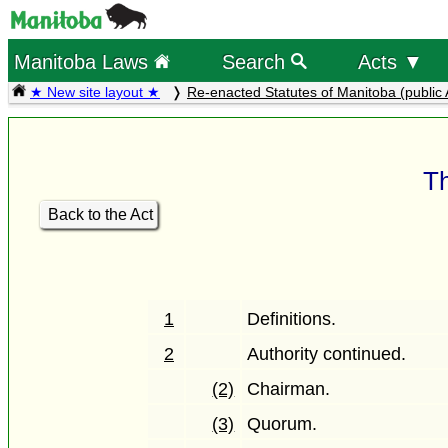
Manitoba Laws
Search
Acts ▼
★ New site layout ★
Re-enacted Statutes of Manitoba (public 
Th
Back to the Act
1
Definitions.
2
Authority continued.
(2)
Chairman.
(3)
Quorum.