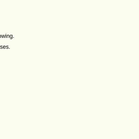
owing.
ses.
.