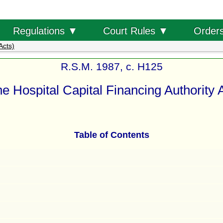
Order
Regulations ▼
Court Rules ▼
Acts)
R.S.M. 1987, c. H125
e Hospital Capital Financing Authority 
Table of Contents