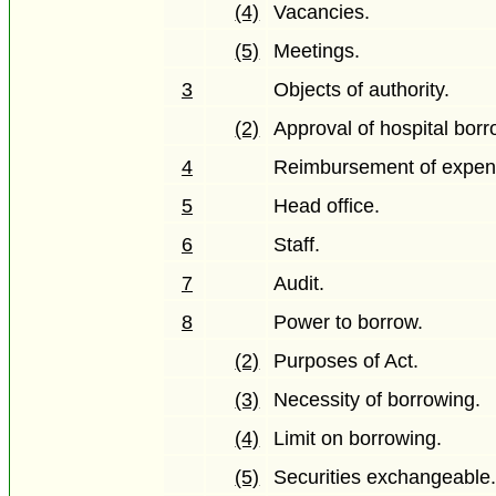
(4)
Vacancies.
(5)
Meetings.
3
Objects of authority.
(2)
Approval of hospital borr
4
Reimbursement of expen
5
Head office.
6
Staff.
7
Audit.
8
Power to borrow.
(2)
Purposes of Act.
(3)
Necessity of borrowing.
(4)
Limit on borrowing.
(5)
Securities exchangeable