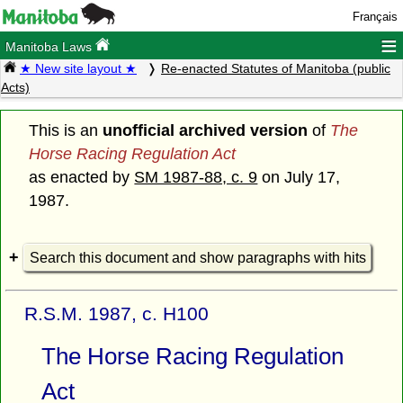
Français
≡
Manitoba Laws
★ New site layout ★
Re-enacted Statutes of Manitoba (public
Acts)
This is an
unofficial archived version
of
The
Horse Racing Regulation Act
as enacted by
SM 1987-88, c. 9
on July 17,
1987.
Search this document and show paragraphs with hits
R.S.M. 1987, c. H100
The Horse Racing Regulation
Act