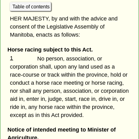
Table of contents
HER MAJESTY, by and with the advice and
consent of the Legislative Assembly of
Manitoba, enacts as follows:
Horse racing subject to this Act.
1
No person, association, or
corporation shall, upon any land used as a
race-course or track within the province, hold or
conduct a horse race meeting or horse racing,
nor shall any person, association, or corporation
aid in, enter in, judge, start, race in, drive in, or
ride in, any horse race within the province,
except as in this Act provided.
Notice of intended meeting to Minister of
Agriculture.