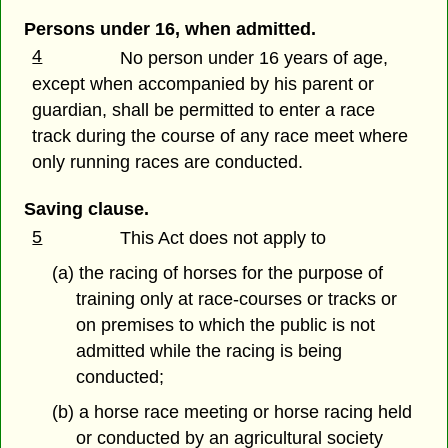
Persons under 16, when admitted.
4
No person under 16 years of age,
except when accompanied by his parent or
guardian, shall be permitted to enter a race
track during the course of any race meet where
only running races are conducted.
Saving clause.
5
This Act does not apply to
(a) the racing of horses for the purpose of
training only at race-courses or tracks or
on premises to which the public is not
admitted while the racing is being
conducted;
(b) a horse race meeting or horse racing held
or conducted by an agricultural society