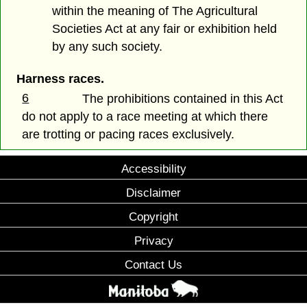
within the meaning of The Agricultural
Societies Act at any fair or exhibition held
by any such society.
Harness races.
6
The prohibitions contained in this Act
do not apply to a race meeting at which there
are trotting or pacing races exclusively.
Accessibility
Disclaimer
Copyright
Privacy
Contact Us