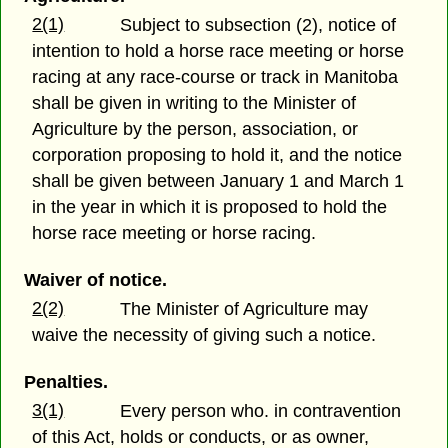
2(1)
Subject to subsection (2), notice of
intention to hold a horse race meeting or horse
racing at any race-course or track in Manitoba
shall be given in writing to the Minister of
Agriculture by the person, association, or
corporation proposing to hold it, and the notice
shall be given between January 1 and March 1
in the year in which it is proposed to hold the
horse race meeting or horse racing.
Waiver of notice.
2(2)
The Minister of Agriculture may
waive the necessity of giving such a notice.
Penalties.
3(1)
Every person who. in contravention
of this Act, holds or conducts, or as owner,