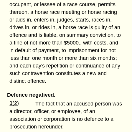
occupant, or lessee of a race-course, permits
thereon, a horse race meeting or horse racing
or aids in, enters in, judges, starts, races in,
drives in, or rides in, a horse race is guilty of an
offence and is liable, on summary conviction, to
a fine of not more than $5000., with costs, and
in default of payment, to imprisonment for not
less than one month or more than six months;
and each day's repetition or continuance of any
such contravention constitutes a new and
distinct offence.
Defence negatived.
3(2)
The fact that an accused person was
a director, officer, or employee, of an
association or corporation is no defence to a
prosecution hereunder.