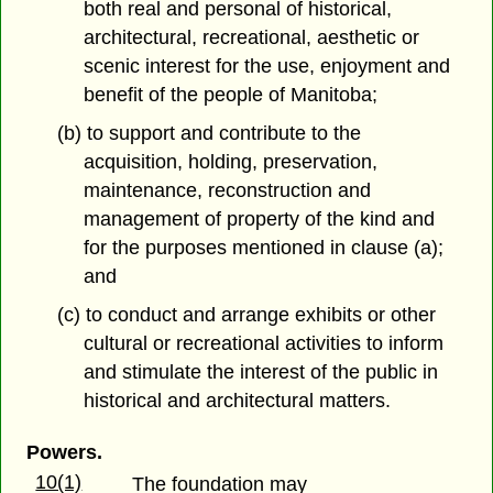
both real and personal of historical,
architectural, recreational, aesthetic or
scenic interest for the use, enjoyment and
benefit of the people of Manitoba;
(b) to support and contribute to the
acquisition, holding, preservation,
maintenance, reconstruction and
management of property of the kind and
for the purposes mentioned in clause (a);
and
(c) to conduct and arrange exhibits or other
cultural or recreational activities to inform
and stimulate the interest of the public in
historical and architectural matters.
Powers.
10(1)
The foundation may