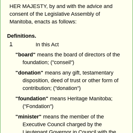
HER MAJESTY, by and with the advice and
consent of the Legislative Assembly of
Manitoba, enacts as follows:
Definitions.
1
In this Act
"board"
means the board of directors of the
foundation; ("conseil")
"donation"
means any gift, testamentary
disposition, deed of trust or other form of
contribution; ("donation")
"foundation"
means Heritage Manitoba;
("Fondation")
"minister"
means the member of the
Executive Council charged by the
Lieutenant Governor in Council with the