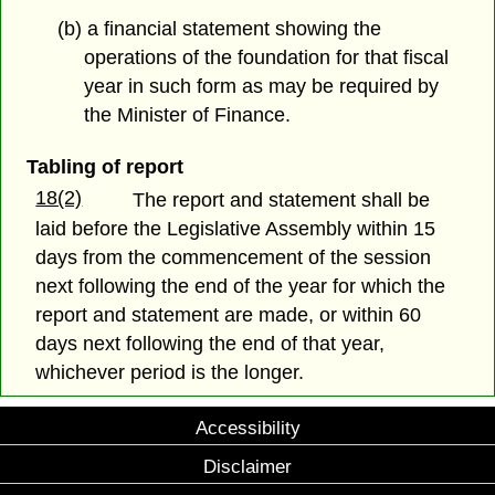
(b) a financial statement showing the
operations of the foundation for that fiscal
year in such form as may be required by
the Minister of Finance.
Tabling of report
18(2)
The report and statement shall be
laid before the Legislative Assembly within 15
days from the commencement of the session
next following the end of the year for which the
report and statement are made, or within 60
days next following the end of that year,
whichever period is the longer.
Accessibility
Disclaimer