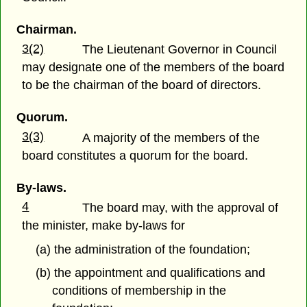
Chairman.
3(2)
The Lieutenant Governor in Council
may designate one of the members of the board
to be the chairman of the board of directors.
Quorum.
3(3)
A majority of the members of the
board constitutes a quorum for the board.
By-laws.
4
The board may, with the approval of
the minister, make by-laws for
(a) the administration of the foundation;
(b) the appointment and qualifications and
conditions of membership in the