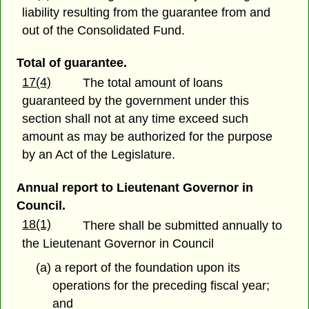
liability resulting from the guarantee from and
out of the Consolidated Fund.
Total of guarantee.
17(4)
The total amount of loans
guaranteed by the government under this
section shall not at any time exceed such
amount as may be authorized for the purpose
by an Act of the Legislature.
Annual report to Lieutenant Governor in
Council.
18(1)
There shall be submitted annually to
the Lieutenant Governor in Council
(a) a report of the foundation upon its
operations for the preceding fiscal year;
and