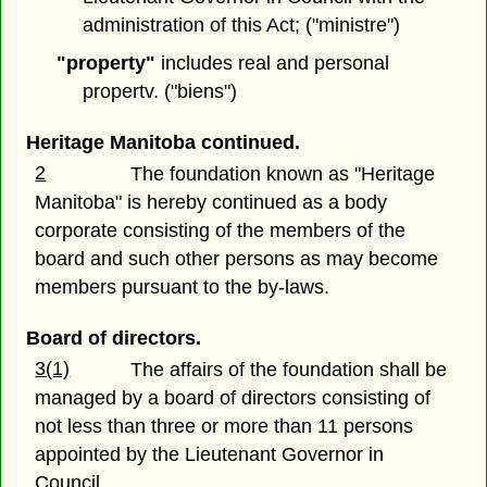
administration of this Act; ("ministre")
"property"
includes real and personal
propertv. ("biens")
Heritage Manitoba continued.
2
The foundation known as "Heritage
Manitoba" is hereby continued as a body
corporate consisting of the members of the
board and such other persons as may become
members pursuant to the by-laws.
Board of directors.
3(1)
The affairs of the foundation shall be
managed by a board of directors consisting of
not less than three or more than 11 persons
appointed by the Lieutenant Governor in
Council.