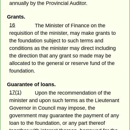
annually by the Provincial Auditor.
Grants.
16
The Minister of Finance on the
requisition of the minister, may make grants to
the foundation subject to such terms and
conditions as the minister may direct including
the direction that any grant so made may be
allocated to the general or reserve fund of the
foundation.
Guarantee of loans.
17(1)
Upon the recommendation of the
minister and upon such terms as the Lieutenant
Governor in Council may impose, the
government may guarantee the payment of any
loan to the foundation, or any part thereof