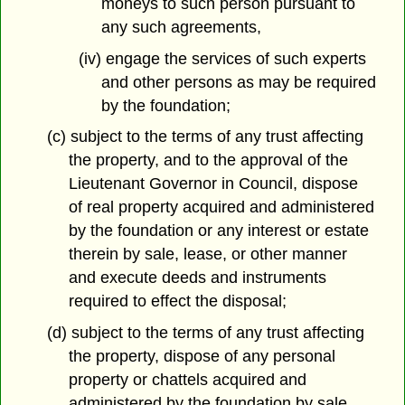
moneys to such person pursuant to
any such agreements,
(iv) engage the services of such experts
and other persons as may be required
by the foundation;
(c) subject to the terms of any trust affecting
the property, and to the approval of the
Lieutenant Governor in Council, dispose
of real property acquired and administered
by the foundation or any interest or estate
therein by sale, lease, or other manner
and execute deeds and instruments
required to effect the disposal;
(d) subject to the terms of any trust affecting
the property, dispose of any personal
property or chattels acquired and
administered by the foundation by sale,