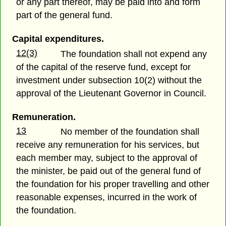
or any part thereof, may be paid into and form
part of the general fund.
Capital expenditures.
12(3)
The foundation shall not expend any
of the capital of the reserve fund, except for
investment under subsection 10(2) without the
approval of the Lieutenant Governor in Council.
Remuneration.
13
No member of the foundation shall
receive any remuneration for his services, but
each member may, subject to the approval of
the minister, be paid out of the general fund of
the foundation for his proper travelling and other
reasonable expenses, incurred in the work of
the foundation.