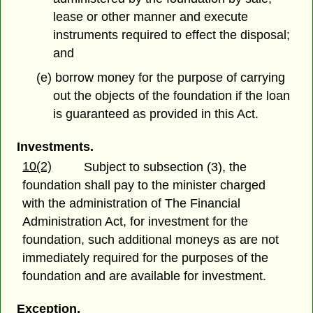
lease or other manner and execute
instruments required to effect the disposal;
and
(e) borrow money for the purpose of carrying
out the objects of the foundation if the loan
is guaranteed as provided in this Act.
Investments.
10(2)
Subject to subsection (3), the
foundation shall pay to the minister charged
with the administration of The Financial
Administration Act, for investment for the
foundation, such additional moneys as are not
immediately required for the purposes of the
foundation and are available for investment.
Exception.