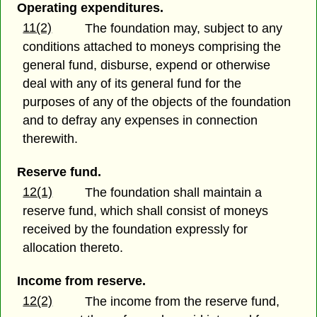
Operating expenditures.
11(2)
The foundation may, subject to any
conditions attached to moneys comprising the
general fund, disburse, expend or otherwise
deal with any of its general fund for the
purposes of any of the objects of the foundation
and to defray any expenses in connection
therewith.
Reserve fund.
12(1)
The foundation shall maintain a
reserve fund, which shall consist of moneys
received by the foundation expressly for
allocation thereto.
Income from reserve.
12(2)
The income from the reserve fund,