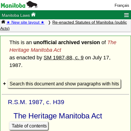
Français
≡
Manitoba Laws
★ New site layout ★
Re-enacted Statutes of Manitoba (public
Acts)
This is an
unofficial archived version
of
The
Heritage Manitoba Act
as enacted by
SM 1987-88, c. 9
on July 17,
1987.
Search this document and show paragraphs with hits
R.S.M. 1987, c. H39
The Heritage Manitoba Act
Table of contents