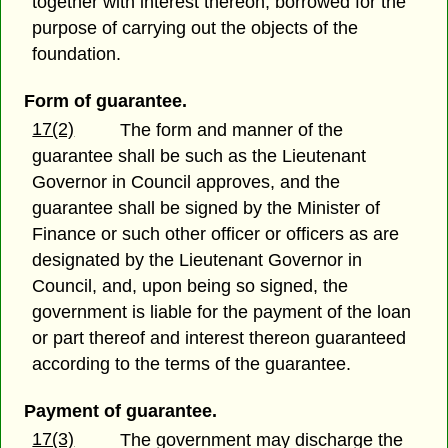
together with interest thereon, borrowed for the
purpose of carrying out the objects of the
foundation.
Form of guarantee.
17(2)
The form and manner of the
guarantee shall be such as the Lieutenant
Governor in Council approves, and the
guarantee shall be signed by the Minister of
Finance or such other officer or officers as are
designated by the Lieutenant Governor in
Council, and, upon being so signed, the
government is liable for the payment of the loan
or part thereof and interest thereon guaranteed
according to the terms of the guarantee.
Payment of guarantee.
17(3)
The government may discharge the