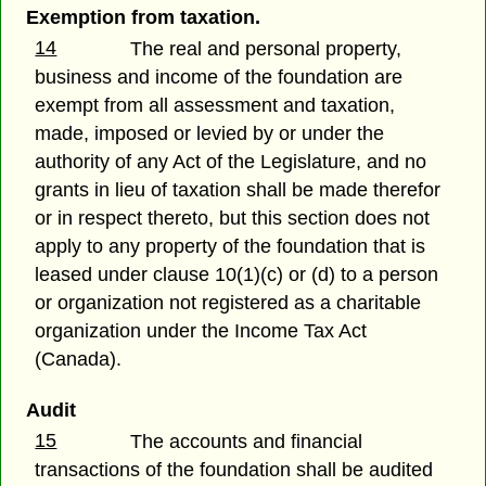
Exemption from taxation.
14
The real and personal property,
business and income of the foundation are
exempt from all assessment and taxation,
made, imposed or levied by or under the
authority of any Act of the Legislature, and no
grants in lieu of taxation shall be made therefor
or in respect thereto, but this section does not
apply to any property of the foundation that is
leased under clause 10(1)(c) or (d) to a person
or organization not registered as a charitable
organization under the Income Tax Act
(Canada).
Audit
15
The accounts and financial
transactions of the foundation shall be audited