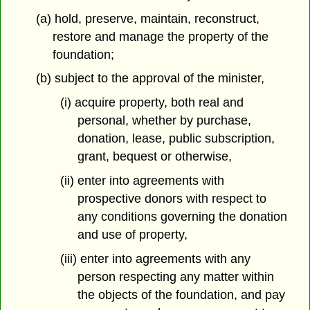
(a) hold, preserve, maintain, reconstruct,
restore and manage the property of the
foundation;
(b) subject to the approval of the minister,
(i) acquire property, both real and
personal, whether by purchase,
donation, lease, public subscription,
grant, bequest or otherwise,
(ii) enter into agreements with
prospective donors with respect to
any conditions governing the donation
and use of property,
(iii) enter into agreements with any
person respecting any matter within
the objects of the foundation, and pay