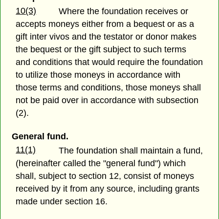
10(3)
Where the foundation receives or
accepts moneys either from a bequest or as a
gift inter vivos and the testator or donor makes
the bequest or the gift subject to such terms
and conditions that would require the foundation
to utilize those moneys in accordance with
those terms and conditions, those moneys shall
not be paid over in accordance with subsection
(2).
General fund.
11(1)
The foundation shall maintain a fund,
(hereinafter called the "general fund") which
shall, subject to section 12, consist of moneys
received by it from any source, including grants
made under section 16.