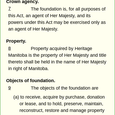
Crown agency.
7
The foundation is, for all purposes of
this Act, an agent of Her Majesty, and its
powers under this Act may be exercised only as
an agent of Her Majesty.
Property.
8
Property acquired by Heritage
Manitoba is the property of Her Majesty and title
thereto shall be held in the name of Her Majesty
in right of Manitoba.
Objects of foundation.
9
The objects of the foundation are
(a) to receive, acquire by purchase, donation
or lease, and to hold, preserve, maintain,
reconstruct, restore and manage property