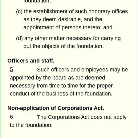
foundation;
(c) the establishment of such honorary offices
as they deem desirable, and the
appointment of persons thereto; and
(d) any other matter necessary for carrying
out the objects of the foundation.
Officers and staff.
5
Such officers and employees may be
appointed by the board as are deemed
necessary from time to time for the proper
conduct of the business of the foundation.
Non-application of Corporations Act.
6
The Corporations Act does not apply
to the foundation.