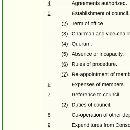
4
Agreements authorized.
5
Establishment of council.
(2)
Term of office.
(3)
Chairman and vice-chair
(4)
Quorum.
(5)
Absence or incapacity.
(6)
Rules of procedure.
(7)
Re-appointment of memb
6
Expenses of members.
7
Reference to council.
(2)
Duties of council.
8
Co-operation of other de
9
Expenditures from Conso