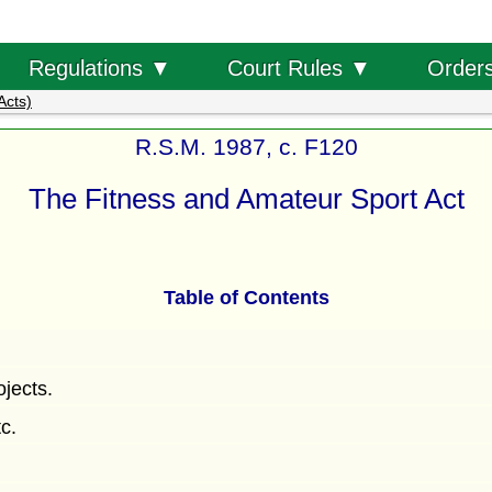
Order
Regulations ▼
Court Rules ▼
Acts)
R.S.M. 1987, c. F120
The Fitness and Amateur Sport Act
Table of Contents
ojects.
tc.