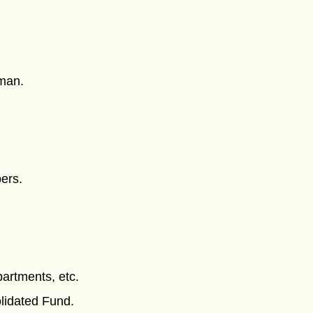
man.
ers.
partments, etc.
lidated Fund.