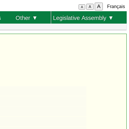
A
Français
A
A
s
Other ▼
Legislative Assembly ▼