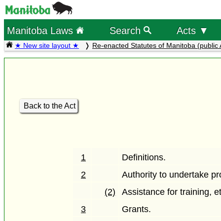
Manitoba Laws
Search
Acts ▼
★ New site layout ★
Re-enacted Statutes of Manitoba (public 
Back to the Act
1
Definitions.
2
Authority to undertake pr
(2)
Assistance for training, e
3
Grants.