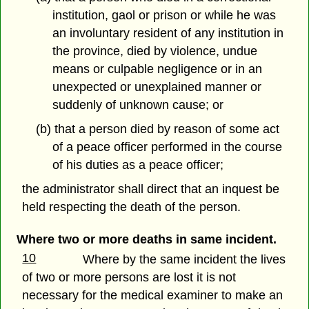
institution, gaol or prison or while he was
an involuntary resident of any institution in
the province, died by violence, undue
means or culpable negligence or in an
unexpected or unexplained manner or
suddenly of unknown cause; or
(b) that a person died by reason of some act
of a peace officer performed in the course
of his duties as a peace officer;
the administrator shall direct that an inquest be
held respecting the death of the person.
Where two or more deaths in same incident.
10
Where by the same incident the lives
of two or more persons are lost it is not
necessary for the medical examiner to make an