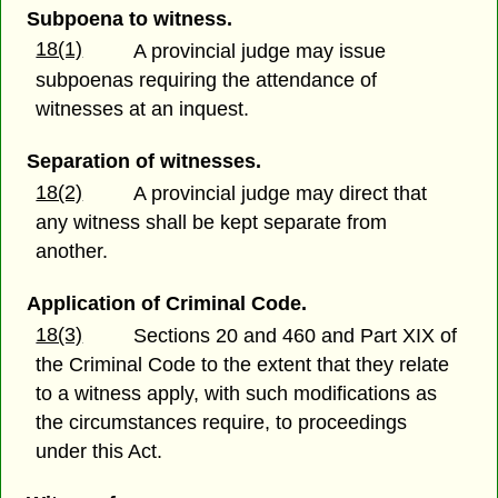
Subpoena to witness.
18(1)
A provincial judge may issue
subpoenas requiring the attendance of
witnesses at an inquest.
Separation of witnesses.
18(2)
A provincial judge may direct that
any witness shall be kept separate from
another.
Application of Criminal Code.
18(3)
Sections 20 and 460 and Part XIX of
the Criminal Code to the extent that they relate
to a witness apply, with such modifications as
the circumstances require, to proceedings
under this Act.