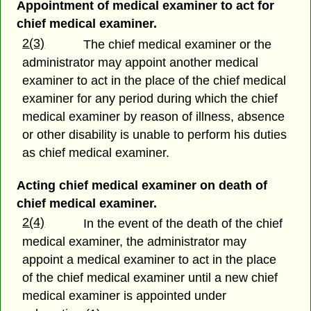
Appointment of medical examiner to act for
chief medical examiner.
2(3)
The chief medical examiner or the
administrator may appoint another medical
examiner to act in the place of the chief medical
examiner for any period during which the chief
medical examiner by reason of illness, absence
or other disability is unable to perform his duties
as chief medical examiner.
Acting chief medical examiner on death of
chief medical examiner.
2(4)
In the event of the death of the chief
medical examiner, the administrator may
appoint a medical examiner to act in the place
of the chief medical examiner until a new chief
medical examiner is appointed under