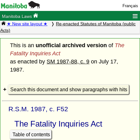
Français
≡
Manitoba Laws
★ New site layout ★
Re-enacted Statutes of Manitoba (public
Acts)
This is an
unofficial archived version
of
The
Fatality Inquiries Act
as enacted by
SM 1987-88, c. 9
on July 17,
1987.
Search this document and show paragraphs with hits
R.S.M. 1987, c. F52
The Fatality Inquiries Act
Table of contents