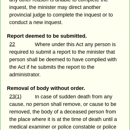
inquest, the minister may direct another
provincial judge to complete the inquest or to
conduct a new inquest.
Report deemed to be submitted.
22
Where under this Act any person is
required to submit a report to the minister that
person shall be deemed to have complied with
the Act if he submits the report to the
administrator.
Removal of body without order.
23(1)
In case of sudden death from any
cause, no person shall remove, or cause to be
removed, the body of a deceased person from
the place where it is at the time of death until a
medical examiner or police constable or police