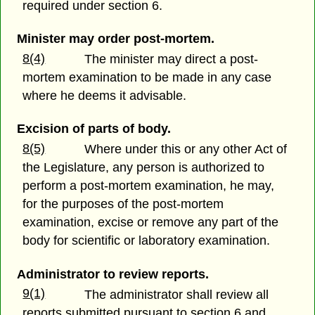
required under section 6.
Minister may order post-mortem.
8(4)
The minister may direct a post-
mortem examination to be made in any case
where he deems it advisable.
Excision of parts of body.
8(5)
Where under this or any other Act of
the Legislature, any person is authorized to
perform a post-mortem examination, he may,
for the purposes of the post-mortem
examination, excise or remove any part of the
body for scientific or laboratory examination.
Administrator to review reports.
9(1)
The administrator shall review all
reports submitted pursuant to section 6 and