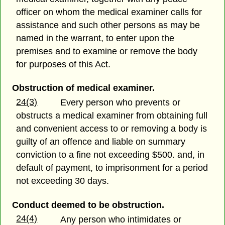
officer on whom the medical examiner calls for
assistance and such other persons as may be
named in the warrant, to enter upon the
premises and to examine or remove the body
for purposes of this Act.
Obstruction of medical examiner.
24(3)
Every person who prevents or
obstructs a medical examiner from obtaining full
and convenient access to or removing a body is
guilty of an offence and liable on summary
conviction to a fine not exceeding $500. and, in
default of payment, to imprisonment for a period
not exceeding 30 days.
Conduct deemed to be obstruction.
24(4)
Any person who intimidates or