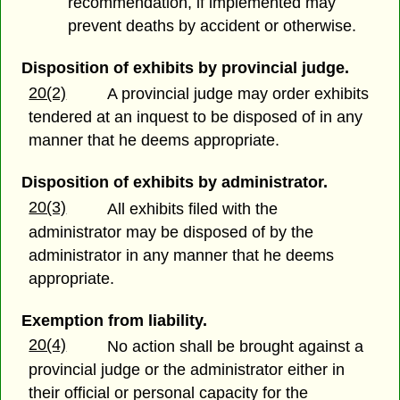
recommendation, if implemented may
prevent deaths by accident or otherwise.
Disposition of exhibits by provincial judge.
20(2)
A provincial judge may order exhibits
tendered at an inquest to be disposed of in any
manner that he deems appropriate.
Disposition of exhibits by administrator.
20(3)
All exhibits filed with the
administrator may be disposed of by the
administrator in any manner that he deems
appropriate.
Exemption from liability.
20(4)
No action shall be brought against a
provincial judge or the administrator either in
their official or personal capacity for the