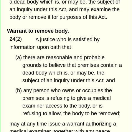
a dead body which is, or may be, the subject of
an inquiry under this Act, and may examine the
body or remove it for purposes of this Act.
Warrant to remove body.
24(2)
A justice who is satisfied by
information upon oath that
(a) there are reasonable and probable
grounds to believe that premises contain a
dead body which is, or may be, the
subject of an inquiry under this Act; and
(b) any person who owns or occupies the
premises is refusing to give a medical
examiner access to the body, or is
refusing to allow, the body to be removed;
may at any time issue a warrant authorizing a
medical examiner, together with any peace