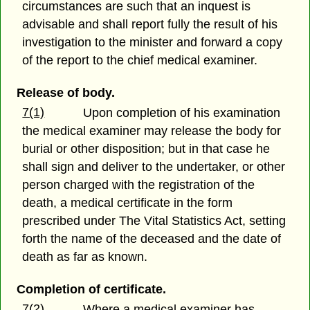
circumstances are such that an inquest is
advisable and shall report fully the result of his
investigation to the minister and forward a copy
of the report to the chief medical examiner.
Release of body.
7(1)
Upon completion of his examination
the medical examiner may release the body for
burial or other disposition; but in that case he
shall sign and deliver to the undertaker, or other
person charged with the registration of the
death, a medical certificate in the form
prescribed under The Vital Statistics Act, setting
forth the name of the deceased and the date of
death as far as known.
Completion of certificate.
7(2)
Where a medical examiner has