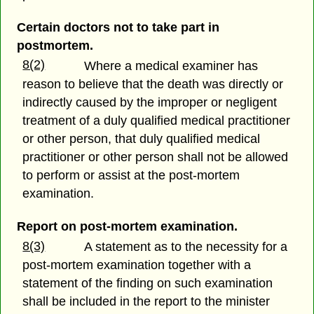
Certain doctors not to take part in
postmortem.
8(2)
Where a medical examiner has
reason to believe that the death was directly or
indirectly caused by the improper or negligent
treatment of a duly qualified medical practitioner
or other person, that duly qualified medical
practitioner or other person shall not be allowed
to perform or assist at the post-mortem
examination.
Report on post-mortem examination.
8(3)
A statement as to the necessity for a
post-mortem examination together with a
statement of the finding on such examination
shall be included in the report to the minister