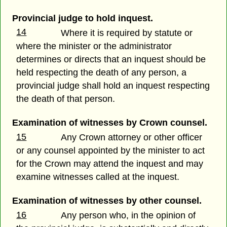
Provincial judge to hold inquest.
14
Where it is required by statute or
where the minister or the administrator
determines or directs that an inquest should be
held respecting the death of any person, a
provincial judge shall hold an inquest respecting
the death of that person.
Examination of witnesses by Crown counsel.
15
Any Crown attorney or other officer
or any counsel appointed by the minister to act
for the Crown may attend the inquest and may
examine witnesses called at the inquest.
Examination of witnesses by other counsel.
16
Any person who, in the opinion of