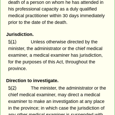
death of a person on whom he has attended in
his professional capacity as a duly qualified
medical practitioner within 30 days immediately
prior to the date of the death.
Jurisdiction.
5(1)
Unless otherwise directed by the
minister, the administrator or the chief medical
examiner, a medical examiner has jurisdiction,
for the purposes of this Act, throughout the
province.
Direction to investigate.
5(2)
The minister, the administrator or the
chief medical examiner, may direct a medical
examiner to make an investigation at any place
in the province; in which case the jurisdiction of
any other medical examiner is suspended with