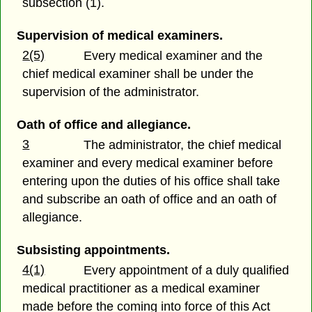
subsection (1).
Supervision of medical examiners.
2(5)
Every medical examiner and the
chief medical examiner shall be under the
supervision of the administrator.
Oath of office and allegiance.
3
The administrator, the chief medical
examiner and every medical examiner before
entering upon the duties of his office shall take
and subscribe an oath of office and an oath of
allegiance.
Subsisting appointments.
4(1)
Every appointment of a duly qualified
medical practitioner as a medical examiner
made before the coming into force of this Act