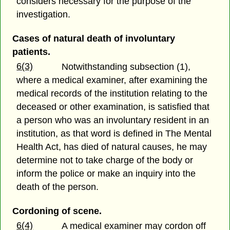
considers necessary for the purpose of the
investigation.
Cases of natural death of involuntary
patients.
6(3)
Notwithstanding subsection (1),
where a medical examiner, after examining the
medical records of the institution relating to the
deceased or other examination, is satisfied that
a person who was an involuntary resident in an
institution, as that word is defined in The Mental
Health Act, has died of natural causes, he may
determine not to take charge of the body or
inform the police or make an inquiry into the
death of the person.
Cordoning of scene.
6(4)
A medical examiner may cordon off