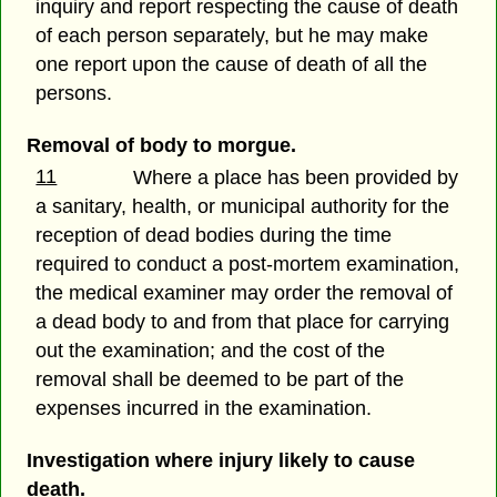
inquiry and report respecting the cause of death
of each person separately, but he may make
one report upon the cause of death of all the
persons.
Removal of body to morgue.
11
Where a place has been provided by
a sanitary, health, or municipal authority for the
reception of dead bodies during the time
required to conduct a post-mortem examination,
the medical examiner may order the removal of
a dead body to and from that place for carrying
out the examination; and the cost of the
removal shall be deemed to be part of the
expenses incurred in the examination.
Investigation where injury likely to cause
death.