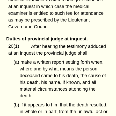
at an inquest in which case the medical
examiner is entitled to such fee for attendance
as may be prescribed by the Lieutenant
Governor in Council.
Duties of provincial judge at inquest.
20(1)
After hearing the testimony adduced
at an inquest the provincial judge shall
(a) make a written report setting forth when,
where and by what means the person
deceased came to his death, the cause of
his death, his name, if known, and all
material circumstances attending the
death;
(b) if it appears to him that the death resulted,
in whole or in part, from the unlawful act or