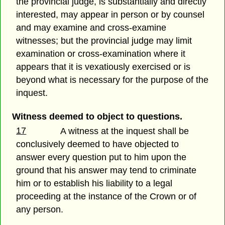
the provincial judge, is substantially and directly
interested, may appear in person or by counsel
and may examine and cross-examine
witnesses; but the provincial judge may limit
examination or cross-examination where it
appears that it is vexatiously exercised or is
beyond what is necessary for the purpose of the
inquest.
Witness deemed to object to questions.
17
A witness at the inquest shall be
conclusively deemed to have objected to
answer every question put to him upon the
ground that his answer may tend to criminate
him or to establish his liability to a legal
proceeding at the instance of the Crown or of
any person.