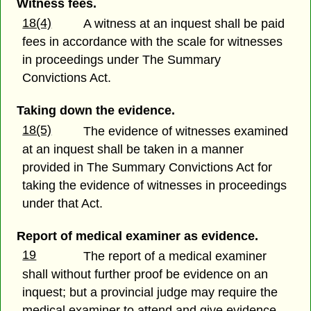
Witness fees.
18(4)
A witness at an inquest shall be paid
fees in accordance with the scale for witnesses
in proceedings under The Summary
Convictions Act.
Taking down the evidence.
18(5)
The evidence of witnesses examined
at an inquest shall be taken in a manner
provided in The Summary Convictions Act for
taking the evidence of witnesses in proceedings
under that Act.
Report of medical examiner as evidence.
19
The report of a medical examiner
shall without further proof be evidence on an
inquest; but a provincial judge may require the
medical examiner to attend and give evidence