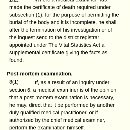
made the certificate of death required under
subsection (1), for the purpose of permitting the
burial of the body and it is incomplete, he shall
after the termination of his investigation or of
the inquest send to the district registrar
appointed under The Vital Statistics Act a
supplemental certificate giving the facts as
found.
Post-mortem examination.
8(1)
If, as a result of an inquiry under
section 6, a medical examiner is of the opinion
that a post-mortem examination is necessary,
he may, direct that it be performed by another
duly qualified medical practitioner, or if
authorized by the chief medical examiner,
perform the examination himself.