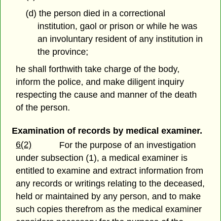
(d) the person died in a correctional
institution, gaol or prison or while he was
an involuntary resident of any institution in
the province;
he shall forthwith take charge of the body,
inform the police, and make diligent inquiry
respecting the cause and manner of the death
of the person.
Examination of records by medical examiner.
6(2)
For the purpose of an investigation
under subsection (1), a medical examiner is
entitled to examine and extract information from
any records or writings relating to the deceased,
held or maintained by any person, and to make
such copies therefrom as the medical examiner