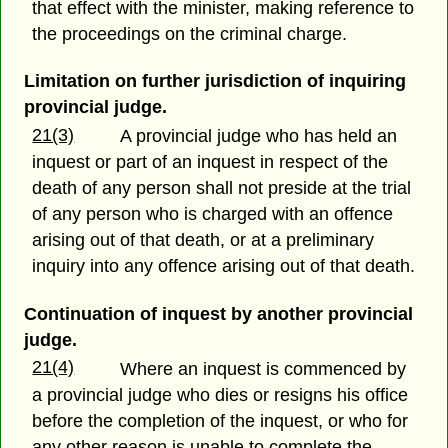
that effect with the minister, making reference to
the proceedings on the criminal charge.
Limitation on further jurisdiction of inquiring
provincial judge.
21(3)
A provincial judge who has held an
inquest or part of an inquest in respect of the
death of any person shall not preside at the trial
of any person who is charged with an offence
arising out of that death, or at a preliminary
inquiry into any offence arising out of that death.
Continuation of inquest by another provincial
judge.
21(4)
Where an inquest is commenced by
a provincial judge who dies or resigns his office
before the completion of the inquest, or who for
any other reason is unable to complete the