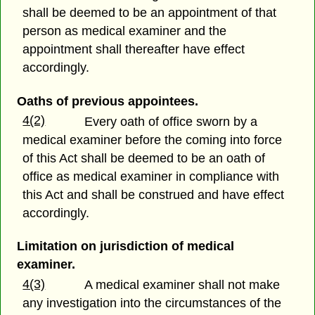
shall be deemed to be an appointment of that
person as medical examiner and the
appointment shall thereafter have effect
accordingly.
Oaths of previous appointees.
4(2)
Every oath of office sworn by a
medical examiner before the coming into force
of this Act shall be deemed to be an oath of
office as medical examiner in compliance with
this Act and shall be construed and have effect
accordingly.
Limitation on jurisdiction of medical
examiner.
4(3)
A medical examiner shall not make
any investigation into the circumstances of the