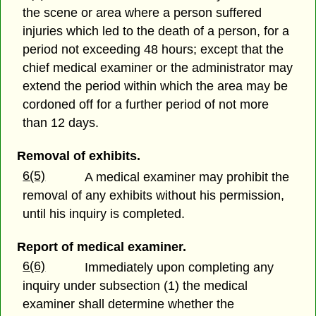
the scene or area where a person suffered
injuries which led to the death of a person, for a
period not exceeding 48 hours; except that the
chief medical examiner or the administrator may
extend the period within which the area may be
cordoned off for a further period of not more
than 12 days.
Removal of exhibits.
6(5)
A medical examiner may prohibit the
removal of any exhibits without his permission,
until his inquiry is completed.
Report of medical examiner.
6(6)
Immediately upon completing any
inquiry under subsection (1) the medical
examiner shall determine whether the