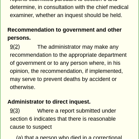
determine, in consultation with the chief medical
examiner, whether an inquest should be held.
Recommendation to government and other
persons.
9(2)
The administrator may make any
recommendation to the appropriate department
of government or to any person where, in his
opinion, the recommendation, if implemented,
may serve to prevent deaths by accident or
otherwise.
Administrator to direct inquest.
9(3)
Where a report submitted under
section 6 indicates that there is reasonable
cause to suspect
(a) that a person who died in a correctional