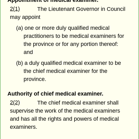
Appointment of medical examiner.
2(1)
The Lieutenant Governor in Council
may appoint
(a) one or more duly qualified medical
practitioners to be medical examiners for
the province or for any portion thereof:
and
(b) a duly qualified medical examiner to be
the chief medical examiner for the
province.
Authority of chief medical examiner.
2(2)
The chief medical examiner shall
supervise the work of the medical examiners
and has all the rights and powers of medical
examiners.