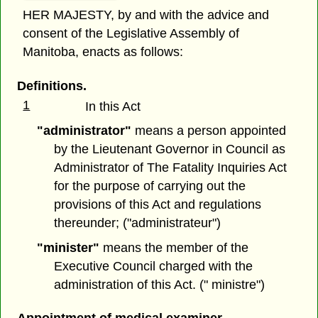
HER MAJESTY, by and with the advice and
consent of the Legislative Assembly of
Manitoba, enacts as follows:
Definitions.
1
In this Act
"administrator"
means a person appointed
by the Lieutenant Governor in Council as
Administrator of The Fatality Inquiries Act
for the purpose of carrying out the
provisions of this Act and regulations
thereunder; ("administrateur")
"minister"
means the member of the
Executive Council charged with the
administration of this Act. (" ministre")