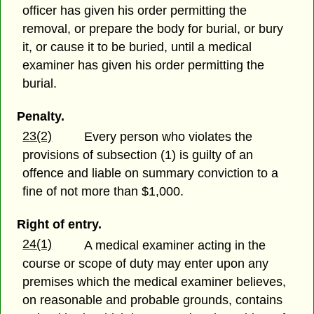
officer has given his order permitting the
removal, or prepare the body for burial, or bury
it, or cause it to be buried, until a medical
examiner has given his order permitting the
burial.
Penalty.
23(2)
Every person who violates the
provisions of subsection (1) is guilty of an
offence and liable on summary conviction to a
fine of not more than $1,000.
Right of entry.
24(1)
A medical examiner acting in the
course or scope of duty may enter upon any
premises which the medical examiner believes,
on reasonable and probable grounds, contains