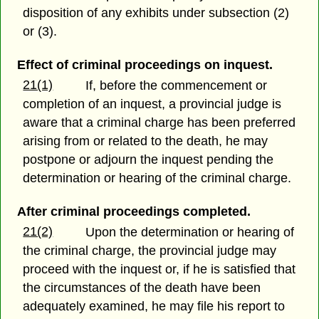
disposition of any exhibits under subsection (2)
or (3).
Effect of criminal proceedings on inquest.
21(1)
If, before the commencement or
completion of an inquest, a provincial judge is
aware that a criminal charge has been preferred
arising from or related to the death, he may
postpone or adjourn the inquest pending the
determination or hearing of the criminal charge.
After criminal proceedings completed.
21(2)
Upon the determination or hearing of
the criminal charge, the provincial judge may
proceed with the inquest or, if he is satisfied that
the circumstances of the death have been
adequately examined, he may file his report to