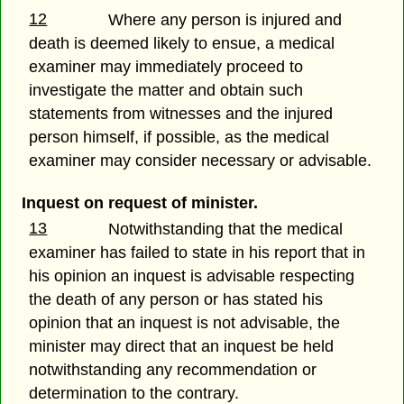
12
Where any person is injured and
death is deemed likely to ensue, a medical
examiner may immediately proceed to
investigate the matter and obtain such
statements from witnesses and the injured
person himself, if possible, as the medical
examiner may consider necessary or advisable.
Inquest on request of minister.
13
Notwithstanding that the medical
examiner has failed to state in his report that in
his opinion an inquest is advisable respecting
the death of any person or has stated his
opinion that an inquest is not advisable, the
minister may direct that an inquest be held
notwithstanding any recommendation or
determination to the contrary.