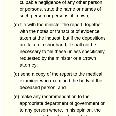
culpable negligence of any other person
or persons, state the name or names of
such person or persons, if known;
(c) file with the minister the report, together
with the notes or transcript of evidence
taken at the inquest, but if the depositions
are taken in shorthand, it shall not be
necessary to file these unless specifically
requested by the minister or a Crown
attorney;
(d) send a copy of the report to the medical
examiner who examined the body of the
deceased person: and
(e) make any recommendation to the
appropriate department of government or
to any person where, in his opinion, the