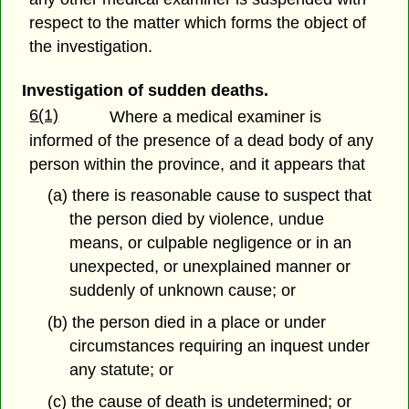
respect to the matter which forms the object of
the investigation.
Investigation of sudden deaths.
6(1)
Where a medical examiner is
informed of the presence of a dead body of any
person within the province, and it appears that
(a) there is reasonable cause to suspect that
the person died by violence, undue
means, or culpable negligence or in an
unexpected, or unexplained manner or
suddenly of unknown cause; or
(b) the person died in a place or under
circumstances requiring an inquest under
any statute; or
(c) the cause of death is undetermined; or