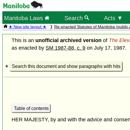
Manitoba Laws
Search
Acts ▼
★ New site layout ★
Re-enacted Statutes of Manitoba (public 
This is an
unofficial archived version
of
The Elev
as enacted by
SM 1987-88, c. 9
on July 17, 1987.
Search this document and show paragraphs with hits
Table of contents
HER MAJESTY, by and with the advice and consent o