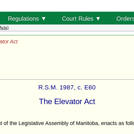
Order
Regulations ▼
Court Rules ▼
Acts)
ator Act
R.S.M. 1987, c. E60
The Elevator Act
f the Legislative Assembly of Manitoba, enacts as foll