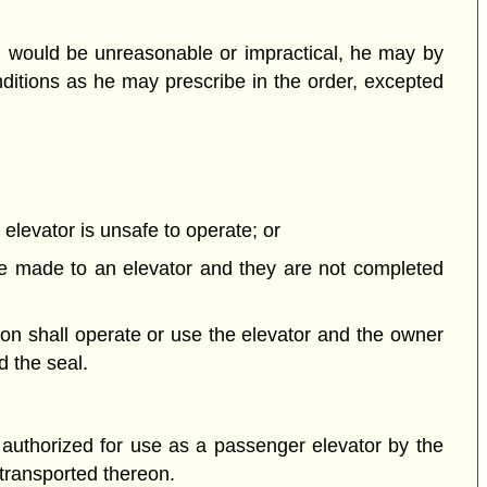
ion would be unreasonable or impractical, he may by
nditions as he may prescribe in the order, excepted
elevator is unsafe to operate; or
 be made to an elevator and they are not completed
son shall operate or use the elevator and the owner
d the seal.
 authorized for use as a passenger elevator by the
 transported thereon.