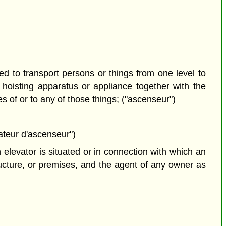
 to transport persons or things from one level to
r hoisting apparatus or appliance together with the
 of or to any of those things; ("ascenseur")
ateur d'ascenseur")
elevator is situated or in connection with which an
ructure, or premises, and the agent of any owner as