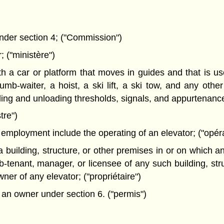
der section 4; ("Commission")
("ministère")
 car or platform that moves in guides and that is used
mb-waiter, a hoist, a ski lift, a ski tow, and any othe
ng and unloading thresholds, signals, and appurtenances
tre")
mployment include the operating of an elevator; ("opér
uilding, structure, or other premises in or on which an 
b-tenant, manager, or licensee of any such building, st
ner of any elevator; ("propriétaire")
 an owner under section 6. ("permis")