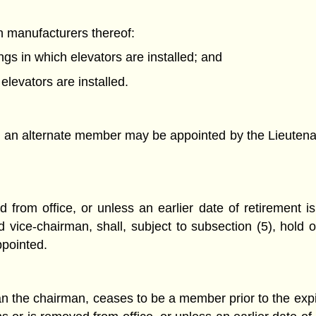
an manufacturers thereof:
ngs in which elevators are installed; and
levators are installed.
 an alternate member may be appointed by the Lieutenant
from office, or unless an earlier date of retirement is
ice-chairman, shall, subject to subsection (5), hold of
ppointed.
 the chairman, ceases to be a member prior to the expira