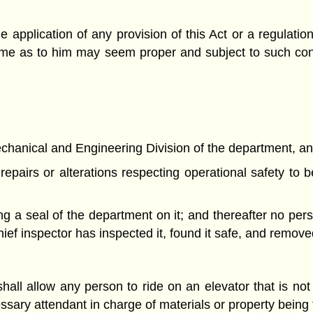
the application of any provision of this Act or a regulat
h time as to him may seem proper and subject to such co
Mechanical and Engineering Division of the department, an 
repairs or alterations respecting operational safety to
ing a seal of the department on it; and thereafter no per
chief inspector has inspected it, found it safe, and remove
all allow any person to ride on an elevator that is not
essary attendant in charge of materials or property being