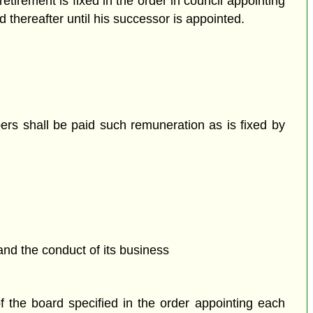
etirement is fixed in the order in council appointing
d thereafter until his successor is appointed.
rs shall be paid such remuneration as is fixed by
and the conduct of its business
the board specified in the order appointing each