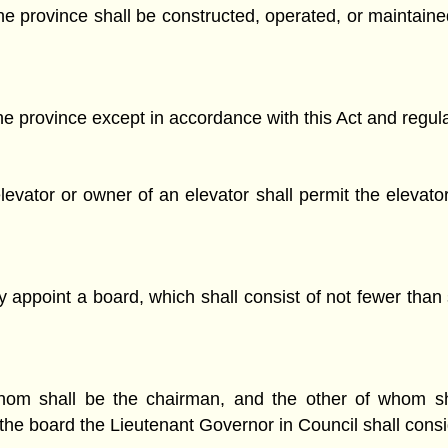
, the province shall be constructed, operated, or maintai
he province except in accordance with this Act and regula
evator or owner of an elevator shall permit the elevato
 appoint a board, which shall consist of not fewer tha
m shall be the chairman, and the other of whom shall
he board the Lieutenant Governor in Council shall consid