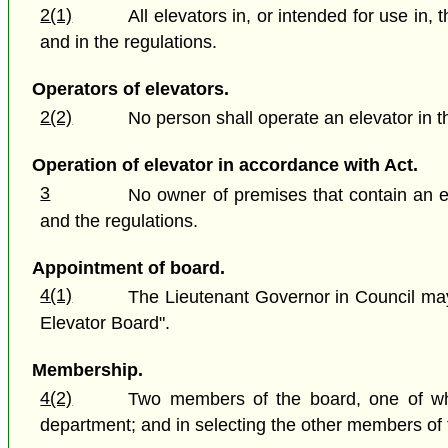
2(1)
All elevators in, or intended for use in
and in the regulations.
Operators of elevators.
2(2)
No person shall operate an elevator in t
Operation of elevator in accordance with Act.
3
No owner of premises that contain an el
and the regulations.
Appointment of board.
4(1)
The Lieutenant Governor in Council may
Elevator Board".
Membership.
4(2)
Two members of the board, one of who
department; and in selecting the other members of t