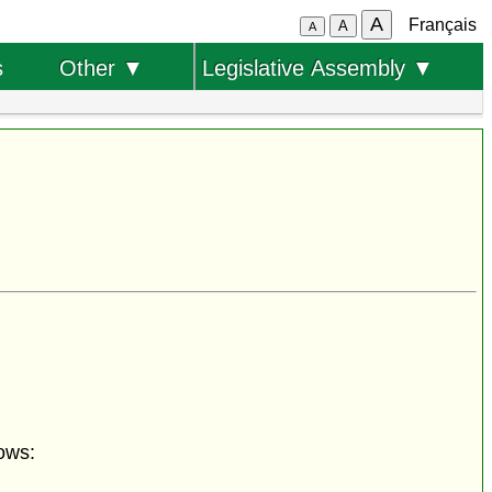
A
Français
A
A
s
Other ▼
Legislative Assembly ▼
ows: