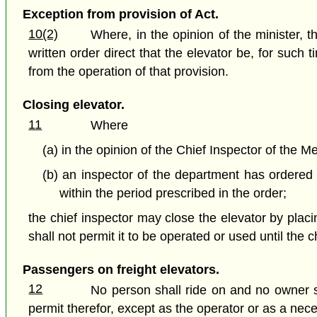
Exception from provision of Act.
10(2)
Where, in the opinion of the minister, 
written order direct that the elevator be, for suc
from the operation of that provision.
Closing elevator.
11
Where
(a) in the opinion of the Chief Inspector of the 
(b) an inspector of the department has ordered 
within the period prescribed in the order;
the chief inspector may close the elevator by plac
shall not permit it to be operated or used until the 
Passengers on freight elevators.
12
No person shall ride on and no owner sh
permit therefor, except as the operator or as a nec