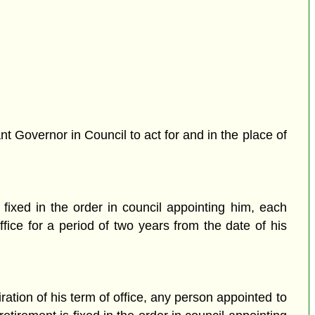
 Governor in Council to act for and in the place of
 fixed in the order in council appointing him, each
fice for a period of two years from the date of his
tion of his term of office, any person appointed to