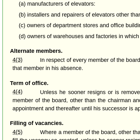
(a) manufacturers of elevators:
(b) installers and repairers of elevators other th
(c) owners of department stores and office buildi
(d) owners of warehouses and factories in which e
Alternate members.
4(3)
In respect of every member of the board
that member in his absence.
Term of office.
4(4)
Unless he sooner resigns or is removed 
member of the board, other than the chairman and v
appointment and thereafter until his successor is a
Filling of vacancies.
4(5)
Where a member of the board, other than