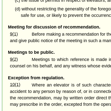
(c) the issue of permits in respect of elevators; a
(d) without restricting the generality of the for
safe for use, or likely to prevent the occurren
Meeting for discussion of recommendation.
9(1)
Before making a recommendation for the 
and give public notice of the meeting in such a mann
Meetings to be public.
9(2)
Meetings to which reference is made in
counsel on his behalf, and any witness whose evide
Exception from regulation.
10(1)
Where an elevator is of such character
accident to any person by reason of, or in connecti
the recommendation, may by written order direct th
may prescribe in the order, excepted from the operat