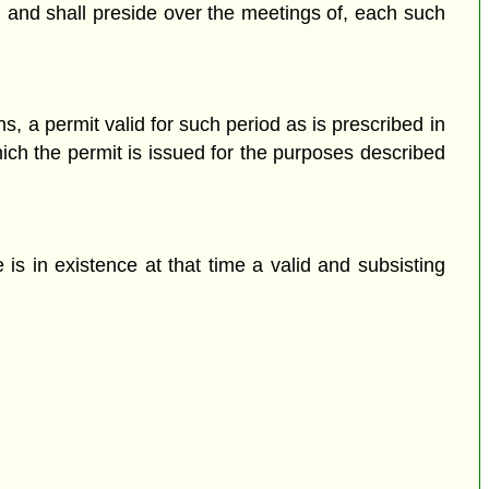
, and shall preside over the meetings of, each such
s, a permit valid for such period as is prescribed in
hich the permit is issued for the purposes described
is in existence at that time a valid and subsisting