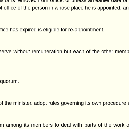
s or is removed from office, or unless an earlier date of r
of office of the person in whose place he is appointed, an
ce has expired is eligible for re-appointment.
erve without remuneration but each of the other membe
 quorum.
f the minister, adopt rules governing its own procedure 
 among its members to deal with parts of the work of 