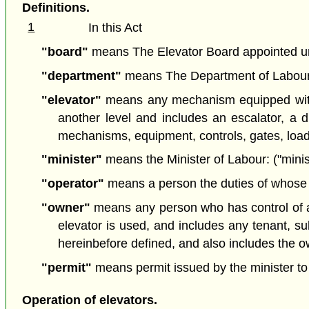
Definitions.
1
In this Act
"board"
means The Elevator Board appointed un
"department"
means The Department of Labour; 
"elevator"
means any mechanism equipped with a
another level and includes an escalator, a du
mechanisms, equipment, controls, gates, loadi
"minister"
means the Minister of Labour: ("minis
"operator"
means a person the duties of whose e
"owner"
means any person who has control of a b
elevator is used, and includes any tenant, su
hereinbefore defined, and also includes the ow
"permit"
means permit issued by the minister to
Operation of elevators.