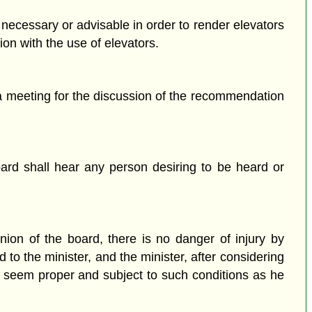
 necessary or advisable in order to render elevators
ion with the use of elevators.
 a meeting for the discussion of the recommendation
ard shall hear any person desiring to be heard or
nion of the board, there is no danger of injury by
to the minister, and the minister, after considering
ay seem proper and subject to such conditions as he