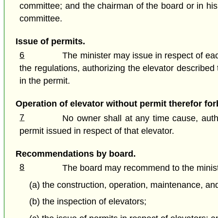
committee; and the chairman of the board or in his
committee.
Issue of permits.
6
The minister may issue in respect of each
the regulations, authorizing the elevator described
in the permit.
Operation of elevator without permit therefor fo
7
No owner shall at any time cause, autho
permit issued in respect of that elevator.
Recommendations by board.
8
The board may recommend to the ministe
(a) the construction, operation, maintenance, and
(b) the inspection of elevators;