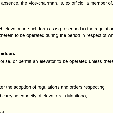
 absence, the vice-chairman, is, ex officio, a member of
 elevator, in such form as is prescribed in the regulation
 therein to be operated during the period in respect of w
rbidden.
rize, or permit an elevator to be operated unless there 
r the adoption of regulations and orders respecting
 carrying capacity of elevators in Manitoba;