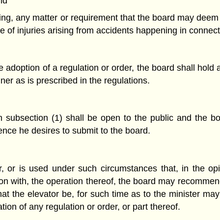
nd
egoing, any matter or requirement that the board may deem
ce of injuries arising from accidents happening in connect
adoption of a regulation or order, the board shall hold
er as is prescribed in the regulations.
 subsection (1) shall be open to the public and the bo
nce he desires to submit to the board.
, or is used under such circumstances that, in the opi
on with, the operation thereof, the board may recommend 
at the elevator be, for such time as to the minister m
ion of any regulation or order, or part thereof.