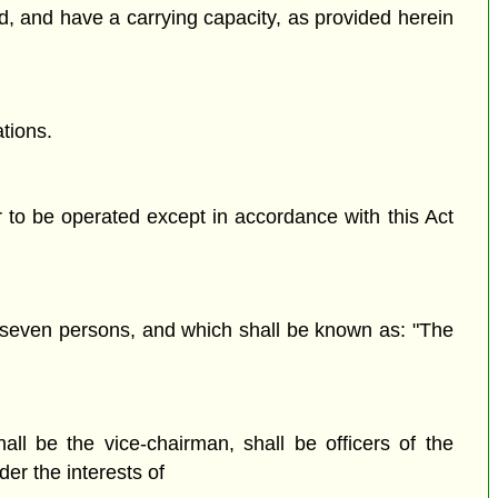
ned, and have a carrying capacity, as provided herein
tions.
r to be operated except in accordance with this Act
n seven persons, and which shall be known as: "The
 be the vice-chairman, shall be officers of the
er the interests of