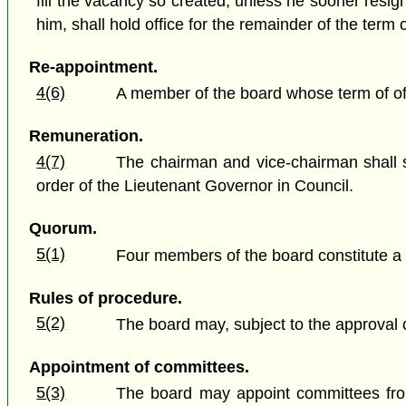
fill the vacancy so created, unless he sooner resign
him, shall hold office for the remainder of the term 
Re-appointment.
4(6)
A member of the board whose term of offi
Remuneration.
4(7)
The chairman and vice-chairman shall s
order of the Lieutenant Governor in Council.
Quorum.
5(1)
Four members of the board constitute a
Rules of procedure.
5(2)
The board may, subject to the approval o
Appointment of committees.
5(3)
The board may appoint committees from