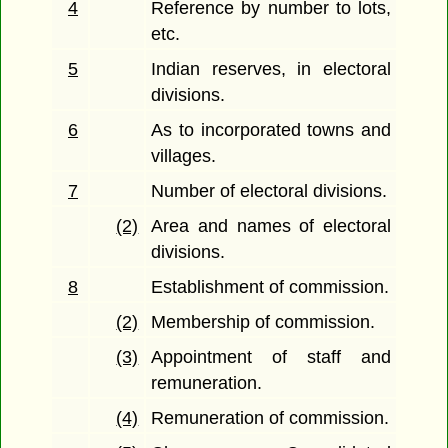
4
Reference by number to lots,
etc.
5
Indian reserves, in electoral
divisions.
6
As to incorporated towns and
villages.
7
Number of electoral divisions.
(2)
Area and names of electoral
divisions.
8
Establishment of commission.
(2)
Membership of commission.
(3)
Appointment of staff and
remuneration.
(4)
Remuneration of commission.