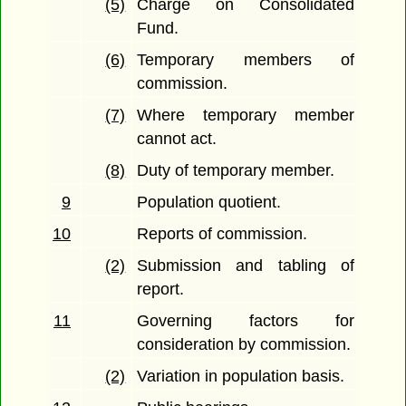
(5)
Charge on Consolidated
Fund.
(6)
Temporary members of
commission.
(7)
Where temporary member
cannot act.
(8)
Duty of temporary member.
9
Population quotient.
10
Reports of commission.
(2)
Submission and tabling of
report.
11
Governing factors for
consideration by commission.
(2)
Variation in population basis.