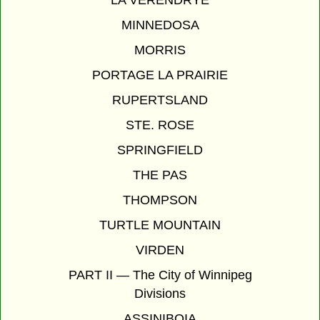
MINNEDOSA
MORRIS
PORTAGE LA PRAIRIE
RUPERTSLAND
STE. ROSE
SPRINGFIELD
THE PAS
THOMPSON
TURTLE MOUNTAIN
VIRDEN
PART II — The City of Winnipeg
Divisions
ASSINIBOIA