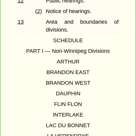
12
Public hearings.
(2)
Notice of hearings.
13
Area and boundaries of
divisions.
SCHEDULE
PART I — Non-Winnipeg Divisions
ARTHUR
BRANDON EAST
BRANDON WEST
DAUPHIN
FLIN FLON
INTERLAKE
LAC DU BONNET
LA VERENDRYE