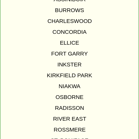
BURROWS
CHARLESWOOD
CONCORDIA
ELLICE
FORT GARRY
INKSTER
KIRKFIELD PARK
NIAKWA
OSBORNE
RADISSON
RIVER EAST
ROSSMERE