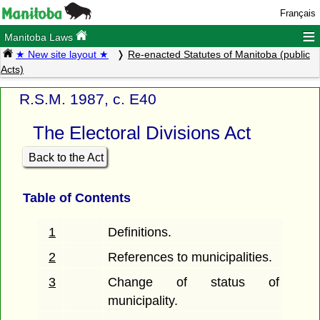
Français
≡
Manitoba Laws
★ New site layout ★
Re-enacted Statutes of Manitoba (public
Acts)
R.S.M. 1987, c. E40
The Electoral Divisions Act
Back to the Act
Table of Contents
1
Definitions.
2
References to municipalities.
3
Change of status of
municipality.