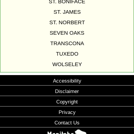
ST. BONIFACE
ST. JAMES
ST. NORBERT
SEVEN OAKS
TRANSCONA
TUXEDO
WOLSELEY
Accessibility
Disclaimer
Copyright
Privacy
Contact Us