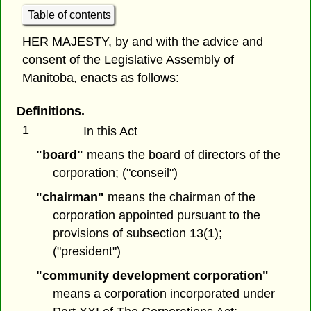
Table of contents
HER MAJESTY, by and with the advice and
consent of the Legislative Assembly of
Manitoba, enacts as follows:
Definitions.
1
In this Act
"board"
means the board of directors of the
corporation; ("conseil")
"chairman"
means the chairman of the
corporation appointed pursuant to the
provisions of subsection 13(1);
("president")
"community development corporation"
means a corporation incorporated under