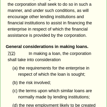
the corporation shall seek to do so in such a
manner, and under such conditions, as will
encourage other lending institutions and
financial institutions to assist in financing the
enterprise in respect of which the financial
assistance is provided by the corporation.
General considerations in making loans.
7(2)
In making a loan, the corporation
shall take into consideration
(a) the requirements for the enterprise in
respect of which the loan is sought;
(b) the risk involved;
(c) the terms upon which similar loans are
normally made by lending institutions;
(d) the new employment likely to be created