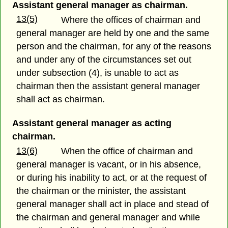
Assistant general manager as chairman.
13(5)
Where the offices of chairman and
general manager are held by one and the same
person and the chairman, for any of the reasons
and under any of the circumstances set out
under subsection (4), is unable to act as
chairman then the assistant general manager
shall act as chairman.
Assistant general manager as acting
chairman.
13(6)
When the office of chairman and
general manager is vacant, or in his absence,
or during his inability to act, or at the request of
the chairman or the minister, the assistant
general manager shall act in place and stead of
the chairman and general manager and while