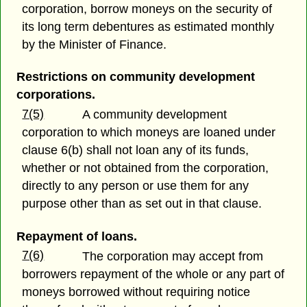
corporation, borrow moneys on the security of
its long term debentures as estimated monthly
by the Minister of Finance.
Restrictions on community development
corporations.
7(5)
A community development
corporation to which moneys are loaned under
clause 6(b) shall not loan any of its funds,
whether or not obtained from the corporation,
directly to any person or use them for any
purpose other than as set out in that clause.
Repayment of loans.
7(6)
The corporation may accept from
borrowers repayment of the whole or any part of
moneys borrowed without requiring notice