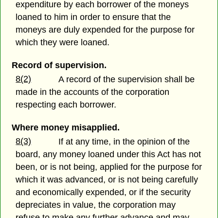
expenditure by each borrower of the moneys
loaned to him in order to ensure that the
moneys are duly expended for the purpose for
which they were loaned.
Record of supervision.
8(2)
A record of the supervision shall be
made in the accounts of the corporation
respecting each borrower.
Where money misapplied.
8(3)
If at any time, in the opinion of the
board, any money loaned under this Act has not
been, or is not being, applied for the purpose for
which it was advanced, or is not being carefully
and economically expended, or if the security
depreciates in value, the corporation may
refuse to make any further advance and may