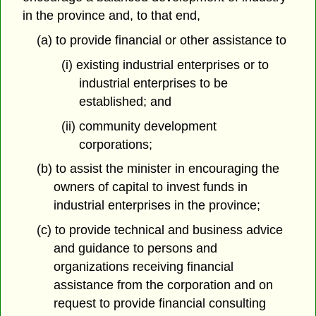
in the province and, to that end,
(a) to provide financial or other assistance to
(i) existing industrial enterprises or to
industrial enterprises to be
established; and
(ii) community development
corporations;
(b) to assist the minister in encouraging the
owners of capital to invest funds in
industrial enterprises in the province;
(c) to provide technical and business advice
and guidance to persons and
organizations receiving financial
assistance from the corporation and on
request to provide financial consulting