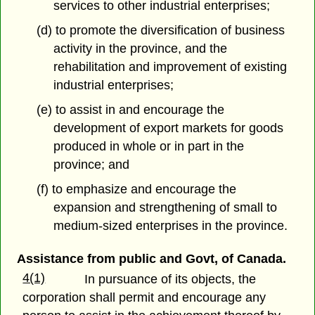
services to other industrial enterprises;
(d) to promote the diversification of business
activity in the province, and the
rehabilitation and improvement of existing
industrial enterprises;
(e) to assist in and encourage the
development of export markets for goods
produced in whole or in part in the
province; and
(f) to emphasize and encourage the
expansion and strengthening of small to
medium-sized enterprises in the province.
Assistance from public and Govt, of Canada.
4(1)
In pursuance of its objects, the
corporation shall permit and encourage any