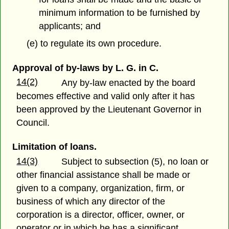
minimum information to be furnished by
applicants; and
(e) to regulate its own procedure.
Approval of by-laws by L. G. in C.
14(2)
Any by-law enacted by the board
becomes effective and valid only after it has
been approved by the Lieutenant Governor in
Council.
Limitation of loans.
14(3)
Subject to subsection (5), no loan or
other financial assistance shall be made or
given to a company, organization, firm, or
business of which any director of the
corporation is a director, officer, owner, or
operator or in which he has a significant