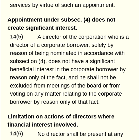
services by virtue of such an appointment.
Appointment under subsec. (4) does not
create significant interest.
14(5)
A director of the corporation who is a
director of a corporate borrower, solely by
reason of being nominated in accordance with
subsection (4), does not have a significant
beneficial interest in the corporate borrower by
reason only of the fact, and he shall not be
excluded from meetings of the board or from
voting on any matter relating to the corporate
borrower by reason only of that fact.
Limitation on actions of directors where
financial interest involved.
14(6)
No director shall be present at any