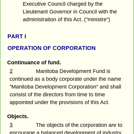
Executive Council charged by the
Lieutenant Governor in Council with the
administration of this Act. ("ministre")
PART I
OPERATION OF CORPORATION
Continuance of fund.
2
Manitoba Development Fund is
continued as a body corporate under the name
"Manitoba Development Corporation" and shall
consist of the directors from time to time
appointed under the provisions of this Act.
Objects.
3
The objects of the corporation are to
encourage a balanced development of industry