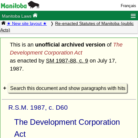
Français
≡
Manitoba Laws
★ New site layout ★
Re-enacted Statutes of Manitoba (public
Acts)
This is an
unofficial archived version
of
The
Development Corporation Act
as enacted by
SM 1987-88, c. 9
on July 17,
1987.
Search this document and show paragraphs with hits
R.S.M. 1987, c. D60
The Development Corporation
Act