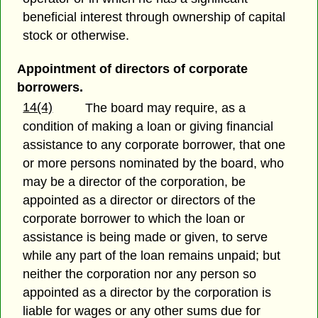
beneficial interest through ownership of capital
stock or otherwise.
Appointment of directors of corporate
borrowers.
14(4)
The board may require, as a
condition of making a loan or giving financial
assistance to any corporate borrower, that one
or more persons nominated by the board, who
may be a director of the corporation, be
appointed as a director or directors of the
corporate borrower to which the loan or
assistance is being made or given, to serve
while any part of the loan remains unpaid; but
neither the corporation nor any person so
appointed as a director by the corporation is
liable for wages or any other sums due for