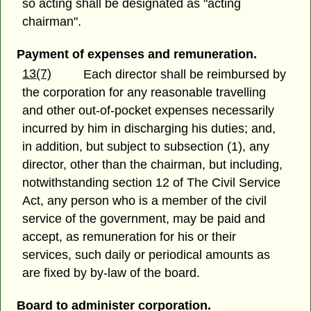
so acting shall be designated as "acting
chairman".
Payment of expenses and remuneration.
13(7)
Each director shall be reimbursed by
the corporation for any reasonable travelling
and other out-of-pocket expenses necessarily
incurred by him in discharging his duties; and,
in addition, but subject to subsection (1), any
director, other than the chairman, but including,
notwithstanding section 12 of The Civil Service
Act, any person who is a member of the civil
service of the government, may be paid and
accept, as remuneration for his or their
services, such daily or periodical amounts as
are fixed by by-law of the board.
Board to administer corporation.