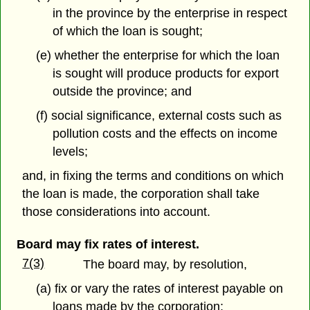
in the province by the enterprise in respect
of which the loan is sought;
(e) whether the enterprise for which the loan
is sought will produce products for export
outside the province; and
(f) social significance, external costs such as
pollution costs and the effects on income
levels;
and, in fixing the terms and conditions on which
the loan is made, the corporation shall take
those considerations into account.
Board may fix rates of interest.
7(3)
The board may, by resolution,
(a) fix or vary the rates of interest payable on
loans made by the corporation;