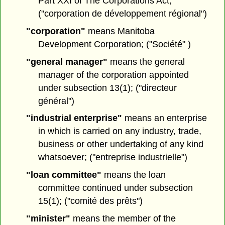
Part XXI of The Corporations Act;
("corporation de développement régional")
"corporation"
means Manitoba
Development Corporation; ("Société" )
"general manager"
means the general
manager of the corporation appointed
under subsection 13(1); ("directeur
général")
"industrial enterprise"
means an enterprise
in which is carried on any industry, trade,
business or other undertaking of any kind
whatsoever; ("entreprise industrielle")
"loan committee"
means the loan
committee continued under subsection
15(1); ("comité des prêts")
"minister"
means the member of the