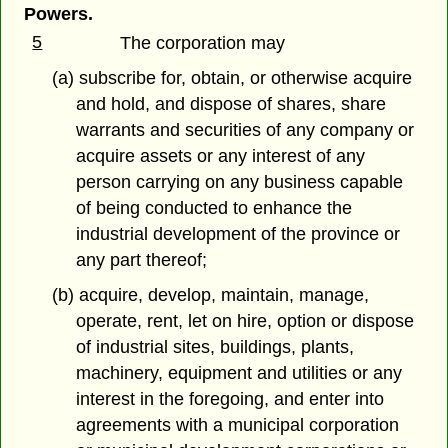
Powers.
5
The corporation may
(a) subscribe for, obtain, or otherwise acquire
and hold, and dispose of shares, share
warrants and securities of any company or
acquire assets or any interest of any
person carrying on any business capable
of being conducted to enhance the
industrial development of the province or
any part thereof;
(b) acquire, develop, maintain, manage,
operate, rent, let on hire, option or dispose
of industrial sites, buildings, plants,
machinery, equipment and utilities or any
interest in the foregoing, and enter into
agreements with a municipal corporation