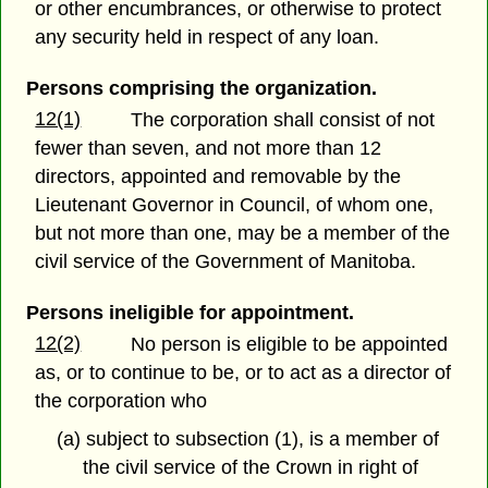
or other encumbrances, or otherwise to protect
any security held in respect of any loan.
Persons comprising the organization.
12(1)
The corporation shall consist of not
fewer than seven, and not more than 12
directors, appointed and removable by the
Lieutenant Governor in Council, of whom one,
but not more than one, may be a member of the
civil service of the Government of Manitoba.
Persons ineligible for appointment.
12(2)
No person is eligible to be appointed
as, or to continue to be, or to act as a director of
the corporation who
(a) subject to subsection (1), is a member of
the civil service of the Crown in right of