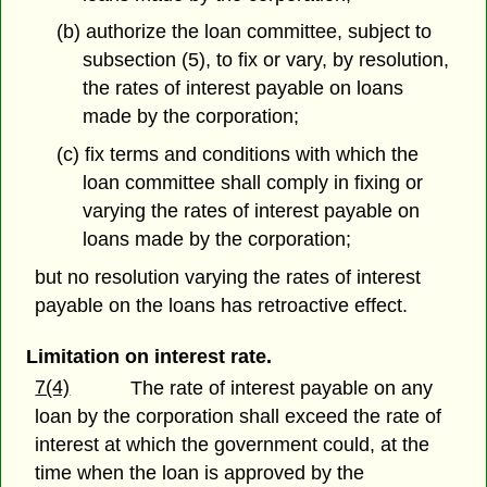
(b) authorize the loan committee, subject to
subsection (5), to fix or vary, by resolution,
the rates of interest payable on loans
made by the corporation;
(c) fix terms and conditions with which the
loan committee shall comply in fixing or
varying the rates of interest payable on
loans made by the corporation;
but no resolution varying the rates of interest
payable on the loans has retroactive effect.
Limitation on interest rate.
7(4)
The rate of interest payable on any
loan by the corporation shall exceed the rate of
interest at which the government could, at the
time when the loan is approved by the