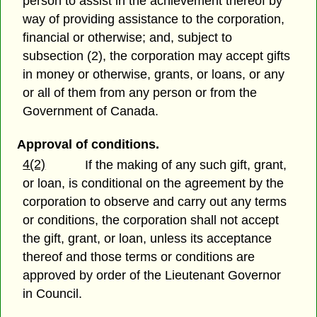
person to assist in the achievement thereof by
way of providing assistance to the corporation,
financial or otherwise; and, subject to
subsection (2), the corporation may accept gifts
in money or otherwise, grants, or loans, or any
or all of them from any person or from the
Government of Canada.
Approval of conditions.
4(2)
If the making of any such gift, grant,
or loan, is conditional on the agreement by the
corporation to observe and carry out any terms
or conditions, the corporation shall not accept
the gift, grant, or loan, unless its acceptance
thereof and those terms or conditions are
approved by order of the Lieutenant Governor
in Council.