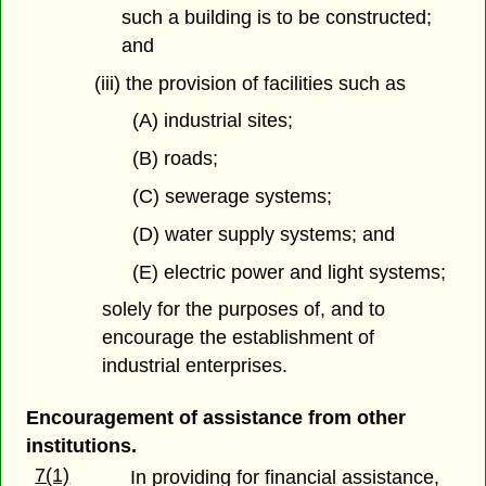
such a building is to be constructed;
and
(iii) the provision of facilities such as
(A) industrial sites;
(B) roads;
(C) sewerage systems;
(D) water supply systems; and
(E) electric power and light systems;
solely for the purposes of, and to
encourage the establishment of
industrial enterprises.
Encouragement of assistance from other
institutions.
7(1)
In providing for financial assistance,