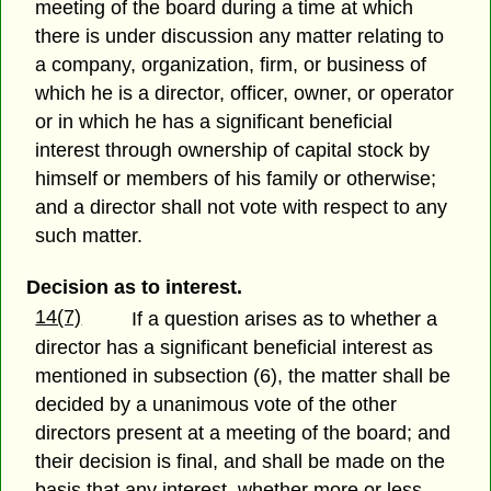
meeting of the board during a time at which
there is under discussion any matter relating to
a company, organization, firm, or business of
which he is a director, officer, owner, or operator
or in which he has a significant beneficial
interest through ownership of capital stock by
himself or members of his family or otherwise;
and a director shall not vote with respect to any
such matter.
Decision as to interest.
14(7)
If a question arises as to whether a
director has a significant beneficial interest as
mentioned in subsection (6), the matter shall be
decided by a unanimous vote of the other
directors present at a meeting of the board; and
their decision is final, and shall be made on the
basis that any interest, whether more or less