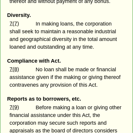
thereof and without payment of any bonus.
Diversity.
7(7)
In making loans, the corporation
shall seek to maintain a reasonable industrial
and geographical diversity in the total amount
loaned and outstanding at any time.
Compliance with Act.
7(8)
No loan shall be made or financial
assistance given if the making or giving thereof
contravenes any provision of this Act.
Reports as to borrowers, etc.
7(9)
Before making a loan or giving other
financial assistance under this Act, the
corporation may secure such reports and
appraisals as the board of directors considers