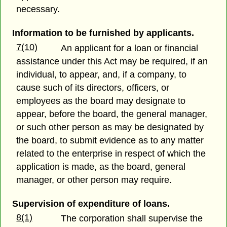
necessary.
Information to be furnished by applicants.
7(10)
An applicant for a loan or financial
assistance under this Act may be required, if an
individual, to appear, and, if a company, to
cause such of its directors, officers, or
employees as the board may designate to
appear, before the board, the general manager,
or such other person as may be designated by
the board, to submit evidence as to any matter
related to the enterprise in respect of which the
application is made, as the board, general
manager, or other person may require.
Supervision of expenditure of loans.
8(1)
The corporation shall supervise the