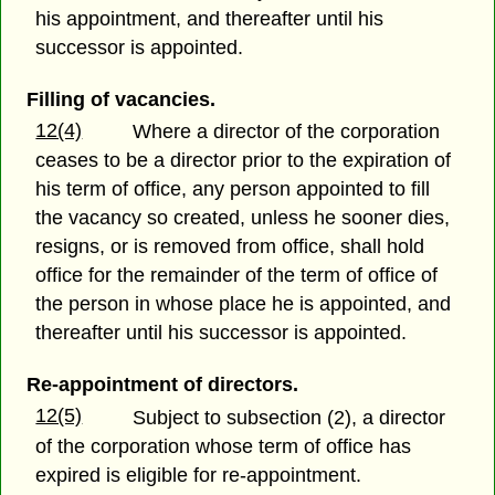
his appointment, and thereafter until his
successor is appointed.
Filling of vacancies.
12(4)
Where a director of the corporation
ceases to be a director prior to the expiration of
his term of office, any person appointed to fill
the vacancy so created, unless he sooner dies,
resigns, or is removed from office, shall hold
office for the remainder of the term of office of
the person in whose place he is appointed, and
thereafter until his successor is appointed.
Re-appointment of directors.
12(5)
Subject to subsection (2), a director
of the corporation whose term of office has
expired is eligible for re-appointment.