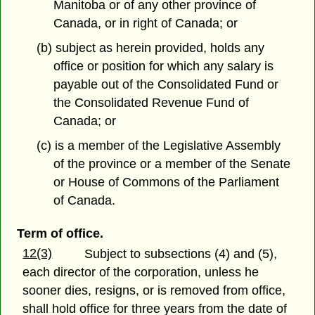
Manitoba or of any other province of
Canada, or in right of Canada; or
(b) subject as herein provided, holds any
office or position for which any salary is
payable out of the Consolidated Fund or
the Consolidated Revenue Fund of
Canada; or
(c) is a member of the Legislative Assembly
of the province or a member of the Senate
or House of Commons of the Parliament
of Canada.
Term of office.
12(3)
Subject to subsections (4) and (5),
each director of the corporation, unless he
sooner dies, resigns, or is removed from office,
shall hold office for three years from the date of