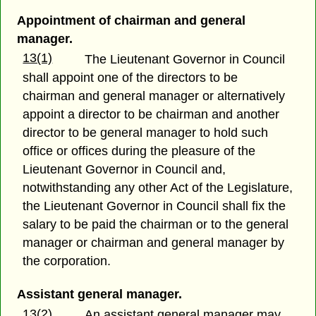
Appointment of chairman and general
manager.
13(1)
The Lieutenant Governor in Council
shall appoint one of the directors to be
chairman and general manager or alternatively
appoint a director to be chairman and another
director to be general manager to hold such
office or offices during the pleasure of the
Lieutenant Governor in Council and,
notwithstanding any other Act of the Legislature,
the Lieutenant Governor in Council shall fix the
salary to be paid the chairman or to the general
manager or chairman and general manager by
the corporation.
Assistant general manager.
13(2)
An assistant general manager may