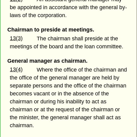
be appointed in accordance with the general by-
laws of the corporation.
Chairman to preside at meetings.
13(3)
The chairman shall preside at the
meetings of the board and the loan committee.
General manager as chairman.
13(4)
Where the office of the chairman and
the office of the general manager are held by
separate persons and the office of the chairman
becomes vacant or in the absence of the
chairman or during his inability to act as
chairman or at the request of the chairman or
the minister, the general manager shall act as
chairman.