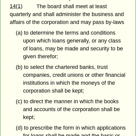
14(1)
The board shall meet at least
quarterly and shall administer the business and
affairs of the corporation and may pass by-laws
(a) to determine the terms and conditions
upon which loans generally, or any class
of loans, may be made and security to be
given therefor;
(b) to select the chartered banks, trust
companies, credit unions or other financial
institutions in which the moneys of the
corporation shall be kept;
(c) to direct the manner in which the books
and accounts of the corporation shall be
kept;
(d) to prescribe the form in which applications
for loans shall be made and the basic or