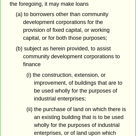
the foregoing, it may make loans
(a) to borrowers other than community
development corporations for the
provision of fixed capital, or working
capital, or for both those purposes;
(b) subject as herein provided, to assist
community development corporations to
finance
(i) the construction, extension, or
improvement, of buildings that are to
be used wholly for the purposes of
industrial enterprises;
(ii) the purchase of land on which there is
an existing building that is to be used
wholly for the purposes of industrial
enterprises, or of land upon which