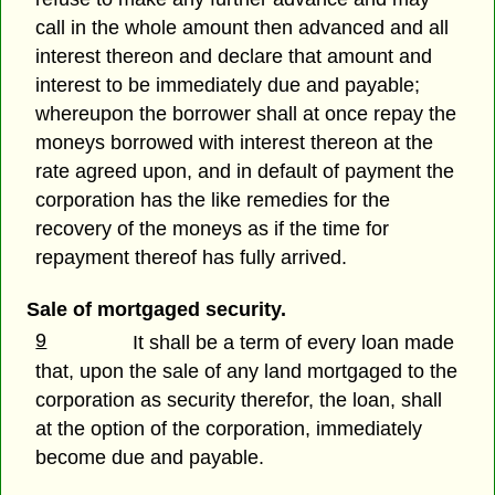
call in the whole amount then advanced and all
interest thereon and declare that amount and
interest to be immediately due and payable;
whereupon the borrower shall at once repay the
moneys borrowed with interest thereon at the
rate agreed upon, and in default of payment the
corporation has the like remedies for the
recovery of the moneys as if the time for
repayment thereof has fully arrived.
Sale of mortgaged security.
9
It shall be a term of every loan made
that, upon the sale of any land mortgaged to the
corporation as security therefor, the loan, shall
at the option of the corporation, immediately
become due and payable.