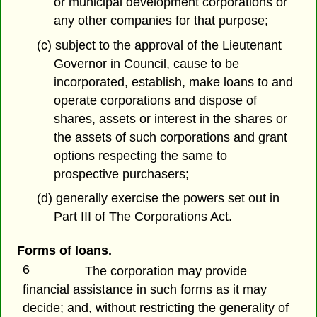
or municipal development corporations or
any other companies for that purpose;
(c) subject to the approval of the Lieutenant
Governor in Council, cause to be
incorporated, establish, make loans to and
operate corporations and dispose of
shares, assets or interest in the shares or
the assets of such corporations and grant
options respecting the same to
prospective purchasers;
(d) generally exercise the powers set out in
Part III of The Corporations Act.
Forms of loans.
6
The corporation may provide
financial assistance in such forms as it may
decide; and, without restricting the generality of