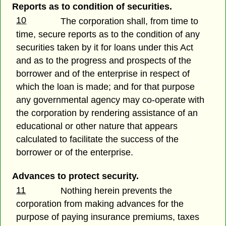
Reports as to condition of securities.
10
The corporation shall, from time to
time, secure reports as to the condition of any
securities taken by it for loans under this Act
and as to the progress and prospects of the
borrower and of the enterprise in respect of
which the loan is made; and for that purpose
any governmental agency may co-operate with
the corporation by rendering assistance of an
educational or other nature that appears
calculated to facilitate the success of the
borrower or of the enterprise.
Advances to protect security.
11
Nothing herein prevents the
corporation from making advances for the
purpose of paying insurance premiums, taxes