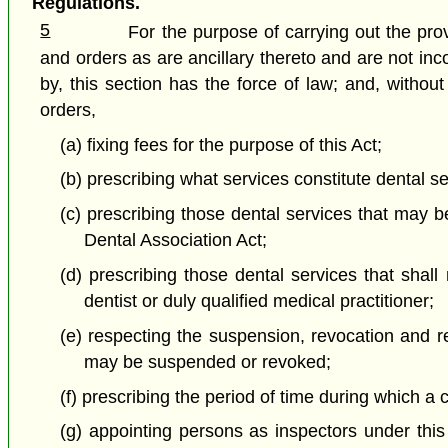
Regulations.
5
For the purpose of carrying out the pro
and orders as are ancillary thereto and are not in
by, this section has the force of law; and, withou
orders,
(a) fixing fees for the purpose of this Act;
(b) prescribing what services constitute dental se
(c) prescribing those dental services that may be
Dental Association Act;
(d) prescribing those dental services that shall
dentist or duly qualified medical practitioner;
(e) respecting the suspension, revocation and rei
may be suspended or revoked;
(f) prescribing the period of time during which a c
(g) appointing persons as inspectors under this