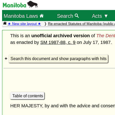
Manitoba Laws
Search
Acts ▼
★ New site layout ★
Re-enacted Statutes of Manitoba (public 
This is an
unofficial archived version
of
The Dent
as enacted by
SM 1987-88, c. 9
on July 17, 1987.
Search this document and show paragraphs with hits
Table of contents
HER MAJESTY, by and with the advice and consent o