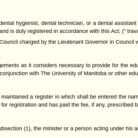
ntal hygienist, dental technician, or a dental assistant
nd is duly registered in accordance with this Act; (" trav
ncil charged by the Lieutenant Governor in Council with 
.
nts as it considers necessary to provide for the educa
onjunction with The University of Manitoba or other educa
 maintained a register in which shall be entered the na
for registration and has paid the fee, if any, prescribed b
section (1), the minister or a person acting under his auth