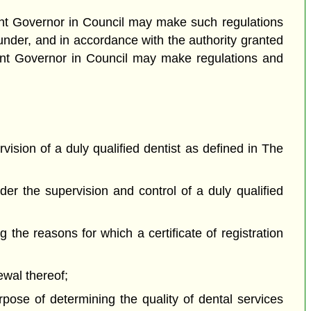
enant Governor in Council may make such regulations
under, and in accordance with the authority granted
tenant Governor in Council may make regulations and
vision of a duly qualified dentist as defined in The
der the supervision and control of a duly qualified
g the reasons for which a certificate of registration
newal thereof;
rpose of determining the quality of dental services