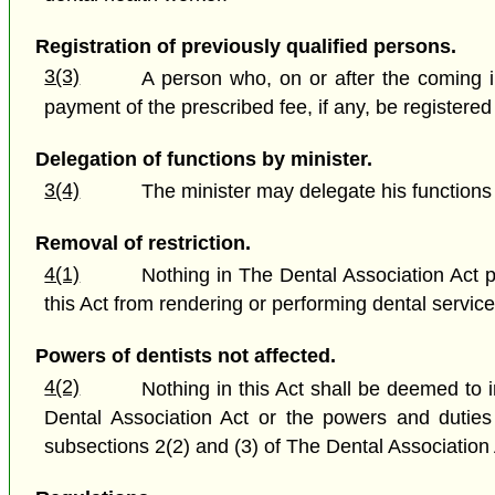
Registration of previously qualified persons.
3(3)
A person who, on or after the coming int
payment of the prescribed fee, if any, be registered
Delegation of functions by minister.
3(4)
The minister may delegate his functions
Removal of restriction.
4(1)
Nothing in The Dental Association Act pr
this Act from rendering or performing dental service
Powers of dentists not affected.
4(2)
Nothing in this Act shall be deemed to 
Dental Association Act or the powers and duties o
subsections 2(2) and (3) of The Dental Association