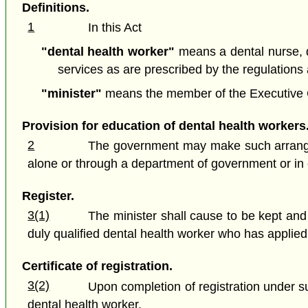
Definitions.
1
In this Act
"dental health worker"
means a dental nurse, de
services as are prescribed by the regulations a
"minister"
means the member of the Executive Cou
Provision for education of dental health workers
2
The government may make such arrangeme
alone or through a department of government or in c
Register.
3(1)
The minister shall cause to be kept and
duly qualified dental health worker who has applied 
Certificate of registration.
3(2)
Upon completion of registration under sub
dental health worker.