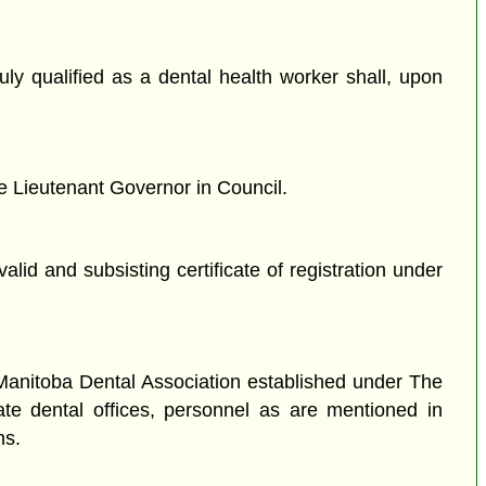
duly qualified as a dental health worker shall, upon
he Lieutenant Governor in Council.
alid and subsisting certificate of registration under
 Manitoba Dental Association established under The
vate dental offices, personnel as are mentioned in
ns.