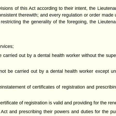
visions of this Act according to their intent, the Lieut
consistent therewith; and every regulation or order made 
t restricting the generality of the foregoing, the Lieu
rvices;
 carried out by a dental health worker without the super
 not be carried out by a dental health worker except un
nstatement of certificates of registration and prescribin
ertificate of registration is valid and providing for the re
 Act and prescribing their powers and duties for the pu