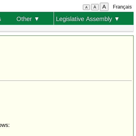
A
Français
A
A
s
Other ▼
Legislative Assembly ▼
ows: