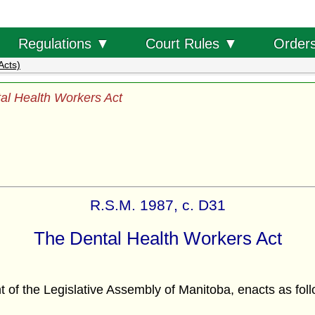
Order
Regulations ▼
Court Rules ▼
Acts)
al Health Workers Act
R.S.M. 1987, c. D31
The Dental Health Workers Act
f the Legislative Assembly of Manitoba, enacts as foll