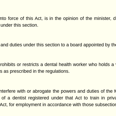
o force of this Act, is in the opinion of the minister, 
 under this section.
 and duties under this section to a board appointed by t
ohibits or restricts a dental health worker who holds a v
s as prescribed in the regulations.
interfere with or abrogate the powers and duties of the
f a dentist registered under that Act to train in pri
 Act, for employment in accordance with those subsectio