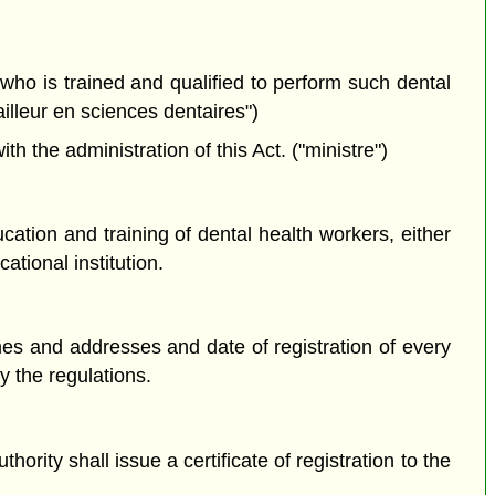
 who is trained and qualified to perform such dental
ailleur en sciences dentaires")
the administration of this Act. ("ministre")
tion and training of dental health workers, either
tional institution.
mes and addresses and date of registration of every
y the regulations.
ority shall issue a certificate of registration to the