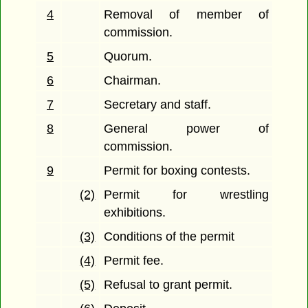
4
Removal of member of
commission.
5
Quorum.
6
Chairman.
7
Secretary and staff.
8
General power of
commission.
9
Permit for boxing contests.
(2)
Permit for wrestling
exhibitions.
(3)
Conditions of the permit
(4)
Permit fee.
(5)
Refusal to grant permit.