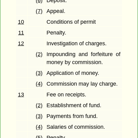
(6)
Deposit.
(7)
Appeal.
10
Conditions of permit
11
Penalty.
12
Investigation of charges.
(2)
Impounding and forfeiture of
money by commission.
(3)
Application of money.
(4)
Commission may lay charge.
13
Fee on receipts.
(2)
Establishment of fund.
(3)
Payments from fund.
(4)
Salaries of commission.
(5)
Penalty.