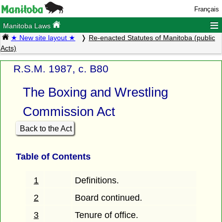
Français
≡
Manitoba Laws
★ New site layout ★
Re-enacted Statutes of Manitoba (public
Acts)
R.S.M. 1987, c. B80
The Boxing and Wrestling
Commission Act
Back to the Act
Table of Contents
1
Definitions.
2
Board continued.
3
Tenure of office.