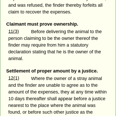
and was refused, the finder thereby forfeits all
claim to recover the expenses.
Claimant must prove ownership.
11(3)
Before delivering the animal to the
person claiming to be the owner thereof the
finder may require from him a statutory
declaration stating that he is the owner of the
animal.
Settlement of proper amount by a justice.
12(1)
Where the owner of a stray animal
and the finder are unable to agree as to the
amount of the expenses, they at any time within
10 days thereafter shall appear before a justice
nearest to the place where the animal was
found, or before such other justice as the