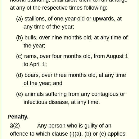
at any of the respective times following:
(a) stallions, of one year old or upwards, at
any time of the year;
(b) bulls, over nine months old, at any time of
the year;
(c) rams, over four months old, from August 1
to April 1;
(d) boars, over three months old, at any time
of the year; and
(e) animals suffering from any contagious or
infectious disease, at any time.
Penalty.
3(2)
Any person who is guilty of an
offence to which clause (l)(a), (b) or (e) applies