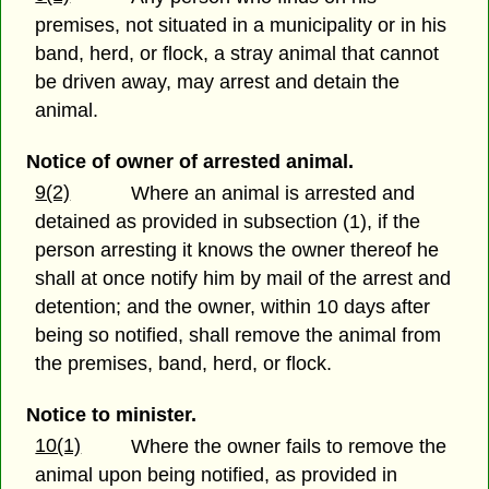
premises, not situated in a municipality or in his
band, herd, or flock, a stray animal that cannot
be driven away, may arrest and detain the
animal.
Notice of owner of arrested animal.
9(2)
Where an animal is arrested and
detained as provided in subsection (1), if the
person arresting it knows the owner thereof he
shall at once notify him by mail of the arrest and
detention; and the owner, within 10 days after
being so notified, shall remove the animal from
the premises, band, herd, or flock.
Notice to minister.
10(1)
Where the owner fails to remove the
animal upon being notified, as provided in