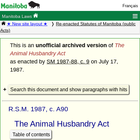
Français
≡
Manitoba Laws
★ New site layout ★
Re-enacted Statutes of Manitoba (public
Acts)
This is an
unofficial archived version
of
The
Animal Husbandry Act
as enacted by
SM 1987-88, c. 9
on July 17,
1987.
Search this document and show paragraphs with hits
R.S.M. 1987, c. A90
The Animal Husbandry Act
Table of contents