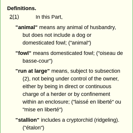
Definitions.
2(1)
In this Part,
"animal"
means any animal of husbandry,
but does not include a dog or
domesticated fowl; ("animal")
"fowl"
means domesticated fowl; ("oiseau de
basse-cour")
"run at large"
means, subject to subsection
(2), not being under control of the owner,
either by being in direct or continuous
charge of a herder or by confinement
within an enclosure; ("laissé en liberté" ou
"mise en liberté")
"stallion"
includes a cryptorchid (ridgeling).
("étalon")