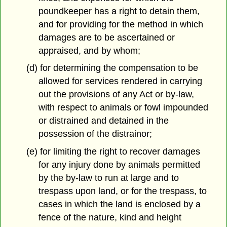
poundkeeper has a right to detain them,
and for providing for the method in which
damages are to be ascertained or
appraised, and by whom;
(d) for determining the compensation to be
allowed for services rendered in carrying
out the provisions of any Act or by-law,
with respect to animals or fowl impounded
or distrained and detained in the
possession of the distrainor;
(e) for limiting the right to recover damages
for any injury done by animals permitted
by the by-law to run at large and to
trespass upon land, or for the trespass, to
cases in which the land is enclosed by a
fence of the nature, kind and height