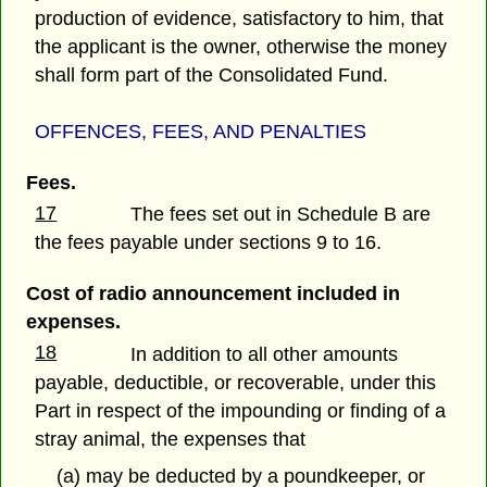
production of evidence, satisfactory to him, that
the applicant is the owner, otherwise the money
shall form part of the Consolidated Fund.
OFFENCES, FEES, AND PENALTIES
Fees.
17
The fees set out in Schedule B are
the fees payable under sections 9 to 16.
Cost of radio announcement included in
expenses.
18
In addition to all other amounts
payable, deductible, or recoverable, under this
Part in respect of the impounding or finding of a
stray animal, the expenses that
(a) may be deducted by a poundkeeper, or