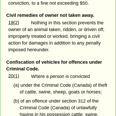
conviction, to a fine not exceeding $50.
Civil remedies of owner not taken away.
19(2)
Nothing in this section prevents the
owner of an animal taken, ridden, or driven off,
improperly treated or worked, bringing a civil
action for damages in addition to any penalty
imposed hereunder.
Confiscation of vehicles for offences under
Criminal Code.
20(1)
Where a person is convicted
(a) under the Criminal Code (Canada) of theft
of cattle, swine, sheep, goats or horses;
(b) of an offence under section 312 of the
Criminal Code (Canada) of unlawfully
having in his possession cattle, swine,