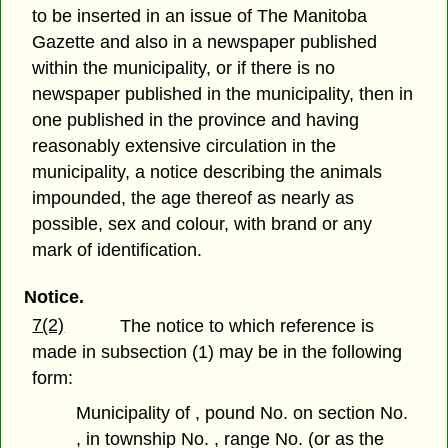
to be inserted in an issue of The Manitoba
Gazette and also in a newspaper published
within the municipality, or if there is no
newspaper published in the municipality, then in
one published in the province and having
reasonably extensive circulation in the
municipality, a notice describing the animals
impounded, the age thereof as nearly as
possible, sex and colour, with brand or any
mark of identification.
Notice.
7(2)
The notice to which reference is
made in subsection (1) may be in the following
form:
Municipality of , pound No. on section No.
, in township No. , range No. (or as the