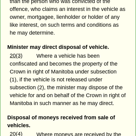
than the person who was convicted of the
offence, who claims an interest in the vehicle as
owner, mortgagee, lienholder or holder of any
like interest, on such terms and conditions as
he may determine.
Minister may direct disposal of vehicle.
20(3)
Where a vehicle has been
confiscated and becomes the property of the
Crown in right of Manitoba under subsection
(1), if the vehicle is not released under
subsection (2), the minister may dispose of the
vehicle for and on behalf of the Crown in right of
Manitoba in such manner as he may direct.
Disposal of moneys received from sale of
vehicles.
20(4)
Where moneys are received by the