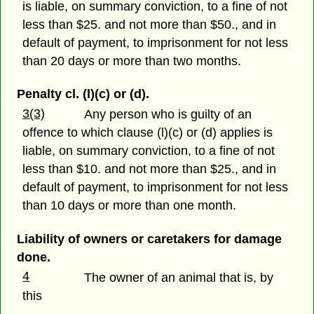
is liable, on summary conviction, to a fine of not
less than $25. and not more than $50., and in
default of payment, to imprisonment for not less
than 20 days or more than two months.
Penalty cl. (l)(c) or (d).
3(3)
Any person who is guilty of an
offence to which clause (l)(c) or (d) applies is
liable, on summary conviction, to a fine of not
less than $10. and not more than $25., and in
default of payment, to imprisonment for not less
than 10 days or more than one month.
Liability of owners or caretakers for damage
done.
4
The owner of an animal that is, by
this