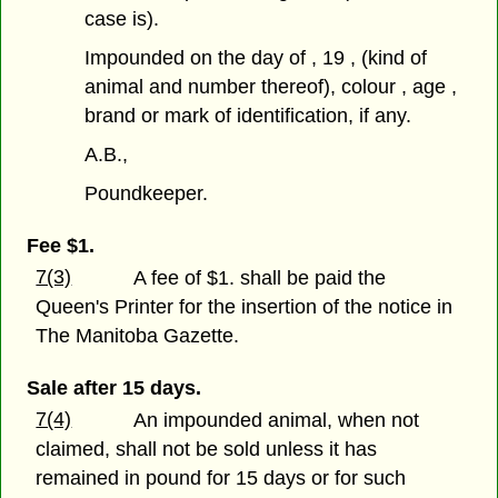
case is).
Impounded on the day of , 19 , (kind of
animal and number thereof), colour , age ,
brand or mark of identification, if any.
A.B.,
Poundkeeper.
Fee $1.
7(3)
A fee of $1. shall be paid the
Queen's Printer for the insertion of the notice in
The Manitoba Gazette.
Sale after 15 days.
7(4)
An impounded animal, when not
claimed, shall not be sold unless it has
remained in pound for 15 days or for such