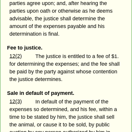
parties agree upon; and, after hearing the
parties upon oath or otherwise as he deems
advisable, the justice shall determine the
amount of the expenses payable and his
determination is final.
Fee to justice.
12(2)
The justice is entitled to a fee of $1.
for determining the expenses; and the fee shall
be paid by the party against whose contention
the justice determines.
Sale in default of payment.
12(3)
In default of the payment of the
expenses so determined, and his fee, within a
time to be stated by him, the justice shall sell
the animal, or cause it to be sold, by public