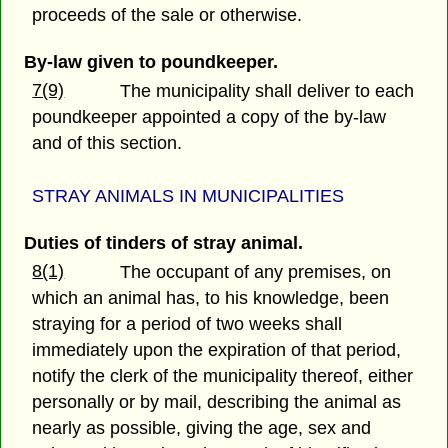
proceeds of the sale or otherwise.
By-law given to poundkeeper.
7(9)
The municipality shall deliver to each
poundkeeper appointed a copy of the by-law
and of this section.
STRAY ANIMALS IN MUNICIPALITIES
Duties of tinders of stray animal.
8(1)
The occupant of any premises, on
which an animal has, to his knowledge, been
straying for a period of two weeks shall
immediately upon the expiration of that period,
notify the clerk of the municipality thereof, either
personally or by mail, describing the animal as
nearly as possible, giving the age, sex and