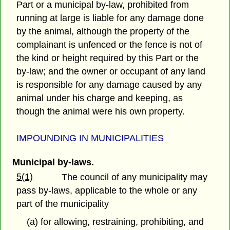
Part or a municipal by-law, prohibited from
running at large is liable for any damage done
by the animal, although the property of the
complainant is unfenced or the fence is not of
the kind or height required by this Part or the
by-law; and the owner or occupant of any land
is responsible for any damage caused by any
animal under his charge and keeping, as
though the animal were his own property.
IMPOUNDING IN MUNICIPALITIES
Municipal by-laws.
5(1)
The council of any municipality may
pass by-laws, applicable to the whole or any
part of the municipality
(a) for allowing, restraining, prohibiting, and