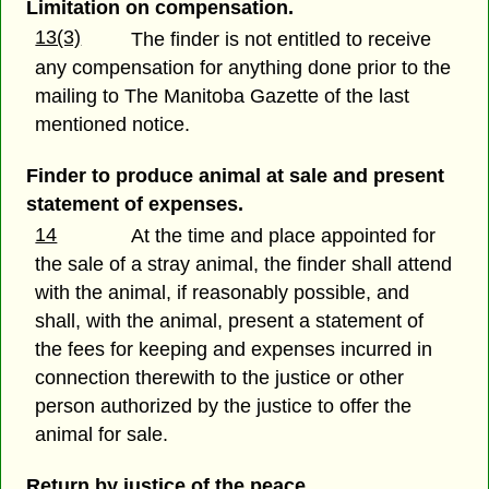
Limitation on compensation.
13(3)
The finder is not entitled to receive
any compensation for anything done prior to the
mailing to The Manitoba Gazette of the last
mentioned notice.
Finder to produce animal at sale and present
statement of expenses.
14
At the time and place appointed for
the sale of a stray animal, the finder shall attend
with the animal, if reasonably possible, and
shall, with the animal, present a statement of
the fees for keeping and expenses incurred in
connection therewith to the justice or other
person authorized by the justice to offer the
animal for sale.
Return by justice of the peace.