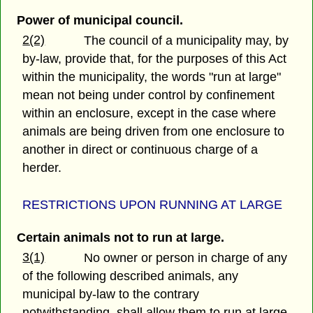
Power of municipal council.
2(2)
The council of a municipality may, by
by-law, provide that, for the purposes of this Act
within the municipality, the words "run at large"
mean not being under control by confinement
within an enclosure, except in the case where
animals are being driven from one enclosure to
another in direct or continuous charge of a
herder.
RESTRICTIONS UPON RUNNING AT LARGE
Certain animals not to run at large.
3(1)
No owner or person in charge of any
of the following described animals, any
municipal by-law to the contrary
notwithstanding, shall allow them to run at large