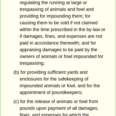
regulating the running at large or
trespassing of animals and fowl and
providing for impounding them; for
causing them to be sold if not claimed
within the time prescribed in the by-law or
if damages, fines, and expenses are not
paid in accordance therewith; and for
appraising damages to be paid by the
owners of animals or fowl impounded for
trespassing;
(b) for providing sufficient yards and
enclosures for the safekeeping of
impounded animals or fowl, and for the
appointment of poundkeepers;
(c) for the release of animals or fowl from
pounds upon payment of all damages,
fines, and expenses for which the