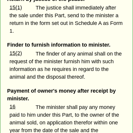
15(1)
The justice shall immediately after
the sale under this Part, send to the minister a
return in the form set out in Schedule A as Form
1.
Finder to furnish information to minister.
15(2)
The finder of any animal shall on the
request of the minister furnish him with such
information as he requires in regard to the
animal and the disposal thereof.
Payment of owner's money after receipt by
minister.
16
The minister shall pay any money
paid to him under this Part, to the owner of the
animal sold, on application therefor within one
year from the date of the sale and the