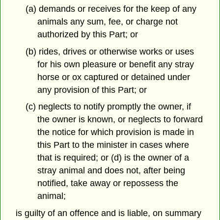
(a) demands or receives for the keep of any
animals any sum, fee, or charge not
authorized by this Part; or
(b) rides, drives or otherwise works or uses
for his own pleasure or benefit any stray
horse or ox captured or detained under
any provision of this Part; or
(c) neglects to notify promptly the owner, if
the owner is known, or neglects to forward
the notice for which provision is made in
this Part to the minister in cases where
that is required; or (d) is the owner of a
stray animal and does not, after being
notified, take away or repossess the
animal;
is guilty of an offence and is liable, on summary