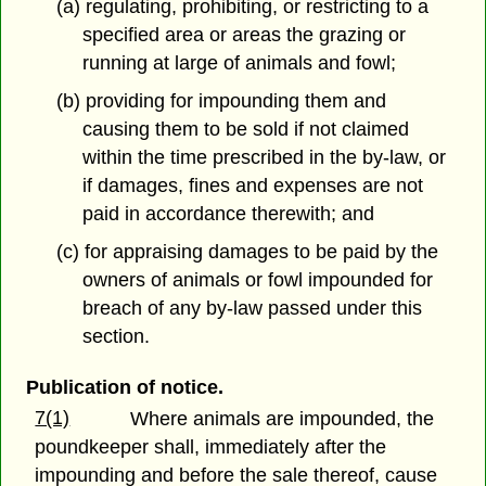
(a) regulating, prohibiting, or restricting to a
specified area or areas the grazing or
running at large of animals and fowl;
(b) providing for impounding them and
causing them to be sold if not claimed
within the time prescribed in the by-law, or
if damages, fines and expenses are not
paid in accordance therewith; and
(c) for appraising damages to be paid by the
owners of animals or fowl impounded for
breach of any by-law passed under this
section.
Publication of notice.
7(1)
Where animals are impounded, the
poundkeeper shall, immediately after the
impounding and before the sale thereof, cause