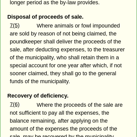
longer period as the by-law provides.
Disposal of proceeds of sale.
7(5)
Where animals or fowl impounded
are sold by reason of not being claimed, the
poundkeeper shall deliver the proceeds of the
sale, after deducting expenses, to the treasurer
of the municipality, who shall retain them in a
special account for one year after which, if not
sooner claimed, they shall go to the general
funds of the municipality.
Recovery of deficiency.
7(6)
Where the proceeds of the sale are
not sufficient to pay all the expenses, the
balance remaining, after applying on the
amount of the expenses the proceeds of the
sale, may be recovered by the municipality