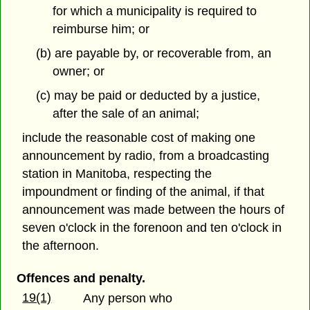
for which a municipality is required to
reimburse him; or
(b) are payable by, or recoverable from, an
owner; or
(c) may be paid or deducted by a justice,
after the sale of an animal;
include the reasonable cost of making one
announcement by radio, from a broadcasting
station in Manitoba, respecting the
impoundment or finding of the animal, if that
announcement was made between the hours of
seven o'clock in the forenoon and ten o'clock in
the afternoon.
Offences and penalty.
19(1)
Any person who