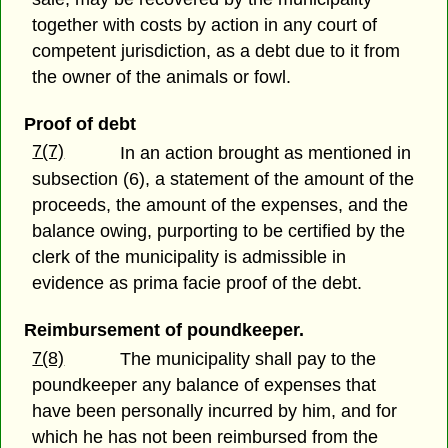
together with costs by action in any court of
competent jurisdiction, as a debt due to it from
the owner of the animals or fowl.
Proof of debt
7(7)
In an action brought as mentioned in
subsection (6), a statement of the amount of the
proceeds, the amount of the expenses, and the
balance owing, purporting to be certified by the
clerk of the municipality is admissible in
evidence as prima facie proof of the debt.
Reimbursement of poundkeeper.
7(8)
The municipality shall pay to the
poundkeeper any balance of expenses that
have been personally incurred by him, and for
which he has not been reimbursed from the