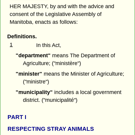
HER MAJESTY, by and with the advice and
consent of the Legislative Assembly of
Manitoba, enacts as follows:
Definitions.
1
In this Act,
"department"
means The Department of
Agriculture; ("ministère")
"minister"
means the Minister of Agriculture;
("ministre")
"municipality"
includes a local government
district. ("municipalité")
PART I
RESPECTING STRAY ANIMALS