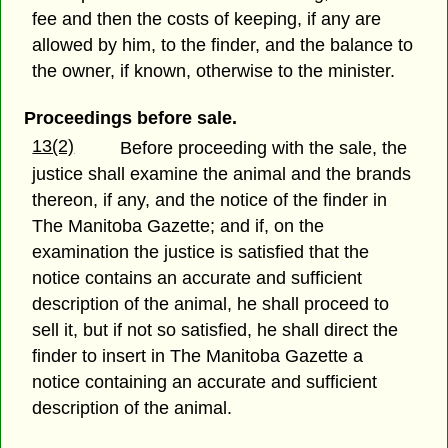
fee and then the costs of keeping, if any are
allowed by him, to the finder, and the balance to
the owner, if known, otherwise to the minister.
Proceedings before sale.
13(2)
Before proceeding with the sale, the
justice shall examine the animal and the brands
thereon, if any, and the notice of the finder in
The Manitoba Gazette; and if, on the
examination the justice is satisfied that the
notice contains an accurate and sufficient
description of the animal, he shall proceed to
sell it, but if not so satisfied, he shall direct the
finder to insert in The Manitoba Gazette a
notice containing an accurate and sufficient
description of the animal.