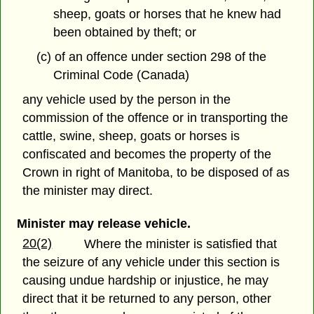
sheep, goats or horses that he knew had
been obtained by theft; or
(c) of an offence under section 298 of the
Criminal Code (Canada)
any vehicle used by the person in the
commission of the offence or in transporting the
cattle, swine, sheep, goats or horses is
confiscated and becomes the property of the
Crown in right of Manitoba, to be disposed of as
the minister may direct.
Minister may release vehicle.
20(2)
Where the minister is satisfied that
the seizure of any vehicle under this section is
causing undue hardship or injustice, he may
direct that it be returned to any person, other