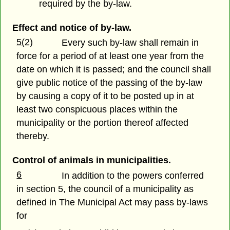
required by the by-law.
Effect and notice of by-law.
5(2)
Every such by-law shall remain in
force for a period of at least one year from the
date on which it is passed; and the council shall
give public notice of the passing of the by-law
by causing a copy of it to be posted up in at
least two conspicuous places within the
municipality or the portion thereof affected
thereby.
Control of animals in municipalities.
6
In addition to the powers conferred
in section 5, the council of a municipality as
defined in The Municipal Act may pass by-laws
for