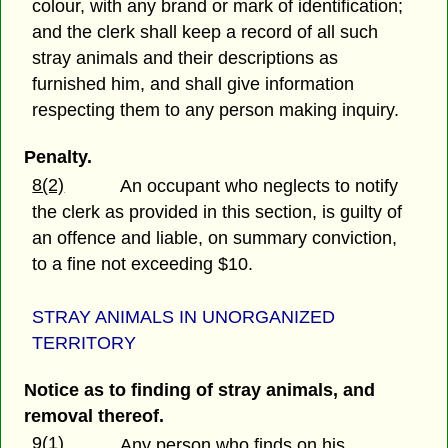
colour, with any brand or mark of identification;
and the clerk shall keep a record of all such
stray animals and their descriptions as
furnished him, and shall give information
respecting them to any person making inquiry.
Penalty.
8(2)
An occupant who neglects to notify
the clerk as provided in this section, is guilty of
an offence and liable, on summary conviction,
to a fine not exceeding $10.
STRAY ANIMALS IN UNORGANIZED
TERRITORY
Notice as to finding of stray animals, and
removal thereof.
9(1)
Any person who finds on his