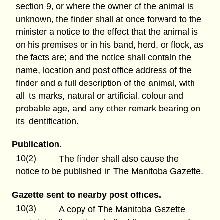
section 9, or where the owner of the animal is
unknown, the finder shall at once forward to the
minister a notice to the effect that the animal is
on his premises or in his band, herd, or flock, as
the facts are; and the notice shall contain the
name, location and post office address of the
finder and a full description of the animal, with
all its marks, natural or artificial, colour and
probable age, and any other remark bearing on
its identification.
Publication.
10(2)
The finder shall also cause the
notice to be published in The Manitoba Gazette.
Gazette sent to nearby post offices.
10(3)
A copy of The Manitoba Gazette