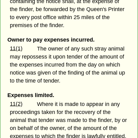
containing the notice shall, at the expense of
the finder, be forwarded by the Queen's Printer
to every post office within 25 miles of the
premises of the finder.
Owner to pay expenses incurred.
11(1)
The owner of any such stray animal
may repossess it upon tender of the amount of
the expenses incurred from the day on which
notice was given of the finding of the animal up
to the time of tender.
Expenses limited.
11(2)
Where it is made to appear in any
proceedings taken for the recovery of the
animal that tender was made to the finder, by or
on behalf of the owner, of the amount of the
expenses to which the finder is lawfully entitled,