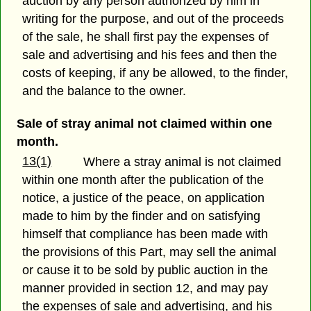
auction by any person authorized by him in
writing for the purpose, and out of the proceeds
of the sale, he shall first pay the expenses of
sale and advertising and his fees and then the
costs of keeping, if any be allowed, to the finder,
and the balance to the owner.
Sale of stray animal not claimed within one
month.
13(1)
Where a stray animal is not claimed
within one month after the publication of the
notice, a justice of the peace, on application
made to him by the finder and on satisfying
himself that compliance has been made with
the provisions of this Part, may sell the animal
or cause it to be sold by public auction in the
manner provided in section 12, and may pay
the expenses of sale and advertising, and his