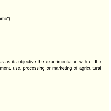
nome")
as as its objective the experimentation with or the
ement, use, processing or marketing of agricultural