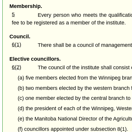
Membership.
5
Every person who meets the qualificatio
fee to be registered as a member of the institute.
Council.
6(1)
There shall be a council of management of
Elective councillors.
6(2)
The council of the institute shall consis
(a) five members elected from the Winnipeg branc
(b) two members elected by the western branch fo
(c) one member elected by the central branch to h
(d) the president of each of the Winnipeg, West
(e) the Manitoba National Director of the Agricult
(f) councillors appointed under subsection 8(1).