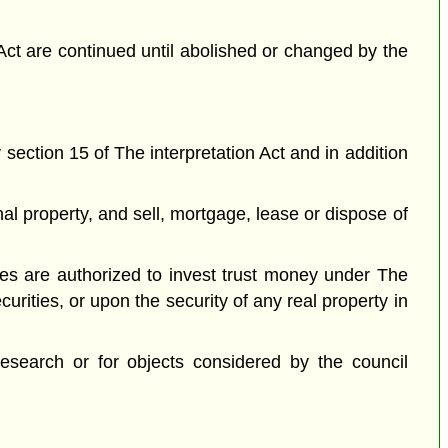
Act are continued until abolished or changed by the
 section 15 of The interpretation Act and in addition
l property, and sell, mortgage, lease or dispose of
stees are authorized to invest trust money under The
curities, or upon the security of any real property in
esearch or for objects considered by the council