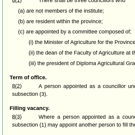
There shall be three councillors who
(a) are not members of the institute;
(b) are resident within the province;
(c) are appointed by a committee composed of;
(i) the Minister of Agriculture for the Provin
(ii) the dean of the Faculty of Agriculture at
(iii) the president of Diploma Agricultural G
Term of office.
8(2)
A person appointed as a councillor und
subsection (3).
Filling vacancy.
8(3)
Where a person appointed as a councill
subsection (1) may appoint another person to fill t