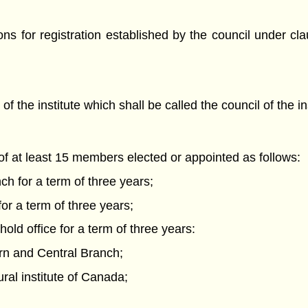
ns for registration established by the council under cla
 the institute which shall be called the council of the ins
t of at least 15 members elected or appointed as follows:
h for a term of three years;
r a term of three years;
old office for a term of three years:
ern and Central Branch;
ural institute of Canada;