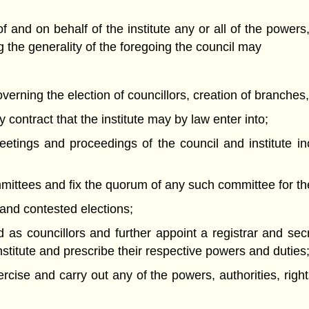
and on behalf of the institute any or all of the powers, 
ng the generality of the foregoing the council may
overning the election of councillors, creation of branches
 contract that the institute may by law enter into;
eetings and proceedings of the council and institute in
mmittees and fix the quorum of any such committee for th
 and contested elections;
d as councillors and further appoint a registrar and se
institute and prescribe their respective powers and duties
ercise and carry out any of the powers, authorities, rig