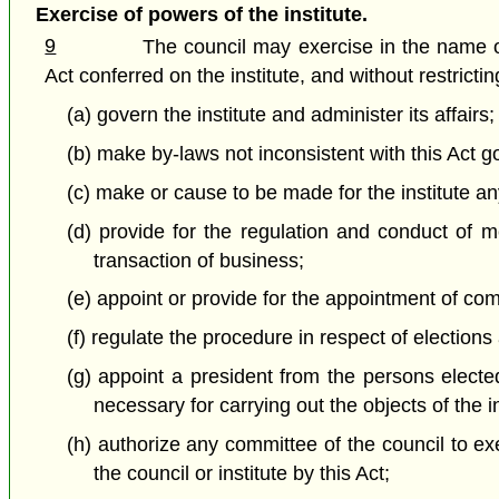
Exercise of powers of the institute.
9
The council may exercise in the name of 
Act conferred on the institute, and without restricti
(a) govern the institute and administer its affairs;
(b) make by-laws not inconsistent with this Act g
(c) make or cause to be made for the institute any
(d) provide for the regulation and conduct of m
transaction of business;
(e) appoint or provide for the appointment of co
(f) regulate the procedure in respect of elections
(g) appoint a president from the persons electe
necessary for carrying out the objects of the 
(h) authorize any committee of the council to ex
the council or institute by this Act;