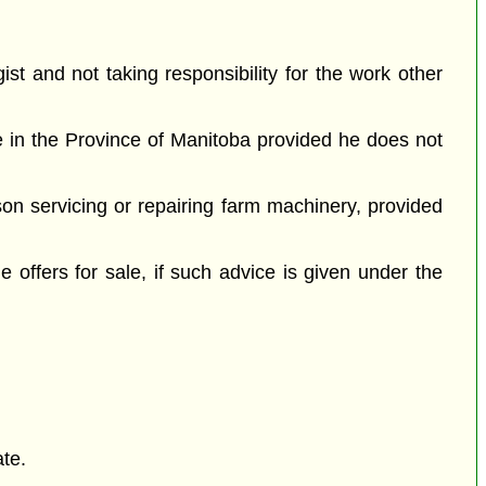
ist and not taking responsibility for the work other
te in the Province of Manitoba provided he does not
son servicing or repairing farm machinery, provided
e offers for sale, if such advice is given under the
ate.