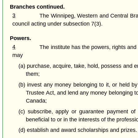
Branches continued.
3
The Winnipeg, Western and Central Branc
council acting under subsection 7(3).
Powers.
4
The institute has the powers, rights and
may
(a) purchase, acquire, take, hold, possess and e
them;
(b) invest any money belonging to it, or held by
Trustee Act, and lend any money belonging to it
Canada;
(c) subscribe, apply or guarantee payment of 
beneficial to or in the interests of the profess
(d) establish and award scholarships and prizes.