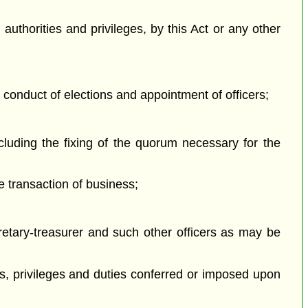
authorities and privileges, by this Act or any other
, conduct of elections and appointment of officers;
cluding the fixing of the quorum necessary for the
e transaction of business;
cretary-treasurer and such other officers as may be
;
hts, privileges and duties conferred or imposed upon