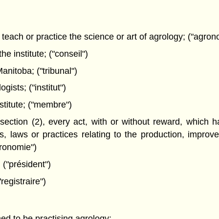
teach or practice the science or art of agrology; ("agro
 institute; ("conseil")
nitoba; ("tribunal")
ists; ("institut")
titute; ("membre")
section (2), every act, with or without reward, which h
es, laws or practices relating to the production, improv
gronomie")
 ("président")
registraire")
ed to be practising agrology;