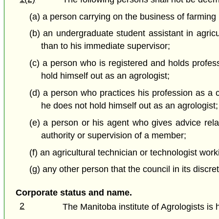
(a) a person carrying on the business of farming 
(b) an undergraduate student assistant in agricu
than to his immediate supervisor;
(c) a person who is registered and holds profes
hold himself out as an agrologist;
(d) a person who practices his profession as a c
he does not hold himself out as an agrologist;
(e) a person or his agent who gives advice relati
authority or supervision of a member;
(f) an agricultural technician or technologist wo
(g) any other person that the council in its discr
Corporate status and name.
2
The Manitoba institute of Agrologists is