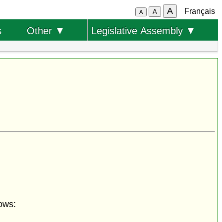
A
Français
A
A
s
Other ▼
Legislative Assembly ▼
ows: