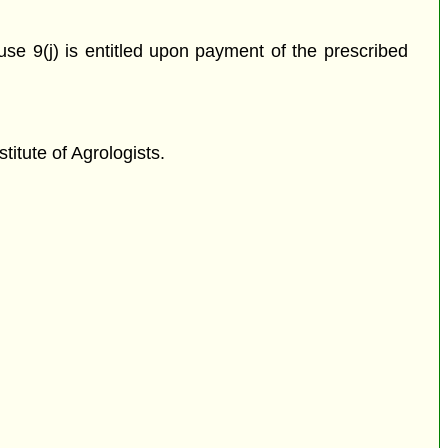
use 9(j) is entitled upon payment of the prescribed
titute of Agrologists.