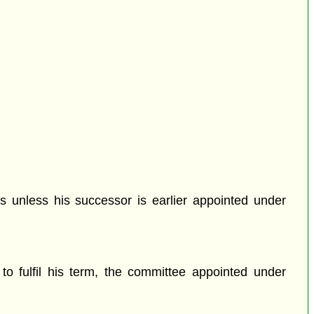
s unless his successor is earlier appointed under
to fulfil his term, the committee appointed under