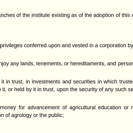
hes of the institute existing as of the adoption of this 
 privileges conferred upon and vested in a corporation by
njoy any lands, tenements, or hereditaments, and persona
 it in trust, in investments and securities in which tru
, or held by it in trust, upon the security of any such se
money for advancement of agricultural education or r
ion of agrology or the public;