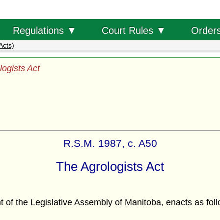
Order
Regulations ▼
Court Rules ▼
Acts)
logists Act
R.S.M. 1987, c. A50
The Agrologists Act
f the Legislative Assembly of Manitoba, enacts as foll