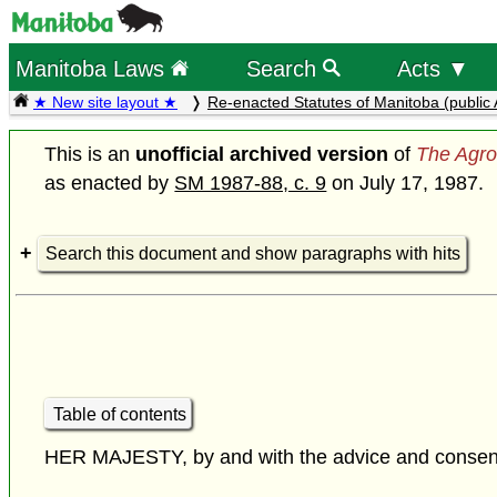
Manitoba Laws
Search
Acts ▼
★ New site layout ★
Re-enacted Statutes of Manitoba (public 
This is an
unofficial archived version
of
The Agro
as enacted by
SM 1987-88, c. 9
on July 17, 1987.
Search this document and show paragraphs with hits
Table of contents
HER MAJESTY, by and with the advice and consent o