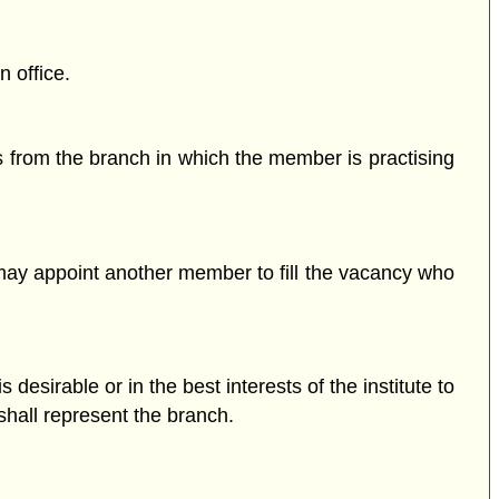
n office.
 from the branch in which the member is practising
il may appoint another member to fill the vacancy who
 desirable or in the best interests of the institute to
shall represent the branch.