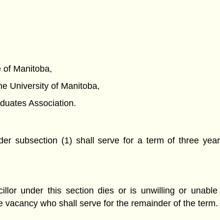
ce of Manitoba,
 the University of Manitoba,
raduates Association.
er subsection (1) shall serve for a term of three year
or under this section dies or is unwilling or unable 
he vacancy who shall serve for the remainder of the term.