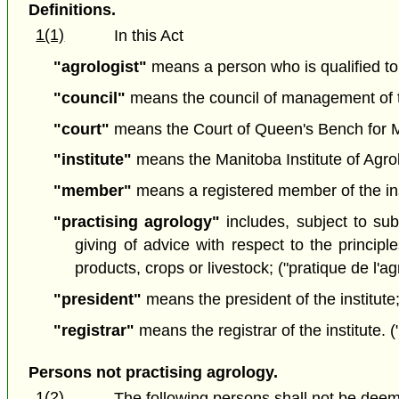
Definitions.
1(1)
In this Act
"agrologist"
means a person who is qualified to 
"council"
means the council of management of the
"court"
means the Court of Queen's Bench for Ma
"institute"
means the Manitoba Institute of Agrolog
"member"
means a registered member of the ins
"practising agrology"
includes, subject to sub
giving of advice with respect to the principl
products, crops or livestock; ("pratique de l'a
"president"
means the president of the institute;
"registrar"
means the registrar of the institute. ("
Persons not practising agrology.
1(2)
The following persons shall not be deem