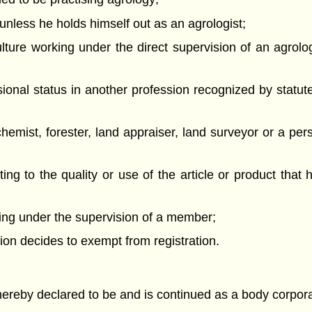
unless he holds himself out as an agrologist;
lture working under the direct supervision of an agrolog
sional status in another profession recognized by statu
hemist, forester, land appraiser, land surveyor or a per
ng to the quality or use of the article or product that h
rking under the supervision of a member;
etion decides to exempt from registration.
 hereby declared to be and is continued as a body corpor