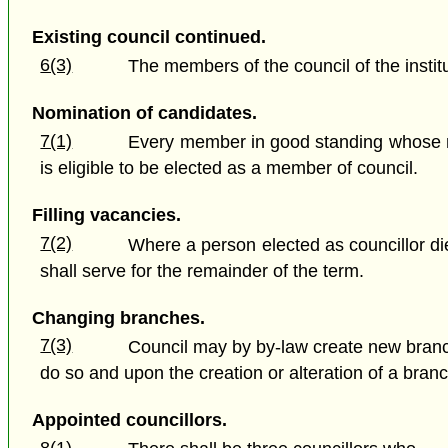
Existing council continued.
6(3)
The members of the council of the institut
Nomination of candidates.
7(1)
Every member in good standing whose no
is eligible to be elected as a member of council.
Filling vacancies.
7(2)
Where a person elected as councillor dies
shall serve for the remainder of the term.
Changing branches.
7(3)
Council may by by-law create new branches 
do so and upon the creation or alteration of a bran
Appointed councillors.
8(1)