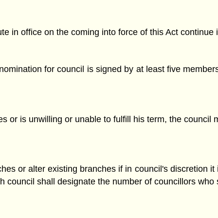
e in office on the coming into force of this Act continue i
mination for council is signed by at least five members
 or is unwilling or unable to fulfill his term, the counc
or alter existing branches if in council's discretion it is
ch council shall designate the number of councillors who 