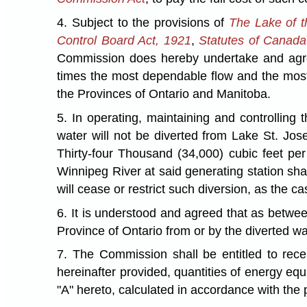
4. Subject to the provisions of
The Lake of 
Control Board Act, 1921
,
Statutes of Canad
Commission does hereby undertake and agree
times the most dependable flow and the most 
the Provinces of Ontario and Manitoba.
5. In operating, maintaining and controlling
water will not be diverted from Lake St. Jose
Thirty-four Thousand (34,000) cubic feet pe
Winnipeg River at said generating station sha
will cease or restrict such diversion, as the 
6. It is understood and agreed that as betwe
Province of Ontario from or by the diverted wa
7. The Commission shall be entitled to rec
hereinafter provided, quantities of energy eq
"A" hereto, calculated in accordance with the 