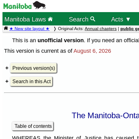
Manitoba Laws
Search
Acts ▼
★ New site layout ★
Original Acts:
Annual chapters
|
public g
This is an
unofficial version
. If you need an offici
This version is current as of
August 6, 2026
Previous version(s)
Search in this Act
The Manitoba-Ontar
Table of contents
WHEREAS the Minister of Justice has caused th