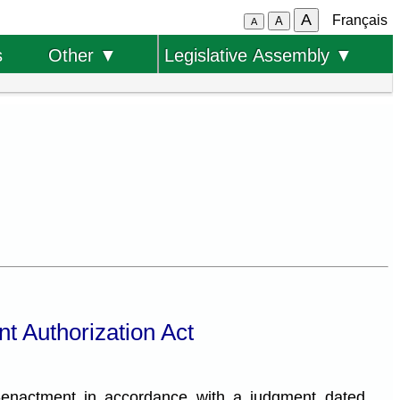
A
Français
A
A
s
Other ▼
Legislative Assembly ▼
t Authorization Act
-enactment in accordance with a judgment dated