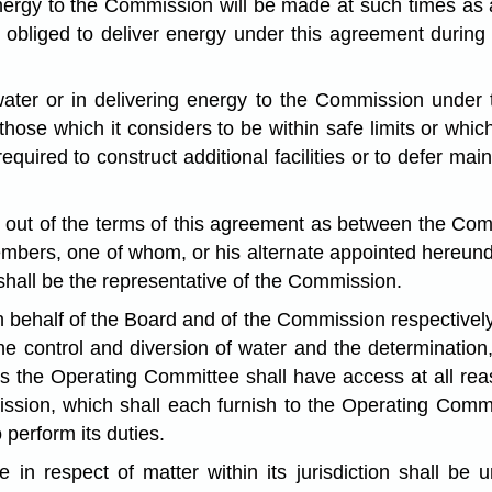
energy to the Commission will be made at such times as 
obliged to deliver energy under this agreement during t
water or in delivering energy to the Commission under 
ose which it considers to be within safe limits or which 
required to construct additional facilities or to defer ma
ing out of the terms of this agreement as between the Co
bers, one of whom, or his alternate appointed hereunder
 shall be the representative of the Commission.
behalf of the Board and of the Commission respectively t
he control and diversion of water and the determinatio
s the Operating Committee shall have access at all reas
sion, which shall each furnish to the Operating Commit
perform its duties.
e in respect of matter within its jurisdiction shall b