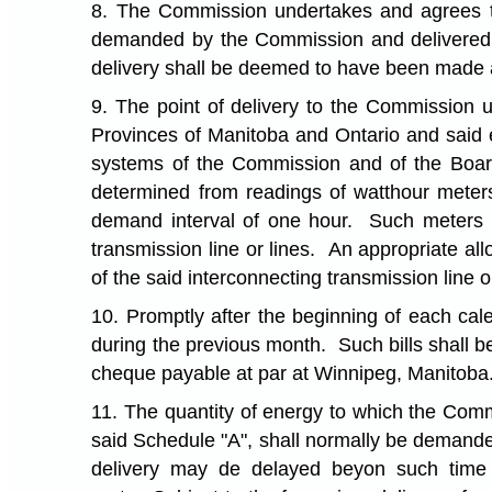
8. The Commission undertakes and agrees that
demanded by the Commission and delivered b
delivery shall be deemed to have been made a
9. The point of delivery to the Commission 
Provinces of Manitoba and Ontario and said en
systems of the Commission and of the Boar
determined from readings of watthour meter
demand interval of one hour. Such meters m
transmission line or lines. An appropriate al
of the said interconnecting transmission line o
10. Promptly after the beginning of each cal
during the previous month. Such bills shall b
cheque payable at par at Winnipeg, Manitoba
11. The quantity of energy to which the Commi
said Schedule "A", shall normally be demande
delivery may de delayed beyon such time 