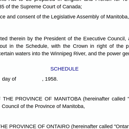
85 of the Supreme Court of Canada;
nd consent of the Legislative Assembly of Manitoba, 
ed therein by the President of the Executive Council,
 out in the Schedule, with the Crown in right of the
certain waters into the Winnipeg River, and the power g
SCHEDULE
ay of , 1958.
 PROVINCE OF MANITOBA (hereinafter called "Mani
 Council of the Province of Manitoba,
OVINCE OF ONTAIRO (hereinafter called "Ontario"),