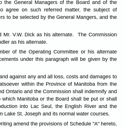
 to the General Managers of the Board and of the
to agree on such referred matter, the subject of
eers to be selected by the General Mangers, and the
nd Mr. V.W. Dick as his alternate. The Commission
ler as his alternate.
er of the Operating Committee or his alternate
acements under this paragraph will be given by the
and against any and all loss, costs and damages to
hatsoever within the Province of Manitoba from the
 and Ontario and the Commission shall indemnify and
which Manitoba or the Board shall be put or shall
oduction into Lac Seul, the English River and the
om Lake St. Joseph and its normal water courses.
riting amend the provisions of Schedule "A" hereto,