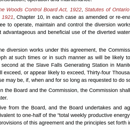
the Woods Control Board Act, 1922
,
Statutes of Ontari
a 1921
, Chapter 10, in each case as amended or re-enac
 to operate, maintain and control the diversion works
advantageous and beneficial use of the diverted water 
 the diversion works under this agreement, the Commissi
ph at such times or in such manner as will be likely to
r second at the Slave Falls Generating Station in Mani
ll exceed, or appear likely to exceed, Thirty-four Thou
case may be, if, when and for so long as requested to do 
en the Board and the Commission, the Commission shall b
ter.
eive from the Board, and the Board undertakes and ag
uivalent to one-half of the "total weekly productive ener
provisions of this agreement and the principles set forth 