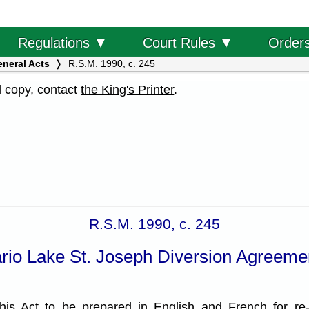
Order
Regulations ▼
Court Rules ▼
eneral Acts
R.S.M. 1990, c. 245
al copy, contact
the King's Printer
.
R.S.M. 1990, c. 245
io Lake St. Joseph Diversion Agreemen
is Act to be prepared in English and French for re