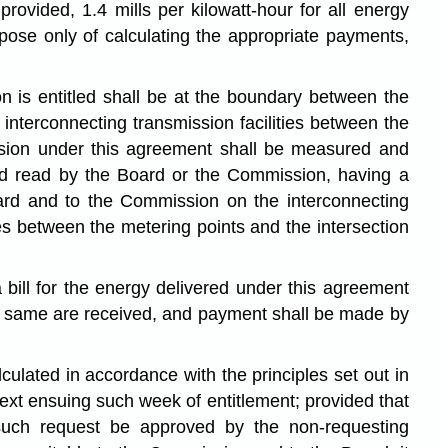
ovided, 1.4 mills per kilowatt-hour for all energy
se only of calculating the appropriate payments,
 is entitled shall be at the boundary between the
interconnecting transmission facilities between the
sion under this agreement shall be measured and
nd read by the Board or the Commission, having a
ard and to the Commission on the interconnecting
es between the metering points and the intersection
bill for the energy delivered under this agreement
the same are received, and payment shall be made by
ulated in accordance with the principles set out in
xt ensuing such week of entitlement; provided that
such request be approved by the non-requesting