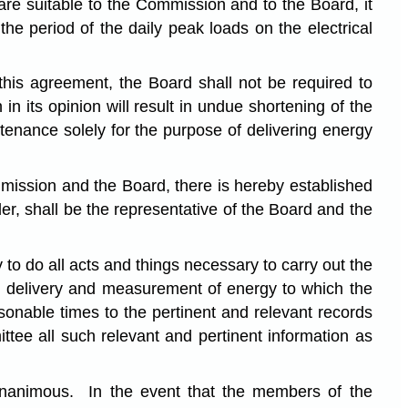
are suitable to the Commission and to the Board, it
he period of the daily peak loads on the electrical
this agreement, the Board shall not be required to
in its opinion will result in undue shortening of the
intenance solely for the purpose of delivering energy
mmission and the Board, there is hereby established
, shall be the representative of the Board and the
o do all acts and things necessary to carry out the
n, delivery and measurement of energy to which the
onable times to the pertinent and relevant records
tee all such relevant and pertinent information as
e unanimous. In the event that the members of the