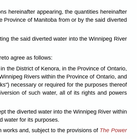
hereinafter appearing, the quantities hereinafter
e Province of Manitoba from or by the said diverted
ng the said diverted water into the Winnipeg River
o agree as follows:
the District of Kenora, in the Province of Ontario,
 Winnipeg Rivers within the Province of Ontario, and
rks") necessary or required for the purposes thereof
ersion of such water, all of its rights and powers
t the diverted water into the Winnipeg River within
 water for its purposes.
 works and, subject to the provisions of
The Power