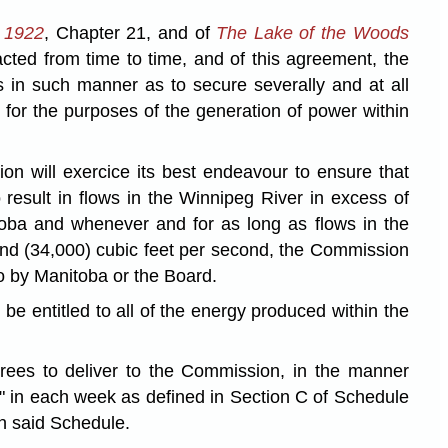
o 1922
, Chapter 21, and of
The Lake of the Woods
ted from time to time, and of this agreement, the
 in such manner as to secure severally and at all
for the purposes of the generation of power within
on will exercice its best endeavour to ensure that
 result in flows in the Winnipeg River in excess of
toba and whenever and for as long as flows in the
sand (34,000) cubic feet per second, the Commission
so by Manitoba or the Board.
e entitled to all of the energy produced within the
rees to deliver to the Commission, in the manner
gy" in each week as defined in Section C of Schedule
in said Schedule.