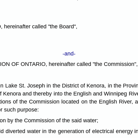
inafter called "the Board",
-and-
F ONTARIO, hereinafter called "the Commission",
ke St. Joseph in the District of Kenora, in the Provin
t of Kenora and thereby into the English and Winnipeg Rive
ations of the Commission located on the English River,
or such purpose:
n by the Commission of the said water;
iverted water in the generation of electrical energy i