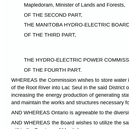
Mapledoram, Minister of Lands and Forests,
OF THE SECOND PART,
THE MANITOBA HYDRO-ELECTRIC BOARD, here
OF THE THIRD PART,
THE HYDRO-ELECTRIC POWER COMMISSION O
OF THE FOURTH PART.
WHEREAS the Commission wishes to store water in La
of the Root River into Lac Seul in the said Distric
increasing the energy production of generating st
and maintain the works and structures necessary f
AND WHEREAS Ontario is agreeable to the diversio
AND WHEREAS the Board wishes to utilize the said d