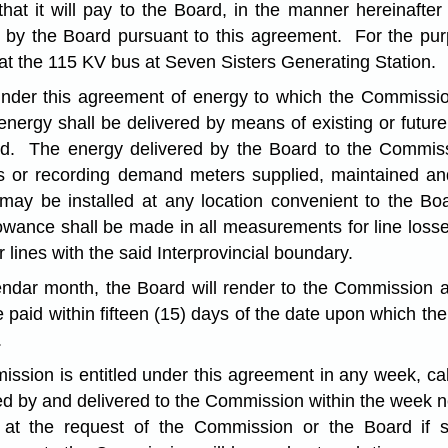
 it will pay to the Board, in the manner hereinafter pr
y the Board pursuant to this agreement. For the purpo
t the 115 KV bus at Seven Sisters Generating Station.
under this agreement of energy to which the Commission
ergy shall be delivered by means of existing or future 
d. The energy delivered by the Board to the Commis
s or recording demand meters supplied, maintained a
ay be installed at any location convenient to the Bo
lowance shall be made in all measurements for line loss
r lines with the said Interprovincial boundary.
endar month, the Board will render to the Commission a 
e paid within fifteen (15) days of the date upon which 
.
ssion is entitled under this agreement in any week, calc
d by and delivered to the Commission within the week ne
at the request of the Commission or the Board if 