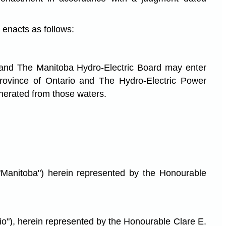
enacts as follows:
 and The Manitoba Hydro-Electric Board may enter
 province of Ontario and The Hydro-Electric Power
enerated from those waters.
toba") herein represented by the Honourable
 herein represented by the Honourable Clare E.