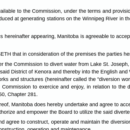
le to the Commission, under the terms and provisions 
uced at generating stations on the Winnipeg River in th
ereinafter appearing, Manitoba is agreeable to accepti
in consideration of the premises the parties heret
the Commission to divert water from Lake St. Joseph, in 
 said District of Kenora and thereby into the English and
orks and structures (hereinafter called the "diversion wo
ommission to exercice and enjoy, in relation to the div
50, Chapter 281.
ereof, Manitoba does hereby undertake and agree to accep
orize and empower the Board to utilize the said diverted
agree to construct, operate and maintain the diversion
 construction, operation and maintenance.