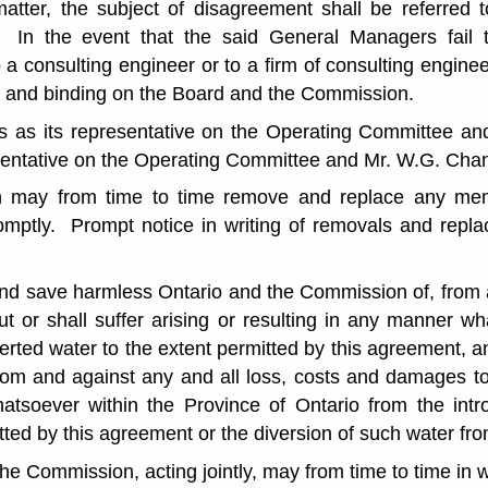
atter, the subject of disagreement shall be referred
. In the event that the said General Managers fail 
o a consulting engineer or to a firm of consulting engin
nal and binding on the Board and the Commission.
ls as its representative on the Operating Committee a
sentative on the Operating Committee and Mr. W.G. Chand
 may from time to time remove and replace any memb
romptly. Prompt notice in writing of removals and repl
and save harmless Ontario and the Commission of, from 
t or shall suffer arising or resulting in any manner w
iverted water to the extent permitted by this agreement,
om and against any and all loss, costs and damages to 
hatsoever within the Province of Ontario from the intr
tted by this agreement or the diversion of such water fr
 Commission, acting jointly, may from time to time in w