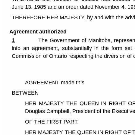
June 13, 1985 and an order dated November 4, 19
THEREFORE HER MAJESTY, by and with the advice a
Agreement authorized
1
The Government of Manitoba, represent
into an agreement, substantially in the form set
Commission of Ontario respecting the diversion of 
AGREEMENT made this d
BETWEEN
HER MAJESTY THE QUEEN IN RIGHT OF THE
Douglas Campbell, President of the Executive
OF THE FIRST PART,
HER MAJESTY THE QUEEN IN RIGHT OF THE PR