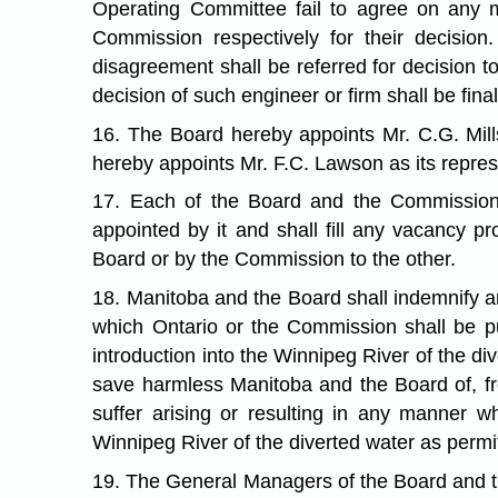
Operating Committee fail to agree on any m
Commission respectively for their decision
disagreement shall be referred for decision t
decision of such engineer or firm shall be fi
16. The Board hereby appoints Mr. C.G. Mil
hereby appoints Mr. F.C. Lawson as its repre
17. Each of the Board and the Commission
appointed by it and shall fill any vacancy p
Board or by the Commission to the other.
18. Manitoba and the Board shall indemnify 
which Ontario or the Commission shall be pu
introduction into the Winnipeg River of the d
save harmless Manitoba and the Board of, fr
suffer arising or resulting in any manner w
Winnipeg River of the diverted water as permi
19. The General Managers of the Board and the