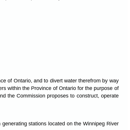
ce of Ontario, and to divert water therefrom by way
rs within the Province of Ontario for the purpose of
 and the Commission proposes to construct, operate
n generating stations located on the Winnipeg River