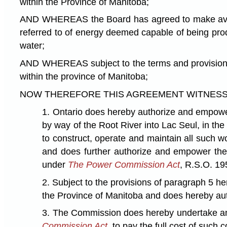
within the Province of Manitoba;
AND WHEREAS the Board has agreed to make availab
referred to of energy deemed capable of being prod
water;
AND WHEREAS subject to the terms and provisions h
within the province of Manitoba;
NOW THEREFORE THIS AGREEMENT WITNESSETH that 
1. Ontario does hereby authorize and empower 
by way of the Root River into Lac Seul, in the
to construct, operate and maintain all such w
and does further authorize and empower the C
under
The Power Commission Act
, R.S.O. 19
2. Subject to the provisions of paragraph 5 h
the Province of Manitoba and does hereby auth
3. The Commission does hereby undertake and 
Commission Act
, to pay the full cost of such