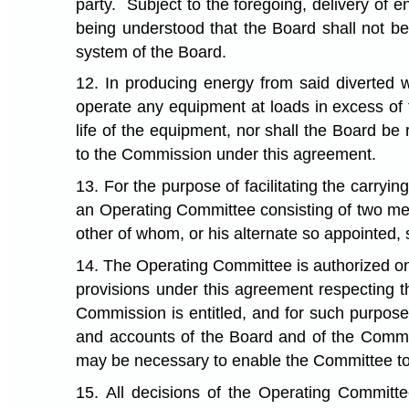
party. Subject to the foregoing, delivery of 
being understood that the Board shall not be 
system of the Board.
12. In producing energy from said diverted 
operate any equipment at loads in excess of th
life of the equipment, nor shall the Board be 
to the Commission under this agreement.
13. For the purpose of facilitating the carry
an Operating Committee consisting of two mem
other of whom, or his alternate so appointed,
14. The Operating Committee is authorized on 
provisions under this agreement respecting t
Commission is entitled, and for such purpose
and accounts of the Board and of the Commis
may be necessary to enable the Committee to 
15. All decisions of the Operating Committe