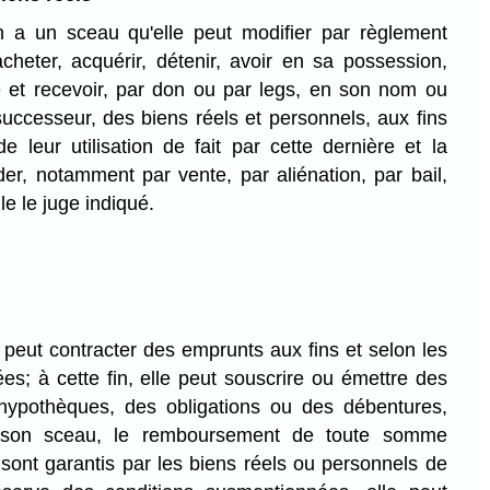
 a un sceau qu'elle peut modifier par règlement
 acheter, acquérir, détenir, avoir en sa possession,
e et recevoir, par don ou par legs, en son nom ou
uccesseur, des biens réels et personnels, aux fins
 leur utilisation de fait par cette dernière et la
er, notamment par vente, par aliénation, par bail,
e le juge indiqué.
peut contracter des emprunts aux fins et selon les
es; à cette fin, elle peut souscrire ou émettre des
hypothèques, des obligations ou des débentures,
s son sceau, le remboursement de toute somme
sont garantis par les biens réels ou personnels de