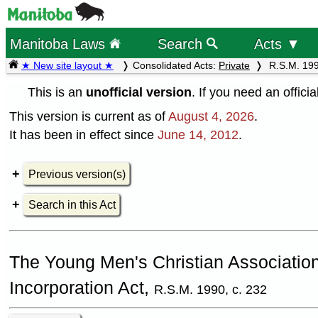
Manitoba Laws
Search
Acts ▼
★ New site layout ★
Consolidated Acts:
Private
R.S.M. 199
This is an
unofficial version
. If you need an offici
This version is current as of
August 4, 2026
.
It has been in effect since
June 14, 2012
.
Previous version(s)
Search in this Act
The Young Men's Christian Associatio
Incorporation Act,
R.S.M. 1990, c. 232