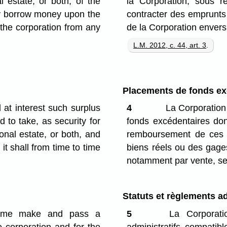
 estate, or both, of the
la Corporation; sous r
may borrow money upon the
contracter des emprunts 
 the corporation from any
de la Corporation envers
L.M. 2012, c. 44, art. 3
.
Placements de fonds ex
at interest such surplus
4
La Corporation 
 to take, as security for
fonds excédentaires don
nal estate, or both, and
remboursement de ces p
it shall from time to time
biens réels ou des gage
notamment par vente, sel
Statuts et règlements ad
time make and pass a
5
La Corporatio