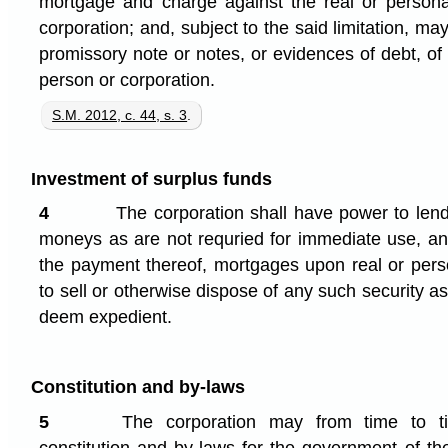
mortgage and charge against the real or personal
corporation; and, subject to the said limitation, 
promissory note or notes, or evidences of debt, of
person or corporation.
S.M. 2012, c. 44, s. 3
.
Investment of surplus funds
4
The corporation shall have power to lend 
moneys as are not requried for immediate use, and
the payment thereof, mortgages upon real or perso
to sell or otherwise dispose of any such security as 
deem expedient.
Constitution and by-laws
5
The corporation may from time to 