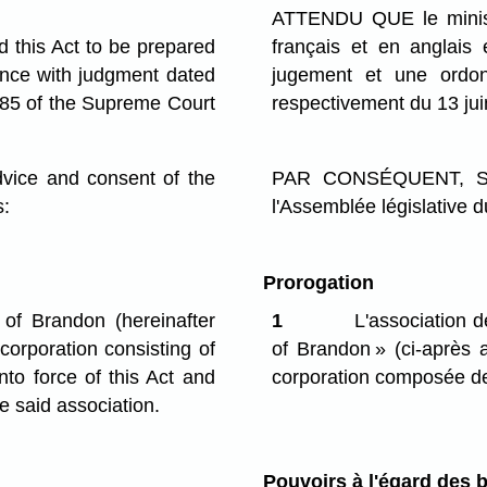
ATTENDU QUE le ministre
this Act to be prepared
français et en anglais
ance with judgment dated
jugement et une ord
85 of the Supreme Court
respectivement du 13 ju
ce and consent of the
PAR CONSÉQUENT, SA 
s:
l'Assemblée législative d
Prorogation
of Brandon (hereinafter
1
L'association 
 corporation consisting of
of Brandon » (ci-après a
o force of this Act and
corporation composée d
 said association.
Pouvoirs à l'égard des b