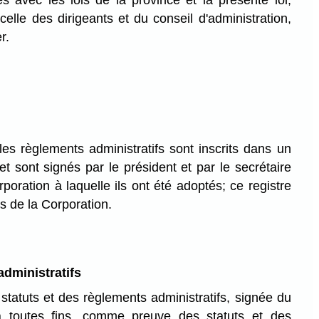
es avec les lois de la province et la présente loi,
celle des dirigeants et du conseil d'administration,
r.
les règlements administratifs sont inscrits dans un
 et sont signés par le président et par le secrétaire
poration à laquelle ils ont été adoptés; ce registre
s de la Corporation.
dministratifs
tatuts et des règlements administratifs, signée du
 à toutes fins, comme preuve des statuts et des