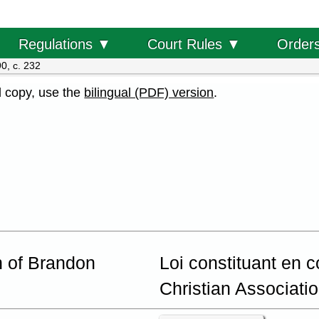
Order
Regulations ▼
Court Rules ▼
0, c. 232
al copy, use the
bilingual (PDF) version
.
n of Brandon
Loi constituant en 
Christian Associati