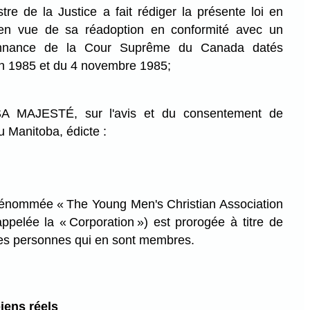
 de la Justice a fait rédiger la présente loi en
 en vue de sa réadoption en conformité avec un
onnance de la Cour Suprême du Canada datés
in 1985 et du 4 novembre 1985;
MAJESTÉ, sur l'avis et du consentement de
u Manitoba, édicte :
dénommée « The Young Men's Christian Association
ppelée la « Corporation ») est prorogée à titre de
es personnes qui en sont membres.
iens réels