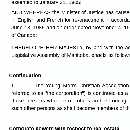
assented to January 31, 1905;
AND WHEREAS the Minister of Justice has caused 
in English and French for re-enactment in accord
June 13, 1985 and an order dated November 4, 19
of Canada;
THEREFORE HER MAJESTY, by and with the advi
Legislative Assembly of Manitoba, enacts as follow
Continuation
1
The Young Men's Christian Association 
referred to as "the corporation") is continued as a
those persons who are members on the coming int
such other persons as shall become members of the
Corporate powers with respect to real estate