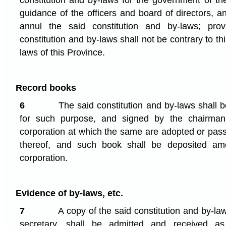
constitution and by-laws for the government of th
guidance of the officers and board of directors, 
annul the said constitution and by-laws; pro
constitution and by-laws shall not be contrary to th
laws of this Province.
Record books
6
The said constitution and by-laws shall b
for such purpose, and signed by the chairman
corporation at which the same are adopted or pass
thereof, and such book shall be deposited am
corporation.
Evidence of by-laws, etc.
7
A copy of the said constitution and by-la
secretary, shall be admitted and received a