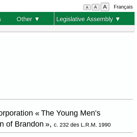
A
Français
A
A
s
Other ▼
Legislative Assembly ▼
corporation « The Young Men's
on of Brandon »,
c. 232 des L.R.M. 1990