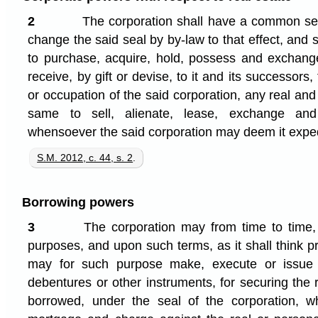
2
The corporation shall have a common seal
change the said seal by by-law to that effect, and 
to purchase, acquire, hold, possess and exchang
receive, by gift or devise, to it and its successors,
or occupation of the said corporation, any real and
same to sell, alienate, lease, exchange and
whensoever the said corporation may deem it exped
S.M. 2012, c. 44, s. 2
.
Borrowing powers
3
The corporation may from time to time
purposes, and upon such terms, as it shall think 
may for such purpose make, execute or issue
debentures or other instruments, for securing th
borrowed, under the seal of the corporation, w