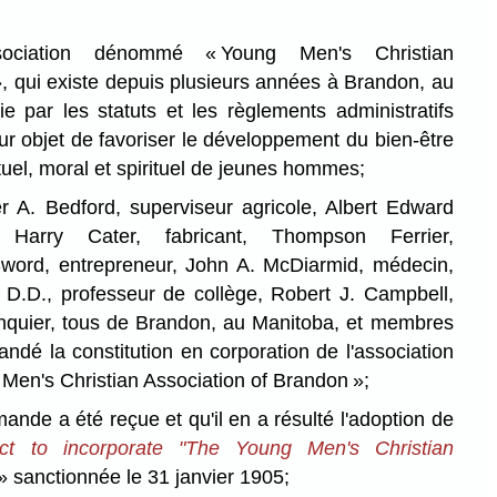
ciation dénommé « Young Men's Christian
, qui existe depuis plusieurs années à Brandon, au
e par les statuts et les règlements administratifs
ur objet de favoriser le développement du bien-être
ctuel, moral et spirituel de jeunes hommes;
. Bedford, superviseur agricole, Albert Edward
 Harry Cater, fabricant, Thompson Ferrier,
Sword, entrepreneur, John A. McDiarmid, médecin,
 D.D., professeur de collège, Robert J. Campbell,
banquier, tous de Brandon, au Manitoba, et membres
andé la constitution en corporation de l'association
n's Christian Association of Brandon »;
e a été reçue et qu'il en a résulté l'adoption de
t to incorporate "The Young Men's Christian
» sanctionnée le 31 janvier 1905;