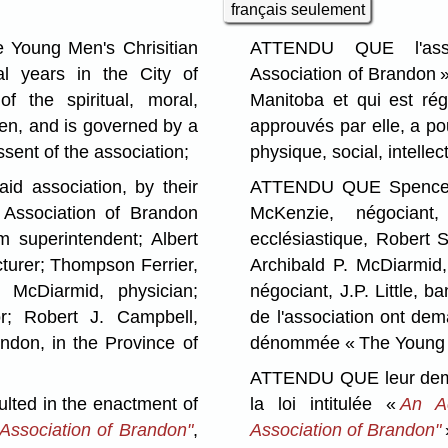
français seulement
 Young Men's Chrisitian
ATTENDU QUE l'asso
al years in the City of
Association of Brandon »
f the spiritual, moral,
Manitoba et qui est régi
men, and is governed by a
approuvés par elle, a po
sent of the association;
physique, social, intelle
 association, by their
ATTENDU QUE Spencer A
 Association of Brandon
McKenzie, négociant,
m superintendent; Albert
ecclésiastique, Robert 
turer; Thompson Ferrier,
Archibald P. McDiarmid,
 McDiarmid, physician;
négociant, J.P. Little, 
or; Robert J. Campbell,
de l'association ont dem
randon, in the Province of
dénommée « The Young Me
ATTENDU QUE leur demand
ted in the enactment of
la loi intitulée «
An Ac
 Association of Brandon"
,
Association of Brandon"