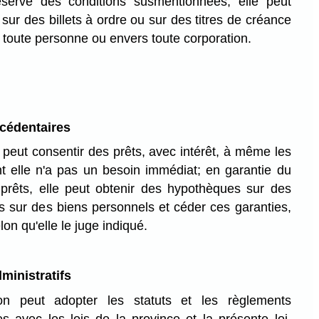
éserve des conditions susmentionnées, elle peut
sur des billets à ordre ou sur des titres de créance
 toute personne ou envers toute corporation.
cédentaires
peut consentir des prêts, avec intérêt, à même les
t elle n'a pas un besoin immédiat; en garantie du
rêts, elle peut obtenir des hypothèques sur des
s sur des biens personnels et céder ces garanties,
on qu'elle le juge indiqué.
ministratifs
n peut adopter les statuts et les règlements