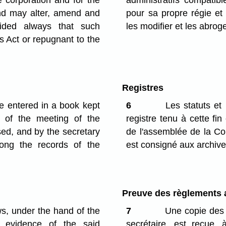
e corporation and for the
administratifs compatibl
and may alter, amend and
pour sa propre régie et 
vided always that such
les modifier et les abroge
is Act or repugnant to the
Registres
e entered in a book kept
6
Les statuts et 
 of the meeting of the
registre tenu à cette fin
ed, and by the secretary
de l'assemblée de la Cor
ong the records of the
est consigné aux archive
Preuve des règlements a
ws, under the hand of the
7
Une copie des s
s evidence of the said
secrétaire, est reçue,