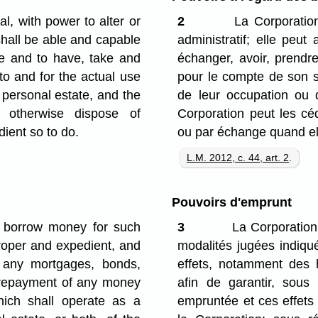
, with power to alter or
2
La Corporation
shall be able and capable
administratif; elle peut
e and to have, take and
échanger, avoir, prendr
 to and for the actual use
pour le compte de son s
 personal estate, and the
de leur occupation ou de
 otherwise dispose of
Corporation peut les céd
ient so to do.
ou par échange quand ell
L.M. 2012, c. 44, art. 2
.
Pouvoirs d'emprunt
, borrow money for such
3
La Corporation 
proper and expedient, and
modalités jugées indiqué
 any mortgages, bonds,
effets, notamment des 
e repayment of any money
afin de garantir, sou
hich shall operate as a
empruntée et ces effets 