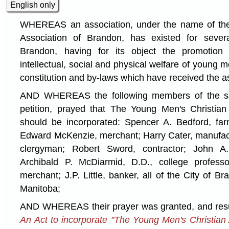
English only
WHEREAS an association, under the name of the
Association of Brandon, has existed for sever
Brandon, having for its object the promotion o
intellectual, social and physical welfare of young 
constitution and by-laws which have received the as
AND WHEREAS the following members of the said
petition, prayed that The Young Men's Christian
should be incorporated: Spencer A. Bedford, far
Edward McKenzie, merchant; Harry Cater, manufac
clergyman; Robert Sword, contractor; John A.
Archibald P. McDiarmid, D.D., college profess
merchant; J.P. Little, banker, all of the City of B
Manitoba;
AND WHEREAS their prayer was granted, and resul
An Act to incorporate "The Young Men's Christian