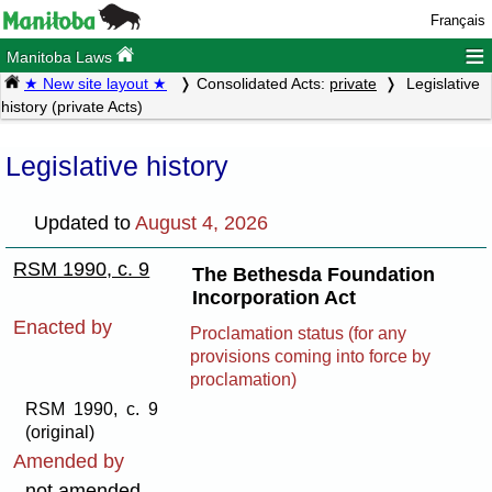
Français
≡
Manitoba Laws
★ New site layout ★
Consolidated Acts:
private
Legislative
history (private Acts)
Legislative history
Updated to
August 4, 2026
RSM 1990, c. 9
The Bethesda Foundation
Incorporation Act
Enacted by
Proclamation status (for any
provisions coming into force by
proclamation)
RSM 1990, c. 9
(original)
Amended by
not amended