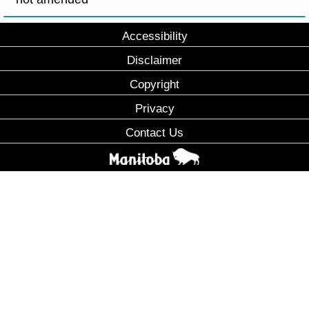
Accessibility
Disclaimer
Copyright
Privacy
Contact Us