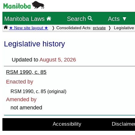
Manitoba Laws
Search
Acts ▼
★ New site layout ★
Consolidated Acts:
private
Legislative 
Legislative history
Updated to
August 5, 2026
RSM 1990, c. 85
Enacted by
RSM 1990, c. 85 (original)
Amended by
not amended
Accessibility
Disclaime