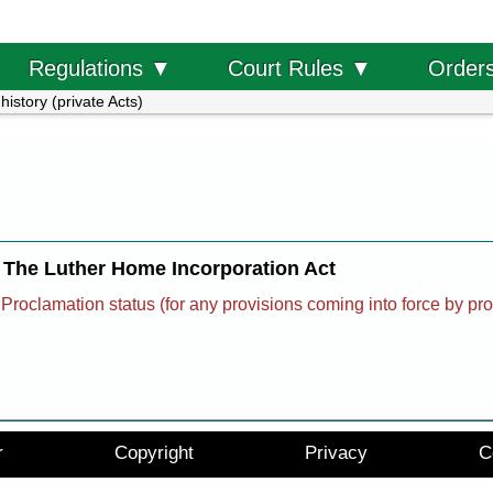
Order
Regulations ▼
Court Rules ▼
history (private Acts)
The Luther Home Incorporation Act
Proclamation status (for any provisions coming into force by pr
r
Copyright
Privacy
C