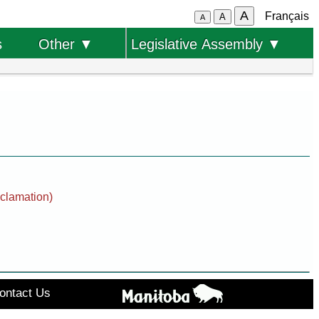
A
Français
A
A
s
Other ▼
Legislative Assembly ▼
oclamation)
ontact Us