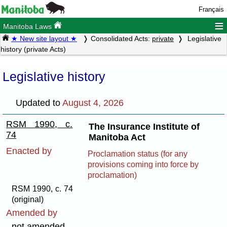
Français
≡
Manitoba Laws
★ New site layout ★
Consolidated Acts:
private
Legislative
history (private Acts)
Legislative history
Updated to
August 4, 2026
RSM 1990, c.
The Insurance Institute of
74
Manitoba Act
Enacted by
Proclamation status (for any
provisions coming into force by
proclamation)
RSM 1990, c. 74
(original)
Amended by
not amended