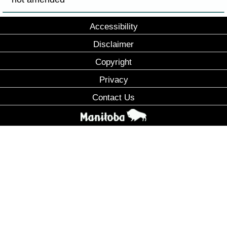
Accessibility
Disclaimer
Copyright
Privacy
Contact Us