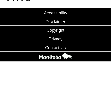
Accessibility
Disclaimer
Copyright
Privacy
Contact Us