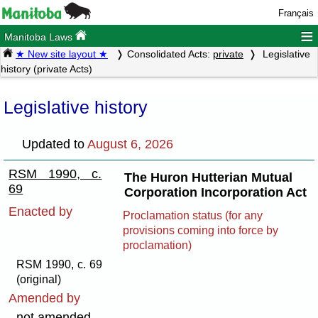
Français
≡
Manitoba Laws
★ New site layout ★
Consolidated Acts:
private
Legislative
history (private Acts)
Legislative history
Updated to
August 6, 2026
RSM 1990, c.
The Huron Hutterian Mutual
69
Corporation Incorporation Act
Enacted by
Proclamation status (for any
provisions coming into force by
proclamation)
RSM 1990, c. 69
(original)
Amended by
not amended