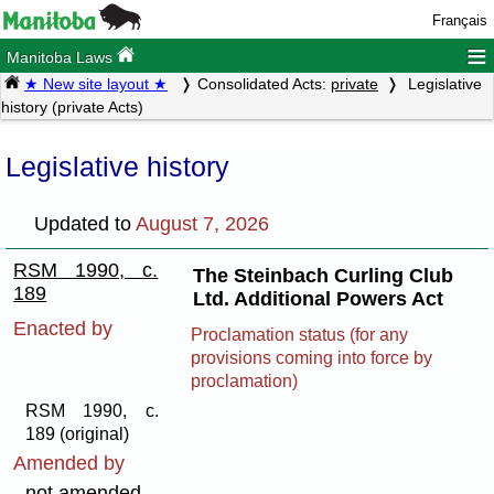
Français
≡
Manitoba Laws
★ New site layout ★
Consolidated Acts:
private
Legislative
history (private Acts)
Legislative history
Updated to
August 7, 2026
RSM 1990, c.
The Steinbach Curling Club
189
Ltd. Additional Powers Act
Enacted by
Proclamation status (for any
provisions coming into force by
proclamation)
RSM 1990, c.
189 (original)
Amended by
not amended