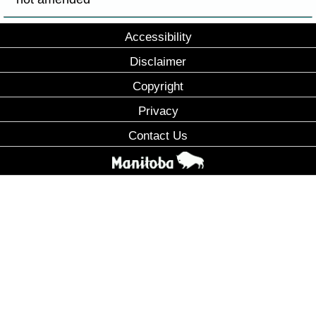
Accessibility
Disclaimer
Copyright
Privacy
Contact Us