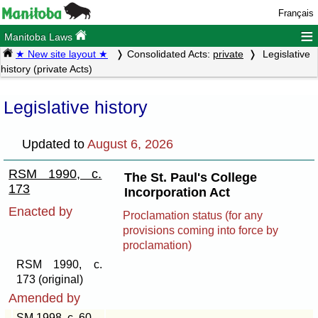
Français
≡
Manitoba Laws
★ New site layout ★
Consolidated Acts:
private
Legislative
history (private Acts)
Legislative history
Updated to
August 6, 2026
RSM 1990, c.
The St. Paul's College
173
Incorporation Act
Enacted by
Proclamation status (for any
provisions coming into force by
proclamation)
RSM 1990, c.
173 (original)
Amended by
SM 1998, c. 60