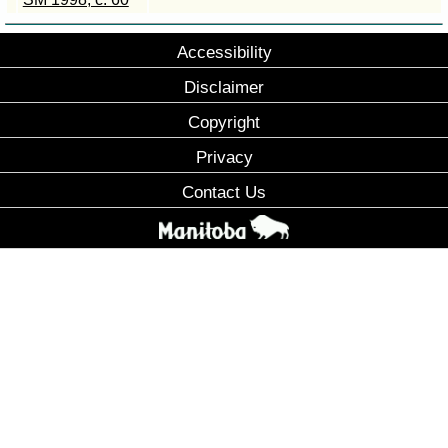
Accessibility
Disclaimer
Copyright
Privacy
Contact Us