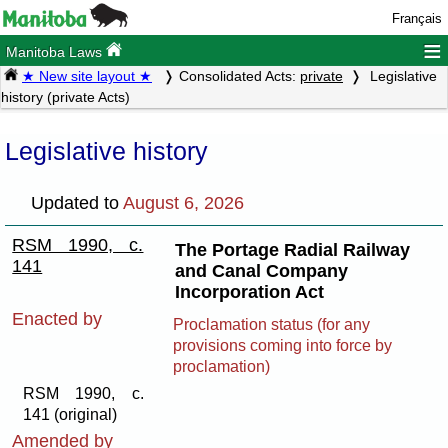
Français
≡
Manitoba Laws
★ New site layout ★
Consolidated Acts:
private
Legislative
history (private Acts)
Legislative history
Updated to
August 6, 2026
RSM 1990, c.
The Portage Radial Railway
141
and Canal Company
Incorporation Act
Enacted by
Proclamation status (for any
provisions coming into force by
proclamation)
RSM 1990, c.
141 (original)
Amended by