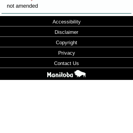
not amended
Accessibility
Disclaimer
Copyright
Privacy
Contact Us