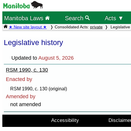
Manitoba Laws
Search
Acts ▼
★ New site layout ★
Consolidated Acts:
private
Legislative 
Legislative history
Updated to
August 5, 2026
RSM 1990, c. 130
Enacted by
RSM 1990, c. 130 (original)
Amended by
not amended
Accessibility
Disclaime