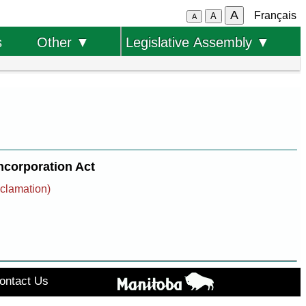
A
Français
A
A
s
Other ▼
Legislative Assembly ▼
corporation Act
oclamation)
ontact Us