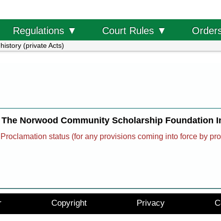
Order
Regulations ▼
Court Rules ▼
history (private Acts)
The Norwood Community Scholarship Foundation In
Proclamation status (for any provisions coming into force by pr
r
Copyright
Privacy
C