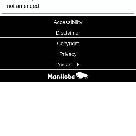
not amended
Accessibility
Disclaimer
Copyright
Privacy
Contact Us