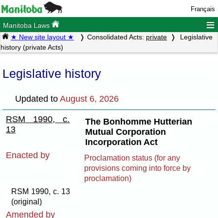
Français
≡
Manitoba Laws
★ New site layout ★
Consolidated Acts:
private
Legislative
history (private Acts)
Legislative history
Updated to
August 6, 2026
RSM 1990, c.
The Bonhomme Hutterian
13
Mutual Corporation
Incorporation Act
Enacted by
Proclamation status (for any
provisions coming into force by
proclamation)
RSM 1990, c. 13
(original)
Amended by