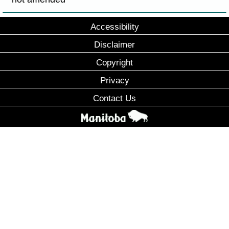
Accessibility
Disclaimer
Copyright
Privacy
Contact Us