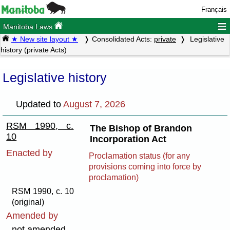
Français
≡
Manitoba Laws
★ New site layout ★
Consolidated Acts:
private
Legislative
history (private Acts)
Legislative history
Updated to
August 7, 2026
RSM 1990, c.
The Bishop of Brandon
10
Incorporation Act
Enacted by
Proclamation status (for any
provisions coming into force by
proclamation)
RSM 1990, c. 10
(original)
Amended by
not amended