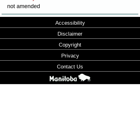
not amended
Accessibility
Disclaimer
Copyright
Privacy
Contact Us