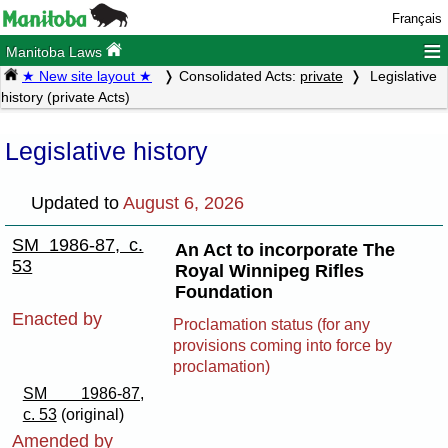
Français
≡
Manitoba Laws
★ New site layout ★
Consolidated Acts:
private
Legislative
history (private Acts)
Legislative history
Updated to
August 6, 2026
SM 1986-87, c.
An Act to incorporate The
53
Royal Winnipeg Rifles
Foundation
Enacted by
Proclamation status (for any
provisions coming into force by
proclamation)
SM 1986-87,
c. 53
(original)
Amended by