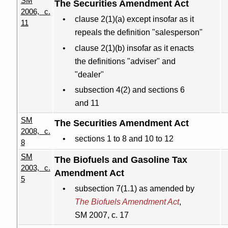
SM
The Securities Amendment Act
2006, c.
clause 2(1
)(
a) except insofar as it
11
repeals the definition "salesperson"
clause 2(1
)(
b) insofar as it enacts
the definitions "adviser" and
"dealer"
subsection 4(2) and sections 6
and 11
SM
The Securities Amendment Act
2008, c.
sections 1 to 8 and 10 to 12
8
SM
The Biofuels and Gasoline Tax
2003, c.
Amendment Act
5
subsection 7(1.1) as amended by
The Biofuels Amendment Act
,
SM 2007, c. 17