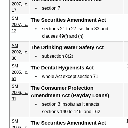
2007, c.
section 7
17
SM
The Securities Amendment Act
2007, c.
sections 21 to 27, section 33 and
12
clauses 49(f) and (h)
SM
The Drinking Water Safety Act
2002, c.
subsection 8(2)
36
SM
The Dental Hygienists Act
2005, c.
whole Act except section 71
51
SM
The Consumer Protection
2006, c.
Amendment Act (Payday Loans)
31
section 3 insofar as it enacts
sections 140 to 146, and 162
SM
The Securities Amendment Act
2006, c.