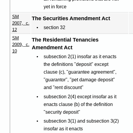
yet in force
SM
The Securities Amendment Act
2007, c.
section 32
12
SM
The Residential Tenancies
2009, c.
Amendment Act
10
subsection 2(1) insofar as it enacts
the definitions "deposit" except
clause (c), "guarantee agreement",
"guarantor", "pet damage deposit"
and "rent discount"
subsection 2(4) except insofar as it
enacts clause (b) of the definition
"security deposit"
subsection 3(1) and subsection 3(2)
insofar as it enacts