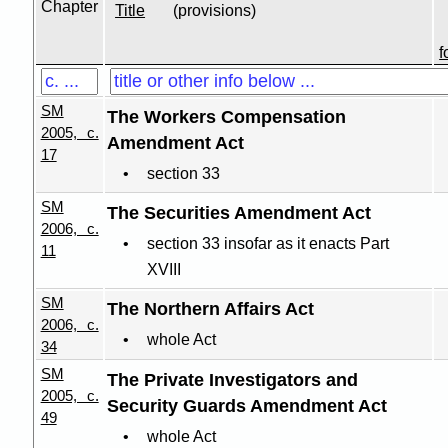
Chapter
Title
(provisions)
f
SM
The Workers Compensation
2005, c.
Amendment Act
17
section 33
SM
The Securities Amendment Act
2006, c.
section 33 insofar as it enacts Part
11
XVIII
SM
The Northern Affairs Act
2006, c.
whole Act
34
SM
The Private Investigators and
2005, c.
Security Guards Amendment Act
49
whole Act