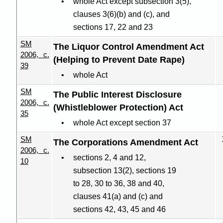
whole Act except subsection 3(5),
clauses 3(6
)(
b) and (c), and
sections 17, 22 and 23
SM
The Liquor Control Amendment Act
2006, c.
(Helping to Prevent Date Rape)
39
whole Act
SM
The Public Interest Disclosure
2006, c.
(Whistleblower Protection) Act
35
whole Act except section 37
SM
The Corporations Amendment Act
2006, c.
sections 2, 4 and 12,
10
subsection 13(2), sections 19
to 28, 30 to 36, 38 and 40,
clauses 41(a) and (c) and
sections 42, 43, 45 and 46