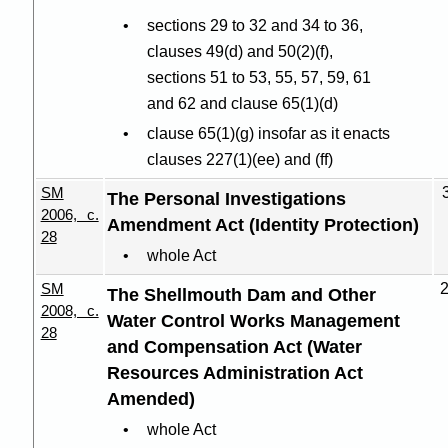
sections 29 to 32 and 34 to 36,
clauses 49(d) and 50(2
)(
f),
sections 51 to 53, 55, 57, 59, 61
and 62 and clause 65(1
)(
d)
clause 65(1
)(
g) insofar as it enacts
clauses 227(1
)(
ee) and (ff)
SM
The Personal Investigations
2006, c.
Amendment Act (Identity Protection)
28
whole Act
SM
The Shellmouth Dam and Other
2008, c.
Water Control Works Management
28
and Compensation Act (Water
Resources Administration Act
Amended)
whole Act