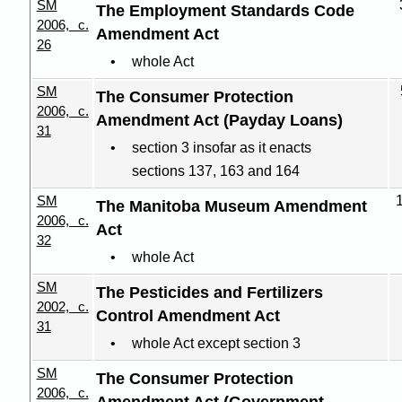
SM
The Employment Standards Code
2006, c.
Amendment Act
26
whole Act
SM
The Consumer Protection
2006, c.
Amendment Act (Payday Loans)
31
section 3 insofar as it enacts
sections 137, 163 and 164
SM
The Manitoba Museum Amendment
2006, c.
Act
32
whole Act
SM
The Pesticides and Fertilizers
2002, c.
Control Amendment Act
31
whole Act except section 3
SM
The Consumer Protection
2006, c.