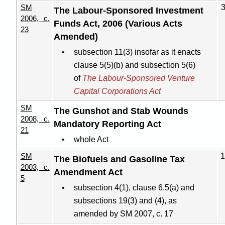
SM
The
Labour-Sponsored
Investment
2006, c.
Funds Act, 2006 (Various Acts
23
Amended)
subsection 11(3) insofar as it enacts
clause 5(5
)(
b) and subsection 5(6)
of
The Labour-Sponsored Venture
Capital Corporations Act
SM
The Gunshot and Stab Wounds
2008, c.
Mandatory Reporting Act
21
whole Act
SM
1
The Biofuels and Gasoline Tax
2003, c.
Amendment Act
5
subsection 4(1), clause 6.5(a) and
subsections 19(3) and (4), as
amended by SM 2007, c. 17