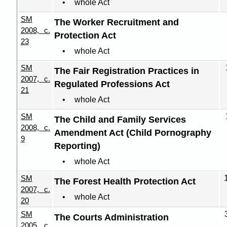
whole Act
SM
The Worker Recruitment and
2008, c.
Protection Act
23
whole Act
SM
The Fair Registration Practices in
2007, c.
Regulated Professions Act
21
whole Act
SM
The Child and Family Services
2008, c.
Amendment Act (Child Pornography
9
Reporting)
whole Act
SM
The Forest Health Protection Act
2007, c.
whole Act
20
SM
The Courts Administration
2005, c.