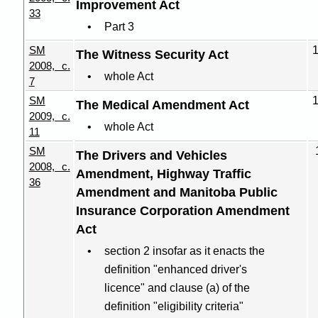
Improvement Act
33
Part 3
SM
The Witness Security Act
2008, c.
whole Act
7
SM
The Medical Amendment Act
2009, c.
whole Act
11
SM
The Drivers and Vehicles
2008, c.
Amendment, Highway Traffic
36
Amendment and Manitoba Public
Insurance Corporation Amendment
Act
section 2 insofar as it enacts the
definition "enhanced driver's
licence" and clause (a) of the
definition "eligibility criteria"