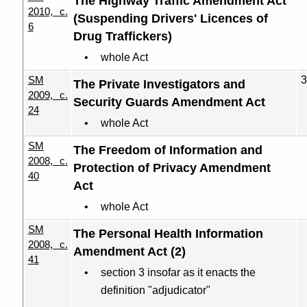
The Highway Traffic Amendment Act
2010, c.
(Suspending Drivers' Licences of
6
Drug Traffickers)
whole Act
SM
3
The Private Investigators and
2009, c.
Security Guards Amendment Act
24
whole Act
SM
The Freedom of Information and
2008, c.
Protection of Privacy Amendment
40
Act
whole Act
SM
The Personal Health Information
2008, c.
Amendment Act (2)
41
section 3 insofar as it enacts the
definition "adjudicator"