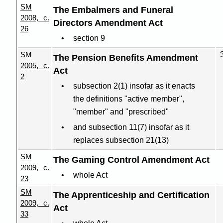
SM
The Embalmers and Funeral
2008, c.
Directors Amendment Act
26
section 9
SM
The Pension Benefits Amendment
2005, c.
Act
2
subsection 2(1) insofar as it enacts
the definitions "active member",
"member" and "prescribed"
and subsection 11(7) insofar as it
replaces subsection 21(13)
SM
The Gaming Control Amendment Act
2009, c.
whole Act
23
SM
The Apprenticeship and Certification
2009, c.
Act
33