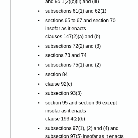
and 95.1(2
)(
c
)(
ii) and (iii)
subsections 61(1) and 62(1)
sections 65 to 67 and section 70
insofar as it enacts
clauses 147(2
)(
a) and (b)
subsections 72(2) and (3)
sections 73 and 74
subsections 75(1) and (2)
section 84
clause 92(c)
subsection 93(3)
section 95 and section 96 except
insofar as it enacts
clause 193.4(2
)(
b)
subsections 97(1), (2) and (4) and
subsection 97(5) insofar as it enacts