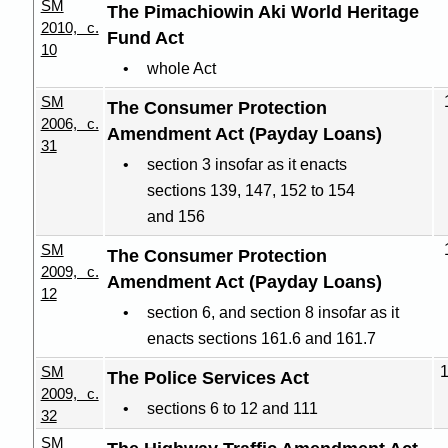
SM
The Pimachiowin Aki World Heritage
2010, c.
Fund Act
10
whole Act
SM
The Consumer Protection
2006, c.
Amendment Act (Payday Loans)
31
section 3 insofar as it enacts
sections 139, 147, 152 to 154
and 156
SM
The Consumer Protection
2009, c.
Amendment Act (Payday Loans)
12
section 6, and section 8 insofar as it
enacts sections 161.6 and 161.7
SM
The Police Services Act
2009, c.
sections 6 to 12 and 111
32
SM