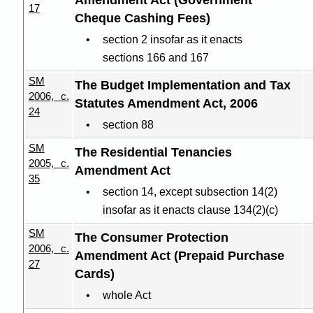
Amendment Act (Government
17
Cheque Cashing Fees)
section 2 insofar as it enacts
sections 166 and 167
SM
The Budget Implementation and Tax
2006, c.
Statutes Amendment Act, 2006
24
section 88
SM
The Residential Tenancies
2005, c.
Amendment Act
35
section 14, except subsection 14(2)
insofar as it enacts clause 134(2
)(
c)
SM
The Consumer Protection
2006, c.
Amendment Act (Prepaid Purchase
27
Cards)
whole Act