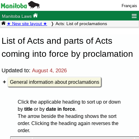
Français
≡
Manitoba Laws
★ New site layout ★
Acts: List of proclamations
List of Acts and parts of Acts
coming into force by proclamation
Updated to:
August 4, 2026
General information about proclamations
Click the applicable heading to sort up or down
by
title
or by
date in force
.
The arrow beside the heading shows the sort
order. Clicking the heading again reverses the
order.