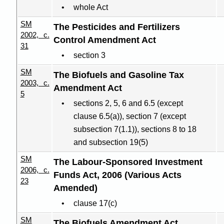
whole Act
SM
The Pesticides and Fertilizers
2002, c.
Control Amendment Act
31
section 3
SM
The Biofuels and Gasoline Tax
2003, c.
Amendment Act
5
sections 2, 5, 6 and 6.5 (except
clause 6.5(a)), section 7 (except
subsection 7(1.1)), sections 8 to 18
and subsection 19(5)
SM
The
Labour-Sponsored
Investment
2006, c.
Funds Act, 2006 (Various Acts
23
Amended)
clause 17(c)
SM
The Biofuels Amendment Act