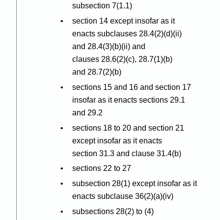
subsection 7(1.1)
section 14 except insofar as it
enacts subclauses 28.4(2
)(
d
)(
ii)
and 28.4(3
)(
b
)(
ii) and
clauses 28.6(2
)(
c), 28.7(1
)(
b)
and 28.7(2
)(
b)
sections 15 and 16 and section 17
insofar as it enacts sections 29.1
and 29.2
sections 18 to 20 and section 21
except insofar as it enacts
section 31.3 and clause 31.4(b)
sections 22 to 27
subsection 28(1) except insofar as it
enacts subclause 36(2
)(
a
)(
iv)
subsections 28(2) to (4)