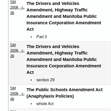
SM
The Drivers and Vehicles
2008, c.
Amendment, Highway Traffic
36
Amendment and Manitoba Public
Insurance Corporation Amendment
Act
Part 3
SM
The Drivers and Vehicles
2008, c.
Amendment, Highway Traffic
36
Amendment and Manitoba Public
Insurance Corporation Amendment
Act
section 29
SM
The Public Schools Amendment Act
2008, c.
(Anaphylaxis Policies)
46
whole Act