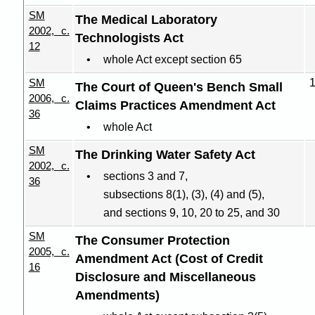
SM
The Medical Laboratory
2002, c.
Technologists Act
12
whole Act except section 65
SM
The Court of Queen's Bench Small
2006, c.
Claims Practices Amendment Act
36
whole Act
SM
The Drinking Water Safety Act
2002, c.
sections 3 and 7,
36
subsections 8(1), (3), (4) and (5),
and sections 9, 10, 20 to 25, and 30
SM
The Consumer Protection
2005, c.
Amendment Act (Cost of Credit
16
Disclosure and Miscellaneous
Amendments)