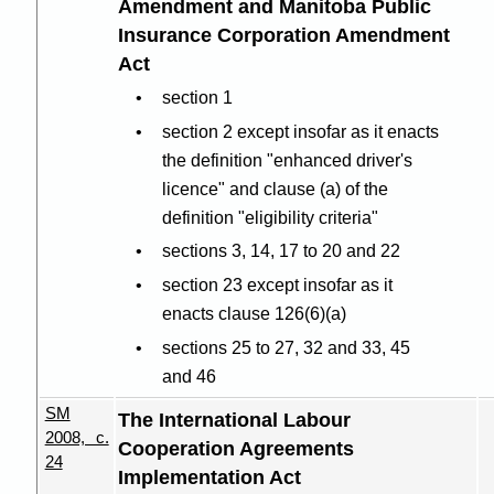
Amendment and Manitoba Public
Insurance Corporation Amendment
Act
section 1
section 2 except insofar as it enacts
the definition "enhanced driver's
licence" and clause (a) of the
definition "eligibility criteria"
sections 3, 14, 17 to 20 and 22
section 23 except insofar as it
enacts clause 126(6
)(
a)
sections 25 to 27, 32 and 33, 45
and 46
SM
The International Labour
2008, c.
Cooperation Agreements
24
Implementation Act