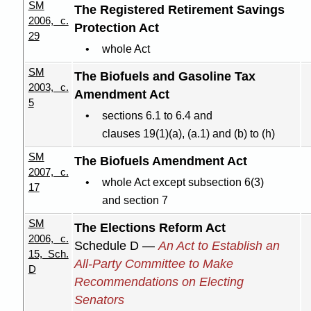
SM
The Registered Retirement Savings
2006, c.
Protection Act
29
whole Act
SM
The Biofuels and Gasoline Tax
2003, c.
Amendment Act
5
sections 6.1 to 6.4 and
clauses 19(1
)(
a), (a.1) and (b) to (h)
SM
The Biofuels Amendment Act
2007, c.
whole Act except subsection 6(3)
17
and section 7
SM
The Elections Reform Act
2006, c.
Schedule D —
An Act to Establish an
15, Sch.
All-Party Committee to Make
D
Recommendations on Electing
Senators