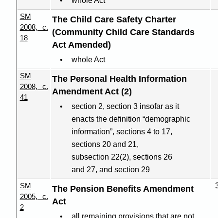
whole Act
SM
The Child Care Safety Charter
2008, c.
(Community Child Care Standards
18
Act Amended)
whole Act
SM
The Personal Health Information
2008, c.
Amendment Act (2)
41
section 2, section 3 insofar as it
enacts the definition “demographic
information”, sections 4 to 17,
sections 20 and 21,
subsection 22(2), sections 26
and 27, and section 29
SM
The Pension Benefits Amendment
2005, c.
Act
2
all remaining provisions that are not