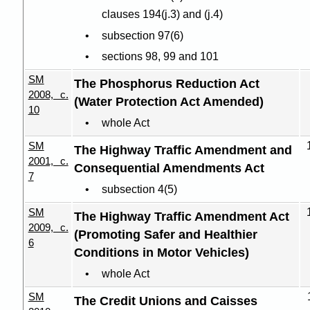
clauses 194(j.3) and (j.4)
subsection 97(6)
sections 98, 99 and 101
SM
The Phosphorus Reduction Act
2008, c.
(Water Protection Act Amended)
10
whole Act
SM
The Highway Traffic Amendment and
2001, c.
Consequential Amendments Act
7
subsection 4(5)
SM
The Highway Traffic Amendment Act
2009, c.
(Promoting Safer and Healthier
6
Conditions in Motor Vehicles)
whole Act
SM
The Credit Unions and Caisses