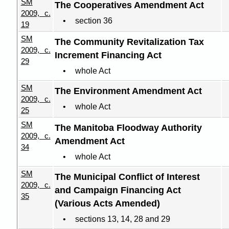
SM
The Cooperatives Amendment Act
2009, c.
section 36
19
SM
The Community Revitalization Tax
2009, c.
Increment Financing Act
29
whole Act
SM
The Environment Amendment Act
2009, c.
whole Act
25
SM
The Manitoba Floodway Authority
2009, c.
Amendment Act
34
whole Act
SM
The Municipal Conflict of Interest
2009, c.
and Campaign Financing Act
35
(Various Acts Amended)
sections 13, 14, 28 and 29