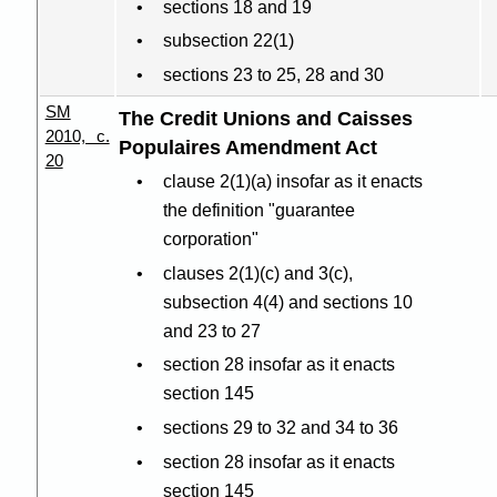
sections 18 and 19
subsection 22(1)
sections 23 to 25, 28 and 30
SM
The Credit Unions and Caisses
2010, c.
Populaires Amendment Act
20
clause 2(1
)(
a) insofar as it enacts
the definition "guarantee
corporation"
clauses 2(1
)(
c) and 3(c),
subsection 4(4) and sections 10
and 23 to 27
section 28 insofar as it enacts
section 145
sections 29 to 32 and 34 to 36
section 28 insofar as it enacts
section 145