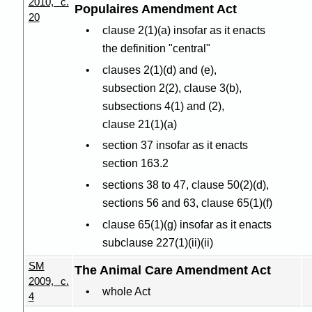
2010, c.
Populaires Amendment Act
20
clause 2(1
)(
a) insofar as it enacts
the definition "central"
clauses 2(1
)(
d) and (e),
subsection 2(2), clause 3(b),
subsections 4(1) and (2),
clause 21(1
)(
a)
section 37 insofar as it enacts
section 163.2
sections 38 to 47, clause 50(2
)(
d),
sections 56 and 63, clause 65(1
)(
f)
clause 65(1
)(
g) insofar as it enacts
subclause 227(1
)(
ii
)(
ii)
SM
The Animal Care Amendment Act
2009, c.
whole Act
4