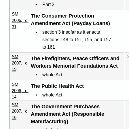
Part 2
SM
The Consumer Protection
2006, c.
Amendment Act (Payday Loans)
31
section 3 insofar as it enacts
sections 148 to 151, 155, and 157
to 161
SM
The Firefighters, Peace Officers and
2007, c.
Workers Memorial Foundations Act
19
whole Act
SM
The Public Health Act
2006, c.
whole Act
14
SM
The Government Purchases
2007, c.
Amendment Act (Responsible
16
Manufacturing)