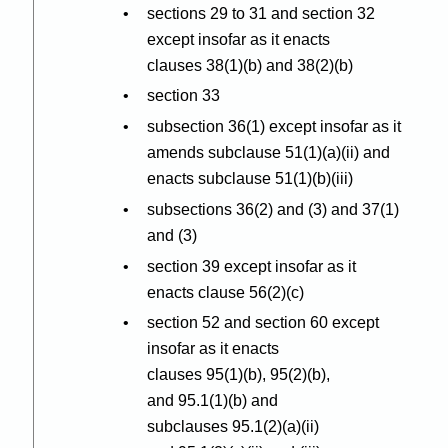
sections 29 to 31 and section 32
except insofar as it enacts
clauses 38(1
)(
b) and 38(2
)(
b)
section 33
subsection 36(1) except insofar as it
amends subclause 51(1
)(
a
)(
ii) and
enacts subclause 51(1
)(
b
)(
iii)
subsections 36(2) and (3) and 37(1)
and (3)
section 39 except insofar as it
enacts clause 56(2
)(
c)
section 52 and section 60 except
insofar as it enacts
clauses 95(1
)(
b), 95(2
)(
b),
and 95.1(1
)(
b) and
subclauses 95.1(2
)(
a
)(
ii)