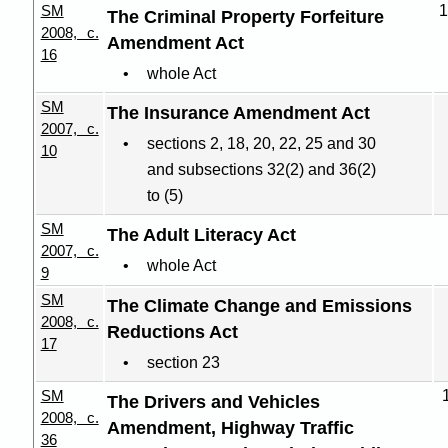
SM
1
The Criminal Property Forfeiture
2008, c.
Amendment Act
16
whole Act
SM
The Insurance Amendment Act
2007, c.
sections 2, 18, 20, 22, 25 and 30
10
and subsections 32(2) and 36(2)
to (5)
SM
The Adult Literacy Act
2007, c.
whole Act
9
SM
The Climate Change and Emissions
2008, c.
Reductions Act
17
section 23
SM
The Drivers and Vehicles
2008, c.
Amendment, Highway Traffic
36