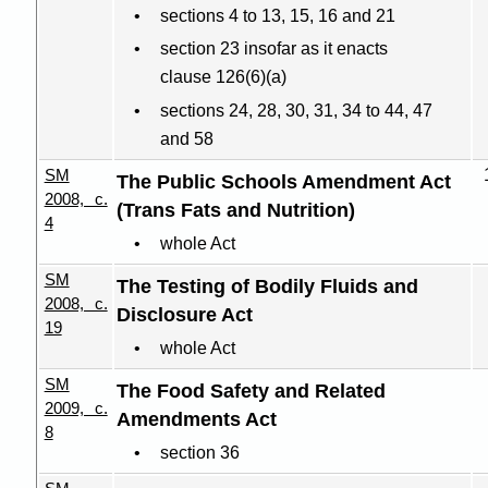
sections 4 to 13, 15, 16 and 21
section 23 insofar as it enacts
clause 126(6
)(
a)
sections 24, 28, 30, 31, 34 to 44, 47
and 58
SM
The Public Schools Amendment Act
2008, c.
(Trans Fats and Nutrition)
4
whole Act
SM
The Testing of Bodily Fluids and
2008, c.
Disclosure Act
19
whole Act
SM
The Food Safety and Related
2009, c.
Amendments Act
8
section 36