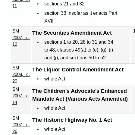
sections 21 and 32
11
section 33 insofar as it enacts Part
XVII
SM
The Securities Amendment Act
2007, c.
sections 1 to 20, 28 to 31 and 34
12
to 48, clauses 49(a) to (e), (g), (i)
and (j), and sections 50 to 52
SM
The Liquor Control Amendment Act
2008, c.
whole Act
20
SM
The Children's Advocate's Enhanced
2007, c.
Mandate Act (Various Acts Amended)
14
whole Act
SM
The Historic Highway No. 1 Act
2007, c.
whole Act
26