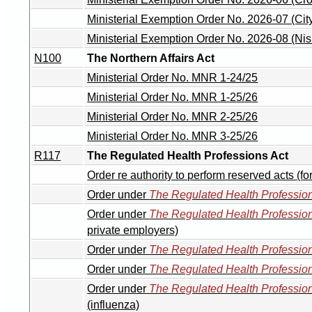
Ministerial Exemption Order No. 2026-07 (Ci
Ministerial Exemption Order No. 2026-08 (Ni
N100
The Northern Affairs Act
Ministerial Order No. MNR 1-24/25
Ministerial Order No. MNR 1-25/26
Ministerial Order No. MNR 2-25/26
Ministerial Order No. MNR 3-25/26
R117
The Regulated Health Professions Act
Order re authority to perform reserved acts (f
Order under
The Regulated Health Profession
Order under
The Regulated Health Profession
private employers)
Order under
The Regulated Health Profession
Order under
The Regulated Health Profession
Order under
The Regulated Health Profession
(influenza)