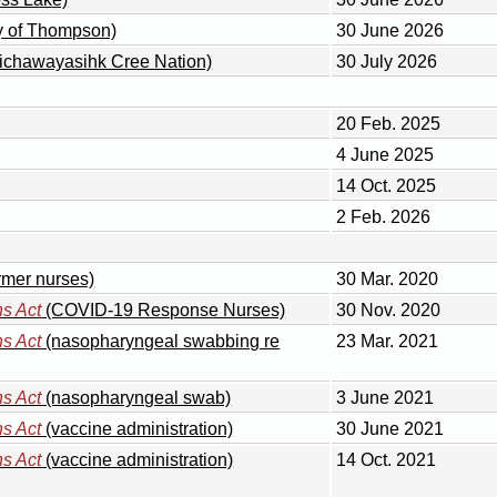
ty of Thompson)
30 June 2026
sichawayasihk Cree Nation)
30 July 2026
20 Feb. 2025
4 June 2025
14 Oct. 2025
2 Feb. 2026
ormer nurses)
30 Mar. 2020
s Act
(COVID-19 Response Nurses)
30 Nov. 2020
s Act
(nasopharyngeal swabbing re
23 Mar. 2021
s Act
(nasopharyngeal swab)
3 June 2021
s Act
(vaccine administration)
30 June 2021
s Act
(vaccine administration)
14 Oct. 2021