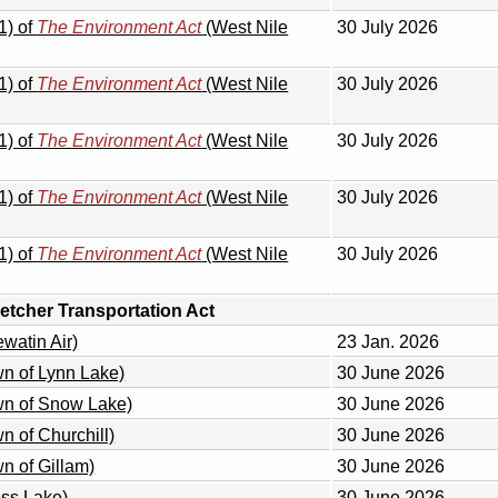
1) of
The Environment Act
(West Nile
30 July 2026
1) of
The Environment Act
(West Nile
30 July 2026
1) of
The Environment Act
(West Nile
30 July 2026
1) of
The Environment Act
(West Nile
30 July 2026
1) of
The Environment Act
(West Nile
30 July 2026
tcher Transportation Act
watin Air)
23 Jan. 2026
wn of Lynn Lake)
30 June 2026
wn of Snow Lake)
30 June 2026
n of Churchill)
30 June 2026
n of Gillam)
30 June 2026
oss Lake)
30 June 2026