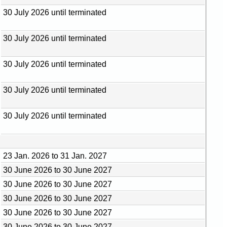
30 July 2026 until terminated
30 July 2026 until terminated
30 July 2026 until terminated
30 July 2026 until terminated
30 July 2026 until terminated
23 Jan. 2026 to 31 Jan. 2027
30 June 2026 to 30 June 2027
30 June 2026 to 30 June 2027
30 June 2026 to 30 June 2027
30 June 2026 to 30 June 2027
30 June 2026 to 30 June 2027