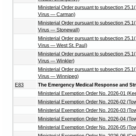
Ministerial Order pursuant to subsection 25.1(
Virus — Carman)
Ministerial Order pursuant to subsection 25.1(
Virus — Stonewall)
Ministerial Order pursuant to subsection 25.1(
Virus — West St. Paul)
Ministerial Order pursuant to subsection 25.1(
Virus — Winkler)
Ministerial Order pursuant to subsection 25.1(
Virus — Winnipeg)
E83
The Emergency Medical Response and Stre
Ministerial Exemption Order No. 2026-01 (Kee
Ministerial Exemption Order No. 2026-02 (To
Ministerial Exemption Order No. 2026-03 (To
Ministerial Exemption Order No. 2026-04 (Tow
Ministerial Exemption Order No. 2026-05 (Tow
Ministerial Exemption Order No. 2026-06 (Cr