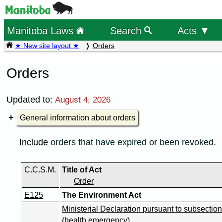
Manitoba Laws
Search
Acts ▼
★ New site layout ★
Orders
Orders
Updated to:
August 4, 2026
General information about orders
Include
orders that have expired or been revoked.
C.C.S.M.
Title of Act
Order
E125
The Environment Act
Ministerial Declaration pursuant to subsection
(health emergency)