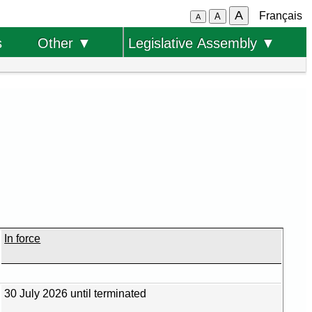
A
Français
A
A
s
Other ▼
Legislative Assembly ▼
In force
30 July 2026 until terminated