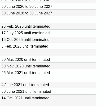
30 June 2026 to 30 June 2027
30 June 2026 to 30 June 2027
26 Feb. 2025 until terminated
17 July 2025 until terminated
15 Oct. 2025 until terminated
3 Feb. 2026 until terminated
30 Mar. 2020 until terminated
30 Nov. 2020 until terminated
26 Mar. 2021 until terminated
4 June 2021 until terminated
30 June 2021 until terminated
14 Oct. 2021 until terminated