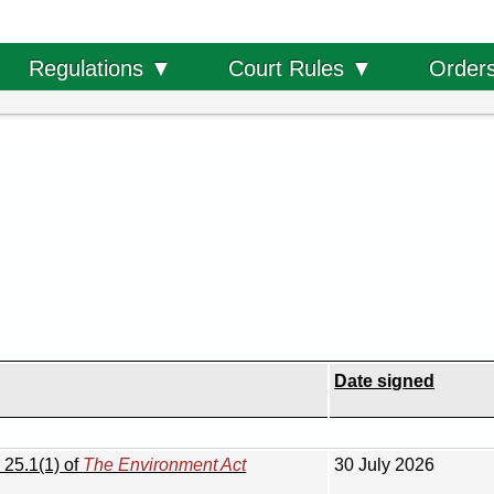
Order
Regulations ▼
Court Rules ▼
Date signed
 25.1(1) of
The Environment Act
30 July 2026