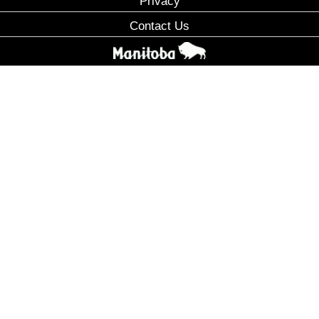
Privacy
Contact Us