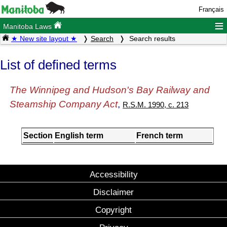
Français
≡
Manitoba Laws
★ New site layout ★
Search
Search results
List of defined terms
The Winnipeg and Hudson's Bay Railway and
Steamship Company Act
,
R.S.M. 1990, c. 213
Section
English term
French term
Accessibility
Disclaimer
Copyright