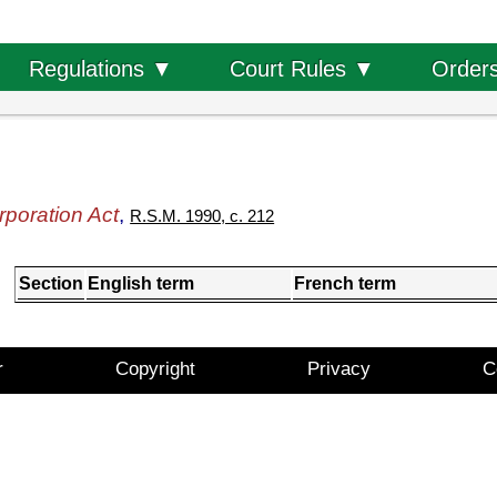
Order
Regulations ▼
Court Rules ▼
poration Act
,
R.S.M. 1990, c. 212
Section
English term
French term
r
Copyright
Privacy
C