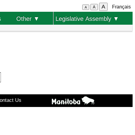
A
Français
A
A
s
Other ▼
Legislative Assembly ▼
ontact Us