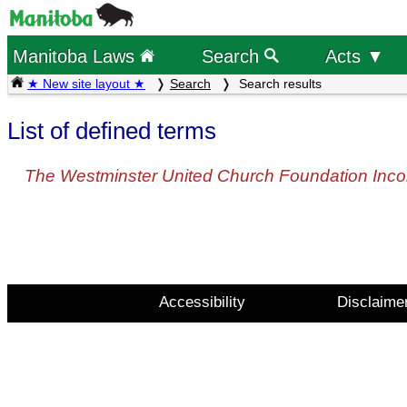
Manitoba Laws
Search
Acts ▼
★ New site layout ★
Search
Search results
List of defined terms
The Westminster United Church Foundation Incor
Accessibility
Disclaime