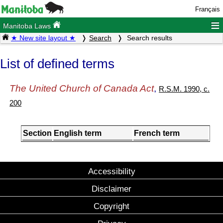
Français
≡
Manitoba Laws
★ New site layout ★
Search
Search results
List of defined terms
The United Church of Canada Act
,
R.S.M. 1990, c.
200
Section
English term
French term
Accessibility
Disclaimer
Copyright