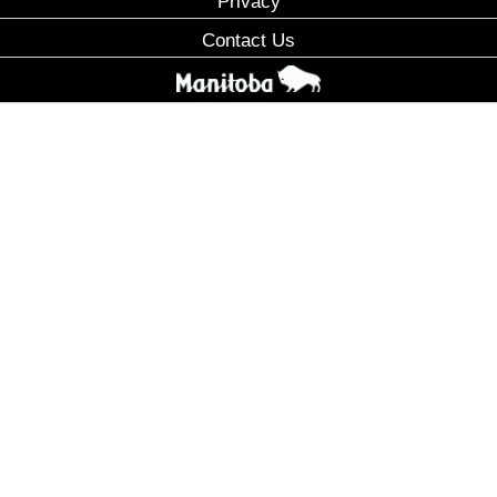
Privacy
Contact Us