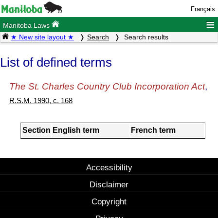
Français
≡
Manitoba Laws
★ New site layout ★
Search
Search results
List of defined terms
The St. Charles Country Club Incorporation Act
,
R.S.M. 1990, c. 168
Section
English term
French term
Accessibility
Disclaimer
Copyright