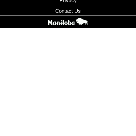
Privacy
Contact Us