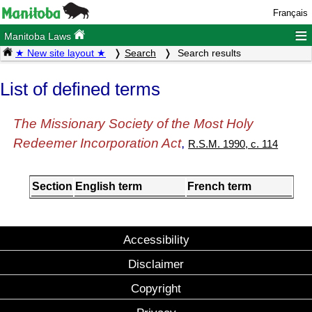
Français
≡
Manitoba Laws
★ New site layout ★
Search
Search results
List of defined terms
The Missionary Society of the Most Holy
Redeemer Incorporation Act
,
R.S.M. 1990, c. 114
Section
English term
French term
Accessibility
Disclaimer
Copyright