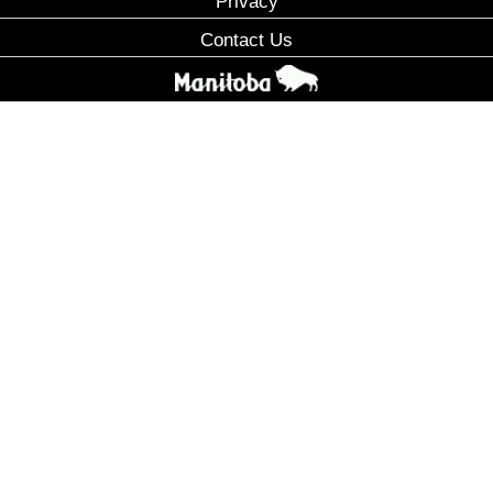
Privacy
Contact Us