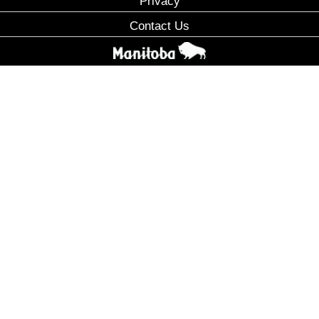
Privacy
Contact Us