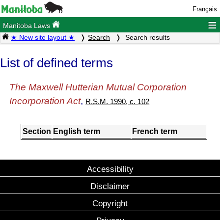
Français
≡
Manitoba Laws
★ New site layout ★
Search
Search results
List of defined terms
The Maxwell Hutterian Mutual Corporation
Incorporation Act
,
R.S.M. 1990, c. 102
Section
English term
French term
Accessibility
Disclaimer
Copyright