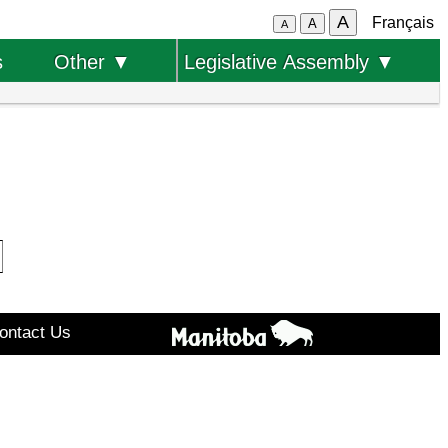
A
Français
A
A
s
Other ▼
Legislative Assembly ▼
ontact Us