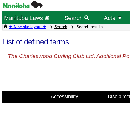
Manitoba Laws
Search
Acts ▼
★ New site layout ★
Search
Search results
List of defined terms
The Charleswood Curling Club Ltd. Additional Po
Accessibility
Disclaime