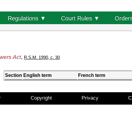
Order
Regulations ▼
Court Rules ▼
wers Act
,
R.S.M. 1990, c. 30
Section
English term
French term
r
Copyright
Privacy
C