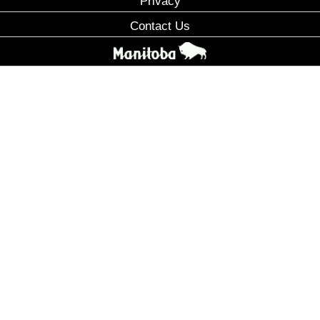
Privacy
Contact Us