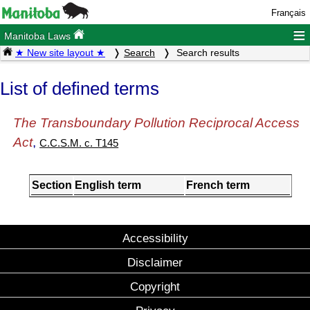
Français
≡
Manitoba Laws
★ New site layout ★
Search
Search results
List of defined terms
The Transboundary Pollution Reciprocal Access
Act
,
C.C.S.M. c. T145
Section
English term
French term
Accessibility
Disclaimer
Copyright