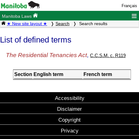
Français
≡
Manitoba Laws
★ New site layout ★
Search
Search results
List of defined terms
The Residential Tenancies Act
,
C.C.S.M. c. R119
Section
English term
French term
Accessibility
Disclaimer
Copyright
Privacy