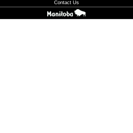
Contact Us