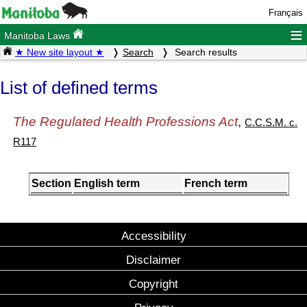
Français
≡
Manitoba Laws
★ New site layout ★
Search
Search results
List of defined terms
The Regulated Health Professions Act
,
C.C.S.M. c.
R117
Section
English term
French term
Accessibility
Disclaimer
Copyright