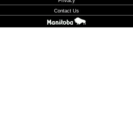
Privacy
Contact Us