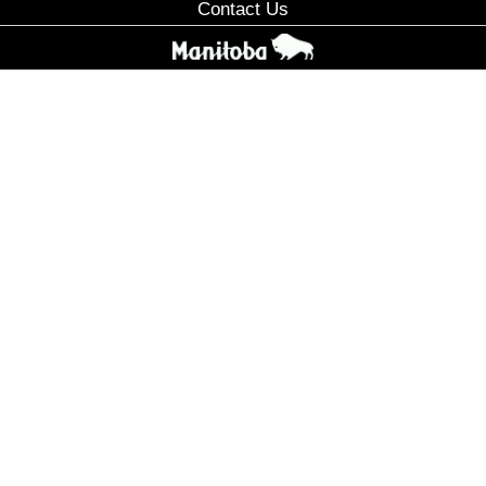
Contact Us