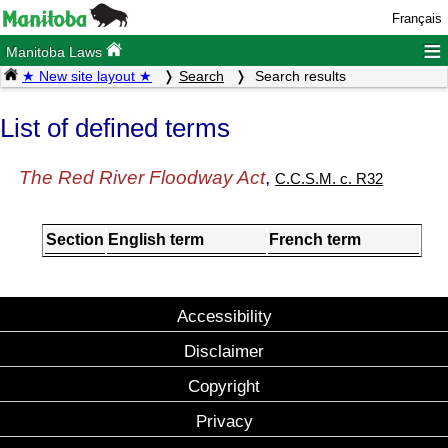
Français
≡
Manitoba Laws
★ New site layout ★
Search
Search results
List of defined terms
The Red River Floodway Act
,
C.C.S.M. c. R32
Section
English term
French term
Accessibility
Disclaimer
Copyright
Privacy