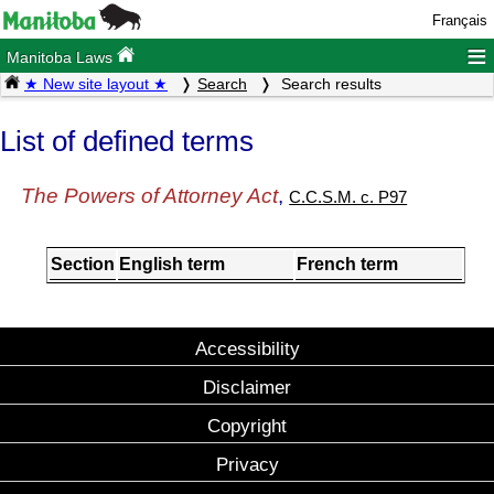
Français
≡
Manitoba Laws
★ New site layout ★
Search
Search results
List of defined terms
The Powers of Attorney Act
,
C.C.S.M. c. P97
Section
English term
French term
Accessibility
Disclaimer
Copyright
Privacy