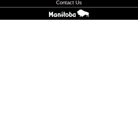
Contact Us