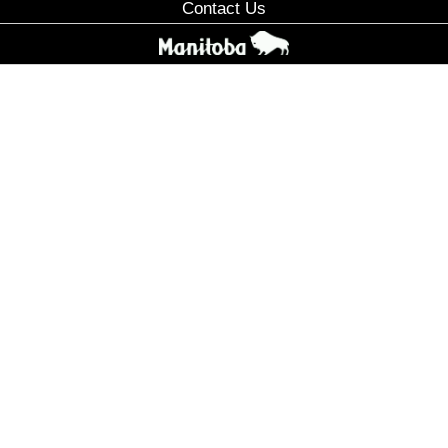
Contact Us