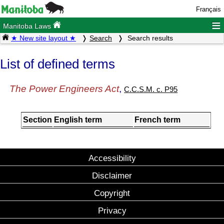
Français
≡
Manitoba Laws
★ New site layout ★
Search
Search results
List of defined terms
The Power Engineers Act
,
C.C.S.M. c. P95
Section
English term
French term
Accessibility
Disclaimer
Copyright
Privacy