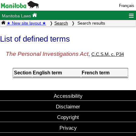
Français
≡
Manitoba Laws
★ New site layout ★
Search
Search results
List of defined terms
The Personal Investigations Act
,
C.C.S.M. c. P34
Section
English term
French term
Accessibility
Disclaimer
Copyright
Privacy