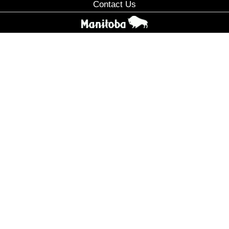
Contact Us