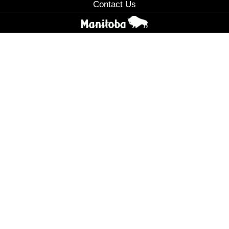
Contact Us