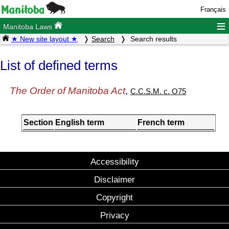
Français
≡
Manitoba Laws
★ New site layout ★
Search
Search results
List of defined terms
The Order of Manitoba Act
,
C.C.S.M. c. O75
Section
English term
French term
Accessibility
Disclaimer
Copyright
Privacy