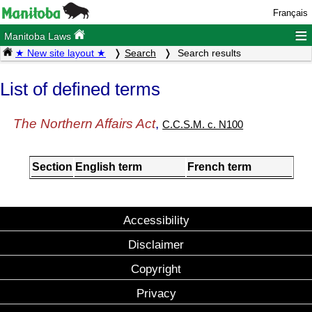
Français
≡
Manitoba Laws
★ New site layout ★
Search
Search results
List of defined terms
The Northern Affairs Act
,
C.C.S.M. c. N100
Section
English term
French term
Accessibility
Disclaimer
Copyright
Privacy