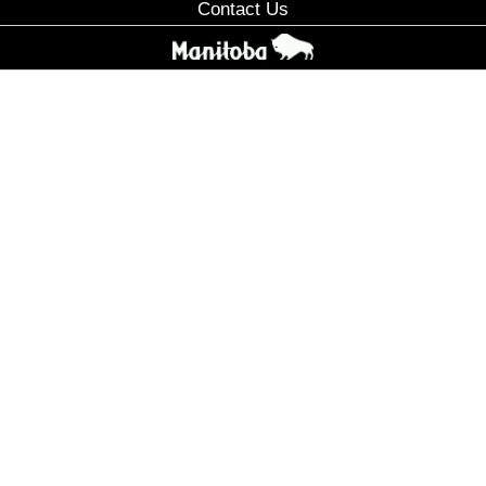
Contact Us