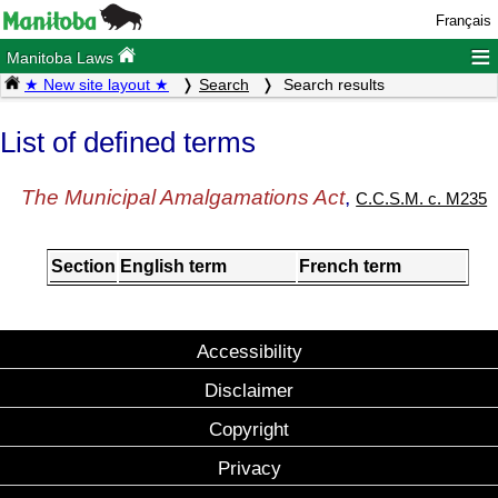
Français
≡
Manitoba Laws
★ New site layout ★
Search
Search results
List of defined terms
The Municipal Amalgamations Act
,
C.C.S.M. c. M235
Section
English term
French term
Accessibility
Disclaimer
Copyright
Privacy