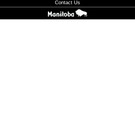
Contact Us